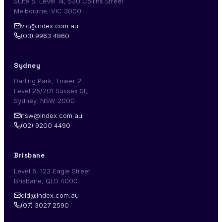
Suite 5, Level 14, 530 Collins Street
Melbourne, VIC 3000
vic@index.com.au
(03) 9963 4860
Sydney
Darling Park, Tower 2,
Level 25/201 Sussex St,
Sydney, NSW 2000
nsw@index.com.au
(02) 9200 4490
Brisbane
Level 6, 123 Eagle Street
Brisbane, QLD 4000
qld@index.com.au
(07) 3027 2590