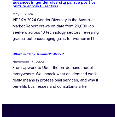
advances in gender diversity paint a positive
picture across IT sectors
May 9, 2024
INDEX’s 2024 Gender Diversity in the Australian
Market Report draws on data from 20,000 job
seekers across 16 technology sectors, revealing
gradual but encouraging gains for women in IT.
What is “On-Demand” Work?
November 15, 2023
From Upwork to Uber, the on-demand model is
everywhere. We unpack what on-demand work
really means in professional services, and why it
benefits businesses and consultants alike.