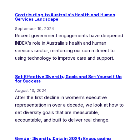
Contributing to Australia’s Health and Human
Services Landscape
September 19, 2024
Recent government engagements have deepened
INDEX’s role in Australia’s health and human
services sector, reinforcing our commitment to
using technology to improve care and support.
Set Effective Diversity Goals and Set Yourself Up
for Success
August 13, 2024
After the first decline in women’s executive
representation in over a decade, we look at how to
set diversity goals that are measurable,
accountable, and built to deliver real change.
Gender Diversity Data in 2024: Encouraging