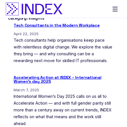
Skip
to
Category:
Insights
content
Tech Consultants in the Modern Workplace
April 22, 2025
Tech consultants help organisations keep pace
with relentless digital change. We explore the value
they bring — and why consulting can be a
rewarding next move for skilled IT professionals.
Accelerating Action at INDEX – International
Women’s day 2025
March 7, 2025
International Women’s Day 2025 calls on us all to
Accelerate Action — and with full gender parity still
more than a century away on current trends, INDEX
reflects on what that means and the work still
ahead.