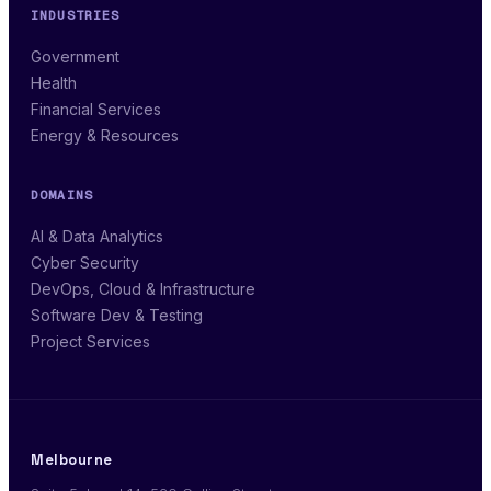
INDUSTRIES
Government
Health
Financial Services
Energy & Resources
DOMAINS
AI & Data Analytics
Cyber Security
DevOps, Cloud & Infrastructure
Software Dev & Testing
Project Services
Melbourne