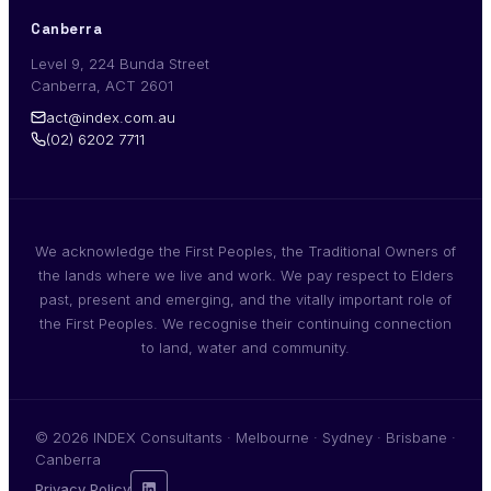
Canberra
Level 9, 224 Bunda Street
Canberra, ACT 2601
act@index.com.au
(02) 6202 7711
We acknowledge the First Peoples, the Traditional Owners of
the lands where we live and work. We pay respect to Elders
past, present and emerging, and the vitally important role of
the First Peoples. We recognise their continuing connection
to land, water and community.
© 2026 INDEX Consultants · Melbourne · Sydney · Brisbane ·
Canberra
Privacy Policy