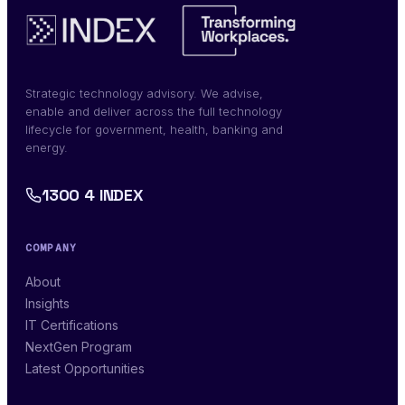
Strategic technology advisory. We advise,
enable and deliver across the full technology
lifecycle for government, health, banking and
energy.
1300 4 INDEX
COMPANY
About
Insights
IT Certifications
NextGen Program
Latest Opportunities