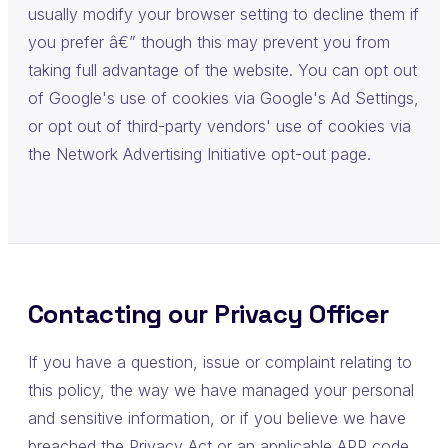
usually modify your browser setting to decline them if
you prefer â€” though this may prevent you from
taking full advantage of the website. You can opt out
of Google's use of cookies via Google's Ad Settings,
or opt out of third-party vendors' use of cookies via
the Network Advertising Initiative opt-out page.
Contacting our Privacy Officer
If you have a question, issue or complaint relating to
this policy, the way we have managed your personal
and sensitive information, or if you believe we have
breached the Privacy Act or an applicable APP code,