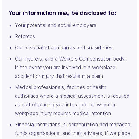
Your information may be disclosed to:
Your potential and actual employers
Referees
Our associated companies and subsidiaries
Our insurers, and a Workers Compensation body,
in the event you are involved in a workplace
accident or injury that results in a claim
Medical professionals, facilities or health
authorities where a medical assessment is required
as part of placing you into a job, or where a
workplace injury requires medical attention
Financial institutions, superannuation and managed
funds organisations, and their advisers, if we place