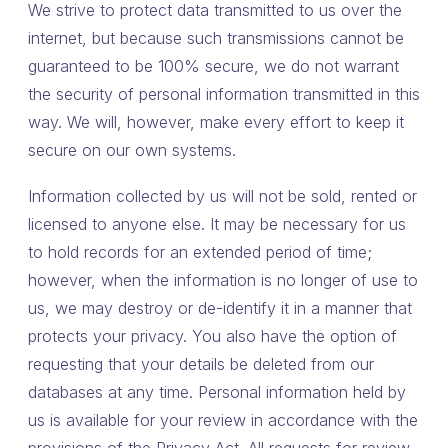
We strive to protect data transmitted to us over the
internet, but because such transmissions cannot be
guaranteed to be 100% secure, we do not warrant
the security of personal information transmitted in this
way. We will, however, make every effort to keep it
secure on our own systems.
Information collected by us will not be sold, rented or
licensed to anyone else. It may be necessary for us
to hold records for an extended period of time;
however, when the information is no longer of use to
us, we may destroy or de-identify it in a manner that
protects your privacy. You also have the option of
requesting that your details be deleted from our
databases at any time. Personal information held by
us is available for your review in accordance with the