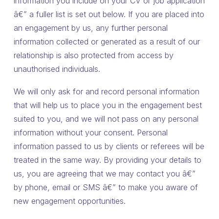
information you include on your CV or job application
â€” a fuller list is set out below. If you are placed into
an engagement by us, any further personal
information collected or generated as a result of our
relationship is also protected from access by
unauthorised individuals.
We will only ask for and record personal information
that will help us to place you in the engagement best
suited to you, and we will not pass on any personal
information without your consent. Personal
information passed to us by clients or referees will be
treated in the same way. By providing your details to
us, you are agreeing that we may contact you â€”
by phone, email or SMS â€” to make you aware of
new engagement opportunities.