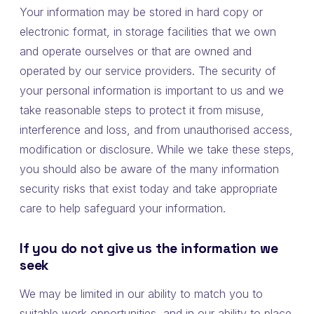
Your information may be stored in hard copy or
electronic format, in storage facilities that we own
and operate ourselves or that are owned and
operated by our service providers. The security of
your personal information is important to us and we
take reasonable steps to protect it from misuse,
interference and loss, and from unauthorised access,
modification or disclosure. While we take these steps,
you should also be aware of the many information
security risks that exist today and take appropriate
care to help safeguard your information.
If you do not give us the information we
seek
We may be limited in our ability to match you to
suitable work opportunities, and in our ability to place