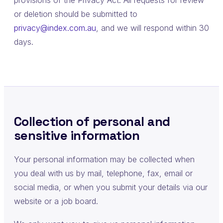
provisions of the Privacy Act. All requests for review
or deletion should be submitted to
privacy@index.com.au
, and we will respond within 30
days.
Collection of personal and
sensitive information
Your personal information may be collected when
you deal with us by mail, telephone, fax, email or
social media, or when you submit your details via our
website or a job board.