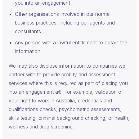
you into an engagement
Other organisations involved in our normal
business practices, including our agents and
consultants
Any person with a lawful entitlement to obtain the
information
We may also disclose information to companies we
partner with to provide probity and assessment
services where this is required as part of placing you
into an engagement â€” for example, validation of
your right to work in Australia, credentials and
qualifications checks, psychometric assessments,
skills testing, criminal background checking, or health,
wellness and drug screening.