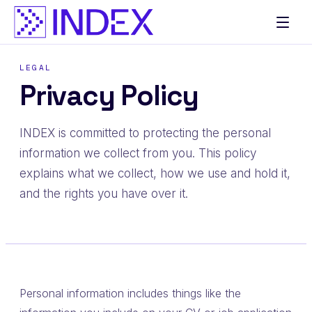
LEGAL
Privacy Policy
INDEX is committed to protecting the personal
information we collect from you. This policy
explains what we collect, how we use and hold it,
and the rights you have over it.
Personal information includes things like the