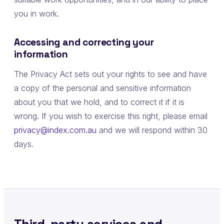
you in work.
Accessing and correcting your
information
The Privacy Act sets out your rights to see and have
a copy of the personal and sensitive information
about you that we hold, and to correct it if it is
wrong. If you wish to exercise this right, please email
privacy@index.com.au
and we will respond within 30
days.
Third-party services and