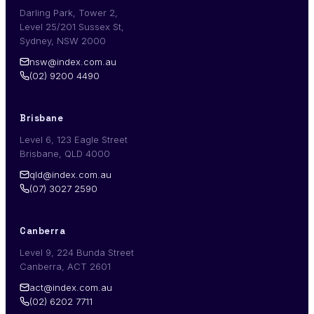
Darling Park, Tower 2,
Level 25/201 Sussex St,
Sydney, NSW 2000
nsw@index.com.au
(02) 9200 4490
Brisbane
Level 6, 123 Eagle Street
Brisbane, QLD 4000
qld@index.com.au
(07) 3027 2590
Canberra
Level 9, 224 Bunda Street
Canberra, ACT 2601
act@index.com.au
(02) 6202 7711