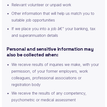
Relevant volunteer or unpaid work
Other information that will help us match you to
suitable job opportunities
If we place you into a job â€” your banking, tax
and superannuation details
Personal and sensitive information may
also be collected when:
We receive results of inquiries we make, with your
permission, of your former employers, work
colleagues, professional associations or
registration body
We receive the results of any competency,
psychometric or medical assessment