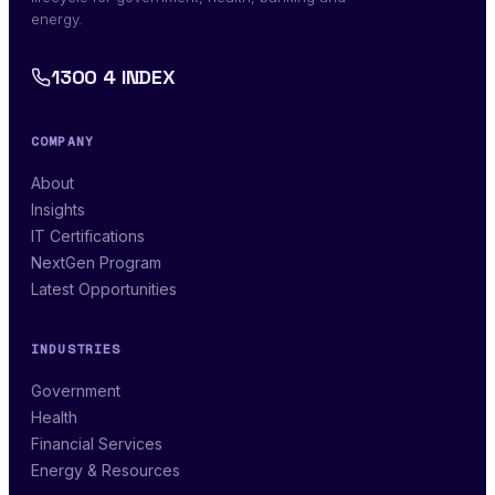
energy.
1300 4 INDEX
COMPANY
About
Insights
IT Certifications
NextGen Program
Latest Opportunities
INDUSTRIES
Government
Health
Financial Services
Energy & Resources