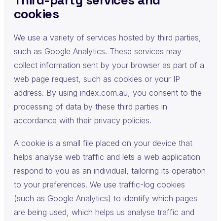
cookies
We use a variety of services hosted by third parties,
such as Google Analytics. These services may
collect information sent by your browser as part of a
web page request, such as cookies or your IP
address. By using index.com.au, you consent to the
processing of data by these third parties in
accordance with their privacy policies.
A cookie is a small file placed on your device that
helps analyse web traffic and lets a web application
respond to you as an individual, tailoring its operation
to your preferences. We use traffic-log cookies
(such as Google Analytics) to identify which pages
are being used, which helps us analyse traffic and