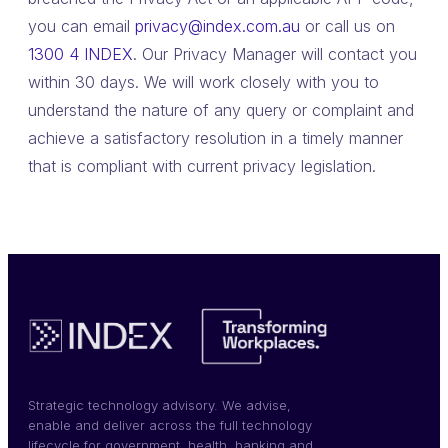
you can email
privacy@index.com.au
or call us on
1300 4 INDEX
. Our Privacy Manager will contact you
within 30 days. We will work closely with you to
understand the nature of any query or complaint and
achieve a satisfactory resolution in a timely manner
that is compliant with current privacy legislation.
Strategic technology advisory. We advise,
enable and deliver across the full technology
lifecycle for government, health, banking and