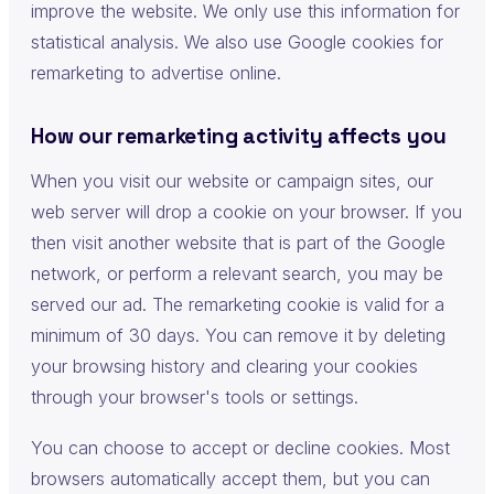
improve the website. We only use this information for
statistical analysis. We also use Google cookies for
remarketing to advertise online.
How our remarketing activity affects you
When you visit our website or campaign sites, our
web server will drop a cookie on your browser. If you
then visit another website that is part of the Google
network, or perform a relevant search, you may be
served our ad. The remarketing cookie is valid for a
minimum of 30 days. You can remove it by deleting
your browsing history and clearing your cookies
through your browser's tools or settings.
You can choose to accept or decline cookies. Most
browsers automatically accept them, but you can