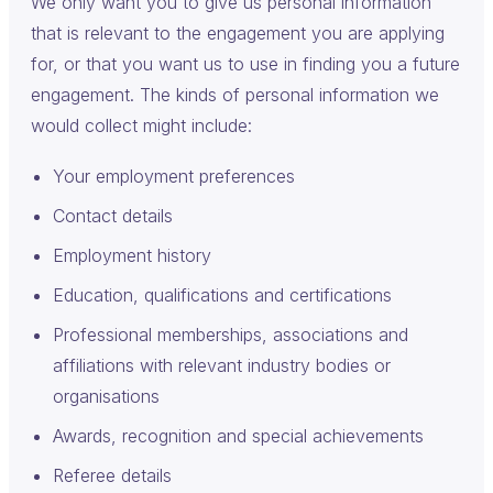
We only want you to give us personal information
that is relevant to the engagement you are applying
for, or that you want us to use in finding you a future
engagement. The kinds of personal information we
would collect might include:
Your employment preferences
Contact details
Employment history
Education, qualifications and certifications
Professional memberships, associations and
affiliations with relevant industry bodies or
organisations
Awards, recognition and special achievements
Referee details