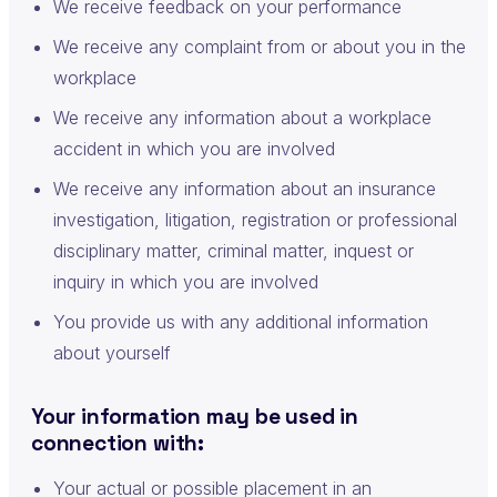
We receive feedback on your performance
We receive any complaint from or about you in the
workplace
We receive any information about a workplace
accident in which you are involved
We receive any information about an insurance
investigation, litigation, registration or professional
disciplinary matter, criminal matter, inquest or
inquiry in which you are involved
You provide us with any additional information
about yourself
Your information may be used in
connection with:
Your actual or possible placement in an