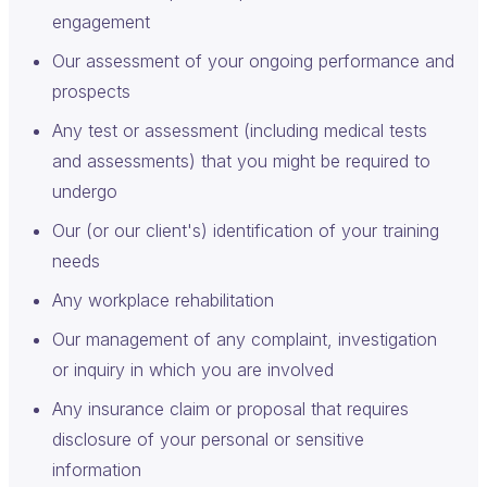
engagement
Our assessment of your ongoing performance and
prospects
Any test or assessment (including medical tests
and assessments) that you might be required to
undergo
Our (or our client's) identification of your training
needs
Any workplace rehabilitation
Our management of any complaint, investigation
or inquiry in which you are involved
Any insurance claim or proposal that requires
disclosure of your personal or sensitive
information