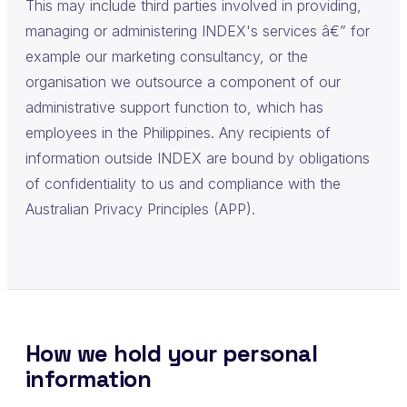
This may include third parties involved in providing,
managing or administering INDEX's services â€” for
example our marketing consultancy, or the
organisation we outsource a component of our
administrative support function to, which has
employees in the Philippines. Any recipients of
information outside INDEX are bound by obligations
of confidentiality to us and compliance with the
Australian Privacy Principles (APP).
How we hold your personal
information