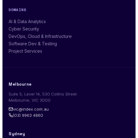
DOMAINS
AI & Data Analytics
Cyber Security
DevOps, Cloud & Infrastructure
Software Dev & Testing
Project Services
Melbourne
Suite 5, Level 14, 530 Collins Street
Melbourne, VIC 3000
vic@index.com.au
(03) 9963 4860
Sydney