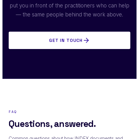
put you in front of the practitioners who can help
— the same people behind the work above.
GET IN TOUCH
FAQ
Questions, answered.
Common questions about how INDEX documents and