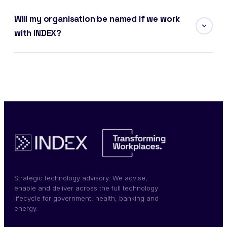
Will my organisation be named if we work
with INDEX?
Strategic technology advisory. We advise,
enable and deliver across the full technology
lifecycle for government, health, banking and
energy.