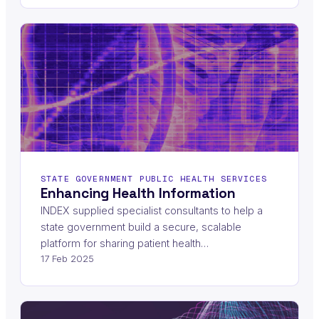
STATE GOVERNMENT PUBLIC HEALTH SERVICES
Enhancing Health Information
INDEX supplied specialist consultants to help a
state government build a secure, scalable
platform for sharing patient health…
17 Feb 2025