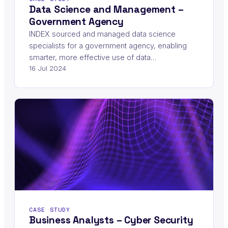
Data Science and Management –
Government Agency
INDEX sourced and managed data science
specialists for a government agency, enabling
smarter, more effective use of data…
16 Jul 2024
CASE STUDY
Business Analysts – Cyber Security