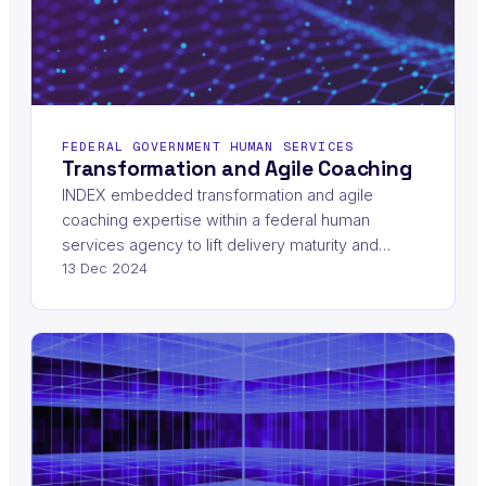
FEDERAL GOVERNMENT HUMAN SERVICES
Transformation and Agile Coaching
INDEX embedded transformation and agile
coaching expertise within a federal human
services agency to lift delivery maturity and…
13 Dec 2024