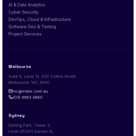
AI & Data Analytics
Cyber Security
DevOps, Cloud & Infrastructure
Software Dev & Testing
Project Services
Melbourne
Suite 5, Level 14, 530 Collins Street
Melbourne, VIC 3000
vic@index.com.au
(03) 9963 4860
Sydney
Darling Park, Tower 2,
Level 25/201 Sussex St,