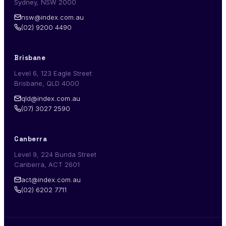
Sydney, NSW 2000
nsw@index.com.au
(02) 9200 4490
Brisbane
Level 6, 123 Eagle Street
Brisbane, QLD 4000
qld@index.com.au
(07) 3027 2590
Canberra
Level 9, 224 Bunda Street
Canberra, ACT 2601
act@index.com.au
(02) 6202 7711