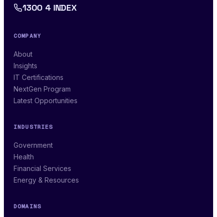
1300 4 INDEX
COMPANY
About
Insights
IT Certifications
NextGen Program
Latest Opportunities
INDUSTRIES
Government
Health
Financial Services
Energy & Resources
DOMAINS