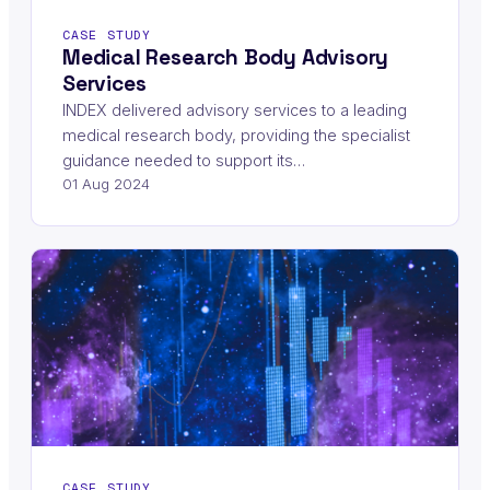
CASE STUDY
Medical Research Body Advisory
Services
INDEX delivered advisory services to a leading
medical research body, providing the specialist
guidance needed to support its…
01 Aug 2024
CASE STUDY