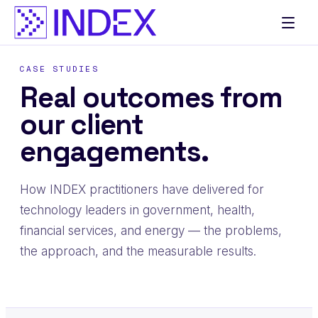
CASE STUDIES
Real outcomes from
our client
engagements.
How INDEX practitioners have delivered for
technology leaders in government, health,
financial services, and energy — the problems,
the approach, and the measurable results.