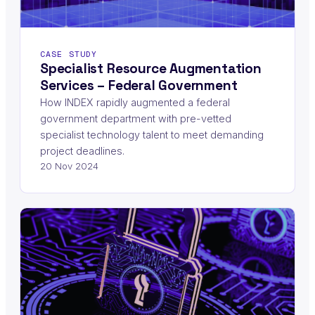
CASE STUDY
Specialist Resource Augmentation
Services – Federal Government
How INDEX rapidly augmented a federal
government department with pre-vetted
specialist technology talent to meet demanding
project deadlines.
20 Nov 2024