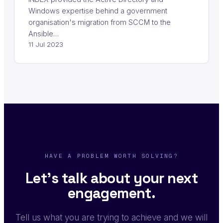
Windows expertise behind a government
organisation's migration from SCCM to the
Ansible…
11 Jul 2023
HAVE A PROBLEM WORTH SOLVING?
Let's talk about your next
engagement.
Tell us what you are trying to achieve and we will