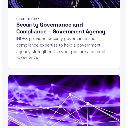
CASE STUDY
Security Governance and
Compliance – Government Agency
INDEX provided security governance and
compliance expertise to help a government
agency strengthen its cyber posture and meet…
16 Oct 2024