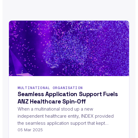
MULTINATIONAL ORGANISATION
Seamless Application Support Fuels
ANZ Healthcare Spin-Off
When a multinational stood up a new
independent healthcare entity, INDEX provided
the seamless application support that kept…
05 Mar 2025