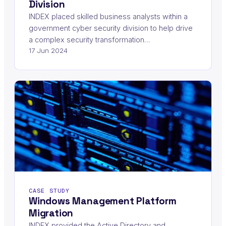
Division
INDEX placed skilled business analysts within a
government cyber security division to help drive
a complex security transformation…
17 Jun 2024
CASE STUDY
Windows Management Platform
Migration
INDEX provided the Active Directory and