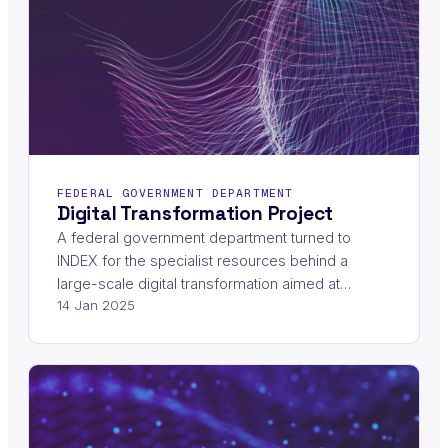
FEDERAL GOVERNMENT DEPARTMENT
Digital Transformation Project
A federal government department turned to
INDEX for the specialist resources behind a
large-scale digital transformation aimed at…
14 Jan 2025