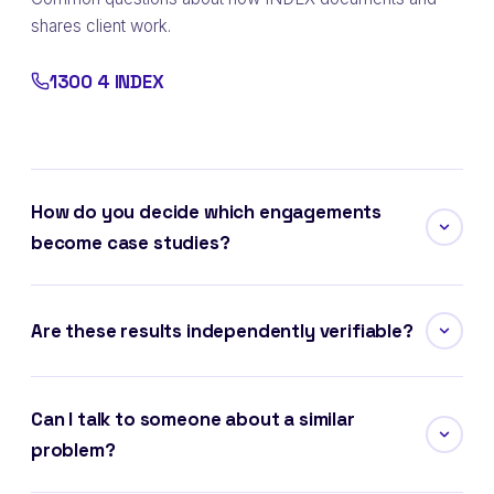
shares client work.
1300 4 INDEX
How do you decide which engagements
become case studies?
Are these results independently verifiable?
Can I talk to someone about a similar
problem?