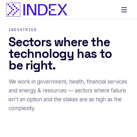
Skip
to
content
INDUSTRIES
Sectors where the
technology has to
be right.
We work in government, health, financial services
and energy & resources — sectors where failure
isn't an option and the stakes are as high as the
complexity.