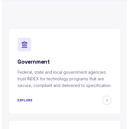
Government
Federal, state and local government agencies
trust INDEX for technology programs that are
secure, compliant and delivered to specification.
EXPLORE