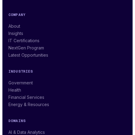
COMPANY
About
Insights
IT Certifications
NextGen Program
Latest Opportunities
INDUSTRIES
Government
Health
Financial Services
Energy & Resources
DOMAINS
AI & Data Analytics