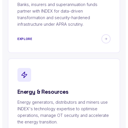
Banks, insurers and superannuation funds
partner with INDEX for data-driven
transformation and security-hardened
infrastructure under APRA scrutiny.
EXPLORE
Energy & Resources
Energy generators, distributors and miners use
INDEX's technology expertise to optimise
operations, manage OT security and accelerate
the energy transition.