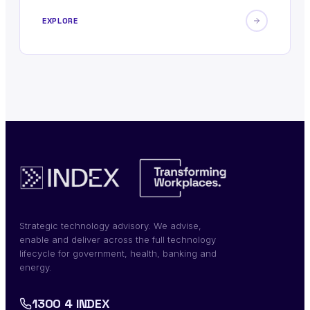
EXPLORE
Strategic technology advisory. We advise,
enable and deliver across the full technology
lifecycle for government, health, banking and
energy.
1300 4 INDEX