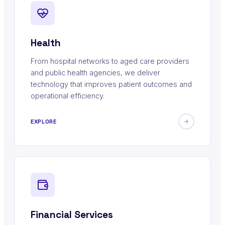
Health
From hospital networks to aged care providers
and public health agencies, we deliver
technology that improves patient outcomes and
operational efficiency.
EXPLORE
Financial Services