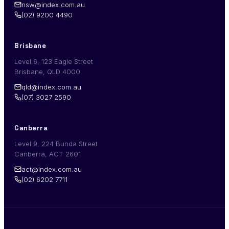
nsw@index.com.au
(02) 9200 4490
Brisbane
Level 6, 123 Eagle Street
Brisbane, QLD 4000
qld@index.com.au
(07) 3027 2590
Canberra
Level 9, 224 Bunda Street
Canberra, ACT 2601
act@index.com.au
(02) 6202 7711