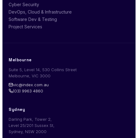
Cyber Security
DevOps, Cloud & Infrastructure
Software Dev & Testing
Project Services
Melbourne
Suite 5, Level 14, 530 Collins Street
Melbourne, VIC 3000
vic@index.com.au
(03) 9963 4860
Sydney
Darling Park, Tower 2,
Level 25/201 Sussex St,
Sydney, NSW 2000