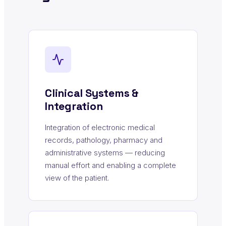
Clinical Systems &
Integration
Integration of electronic medical
records, pathology, pharmacy and
administrative systems — reducing
manual effort and enabling a complete
view of the patient.