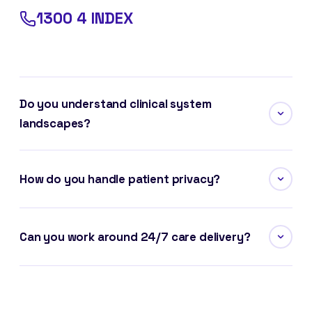
1300 4 INDEX
Do you understand clinical system
landscapes?
How do you handle patient privacy?
Can you work around 24/7 care delivery?