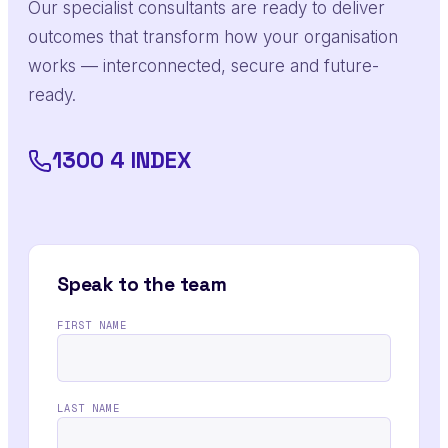
Our specialist consultants are ready to deliver
outcomes that transform how your organisation
works — interconnected, secure and future-
ready.
1300 4 INDEX
Speak to the team
FIRST NAME
LAST NAME