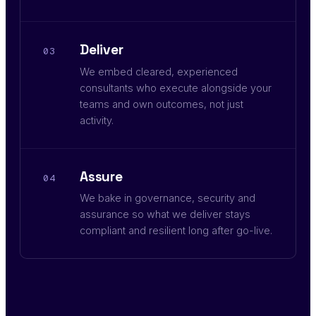
Deliver
03
We embed cleared, experienced
consultants who execute alongside your
teams and own outcomes, not just
activity.
Assure
04
We bake in governance, security and
assurance so what we deliver stays
compliant and resilient long after go-live.