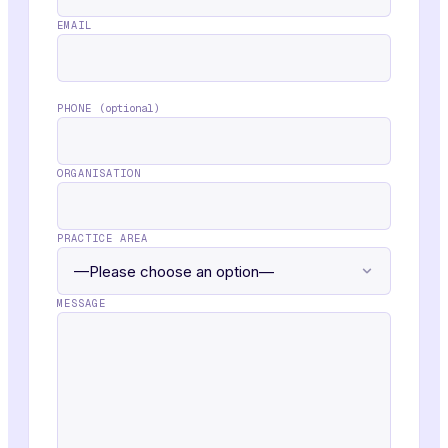
EMAIL
PHONE
(optional)
ORGANISATION
PRACTICE AREA
MESSAGE