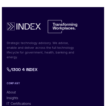
Strategic technology advisory. We advise,
enable and deliver across the full technology
lifecycle for government, health, banking and
energy.
1300 4 INDEX
COMPANY
About
Insights
IT Certifications