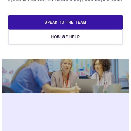
SPEAK TO THE TEAM
HOW WE HELP