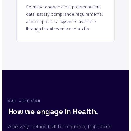
Security programs that protect patient
data, satisfy compliance requirements,
and keep clinical systems available
through threat events and audits.
OUR APPROACH
How we engage in Health.
A delivery method built for regulated, high-stakes