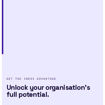
GET THE INDEX ADVANTAGE
Unlock your organisation's
full potential.