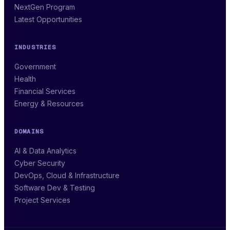
NextGen Program
Latest Opportunities
INDUSTRIES
Government
Health
Financial Services
Energy & Resources
DOMAINS
AI & Data Analytics
Cyber Security
DevOps, Cloud & Infrastructure
Software Dev & Testing
Project Services