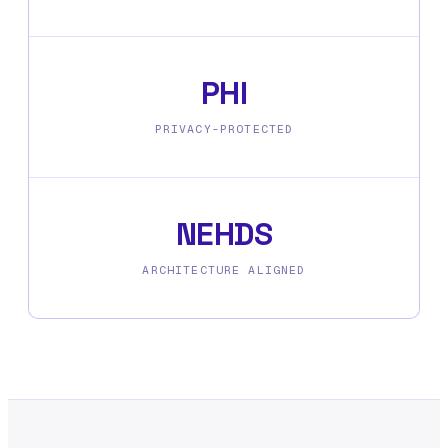
PHI
PRIVACY-PROTECTED
NEHDS
ARCHITECTURE ALIGNED