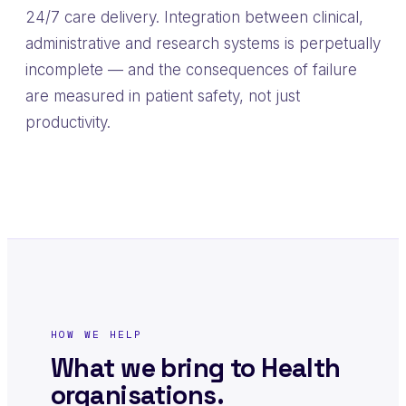
24/7 care delivery. Integration between clinical,
administrative and research systems is perpetually
incomplete — and the consequences of failure
are measured in patient safety, not just
productivity.
HOW WE HELP
What we bring to Health
organisations.