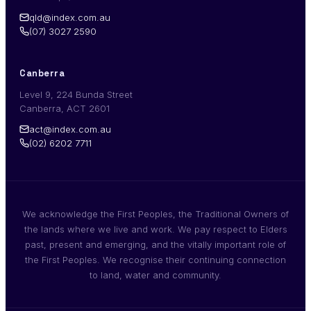
qld@index.com.au
(07) 3027 2590
Canberra
Level 9, 224 Bunda Street
Canberra, ACT 2601
act@index.com.au
(02) 6202 7711
We acknowledge the First Peoples, the Traditional Owners of
the lands where we live and work. We pay respect to Elders
past, present and emerging, and the vitally important role of
the First Peoples. We recognise their continuing connection
to land, water and community.