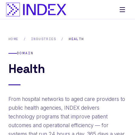
Skip
to
content
HOME
/
INDUSTRIES
/
HEALTH
DOMAIN
Health
From hospital networks to aged care providers to
public health agencies, INDEX delivers
technology programs that improve patient
outcomes and operational efficiency — for
systems that run 24 hours a day, 365 days a year.