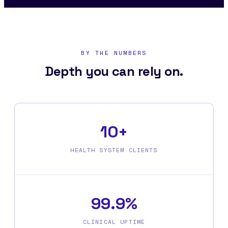
BY THE NUMBERS
Depth you can rely on.
10+
HEALTH SYSTEM CLIENTS
99.9%
CLINICAL UPTIME