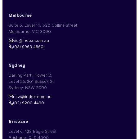
Melbourne
Suite 5, Level 14, 530 Collins Street
Melbourne, VIC 3000
vic@index.com.au
(03) 9963 4860
Sydney
Darling Park, Tower 2,
Level 25/201 Sussex St,
Sydney, NSW 2000
nsw@index.com.au
(02) 9200 4490
Brisbane
Level 6, 123 Eagle Street
Brisbane, QLD 4000