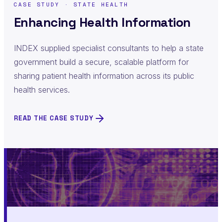
CASE STUDY · STATE HEALTH
Enhancing Health Information
INDEX supplied specialist consultants to help a state
government build a secure, scalable platform for
sharing patient health information across its public
health services.
READ THE CASE STUDY