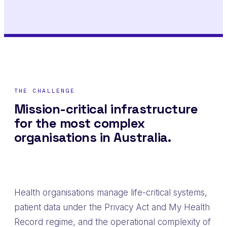
THE CHALLENGE
Mission-critical infrastructure
for the most complex
organisations in Australia.
Health organisations manage life-critical systems,
patient data under the Privacy Act and My Health
Record regime, and the operational complexity of