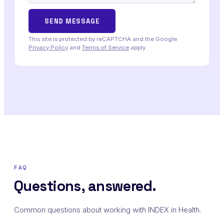
This site is protected by reCAPTCHA and the Google
Privacy Policy
and
Terms of Service
apply.
FAQ
Questions, answered.
Common questions about working with INDEX in Health.