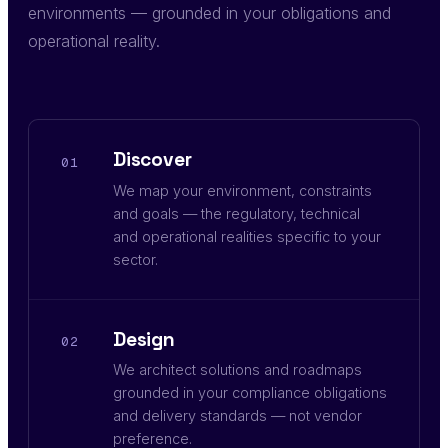
environments — grounded in your obligations and
operational reality.
Discover
01
We map your environment, constraints
and goals — the regulatory, technical
and operational realities specific to your
sector.
Design
02
We architect solutions and roadmaps
grounded in your compliance obligations
and delivery standards — not vendor
preference.