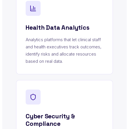
Health Data Analytics
Analytics platforms that let clinical staff
and health executives track outcomes,
identify risks and allocate resources
based on real data.
Cyber Security &
Compliance