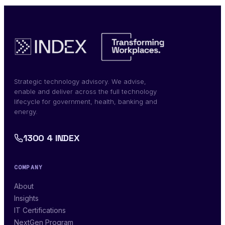
Strategic technology advisory. We advise,
enable and deliver across the full technology
lifecycle for government, health, banking and
energy.
1300 4 INDEX
COMPANY
About
Insights
IT Certifications
NextGen Program