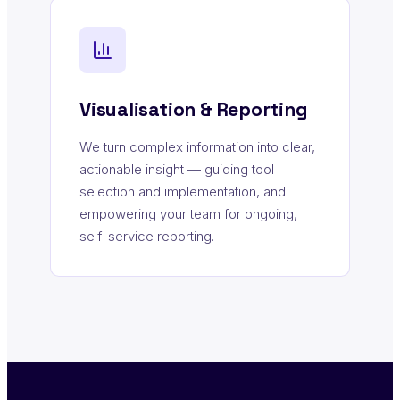
Visualisation & Reporting
We turn complex information into clear,
actionable insight — guiding tool
selection and implementation, and
empowering your team for ongoing,
self-service reporting.