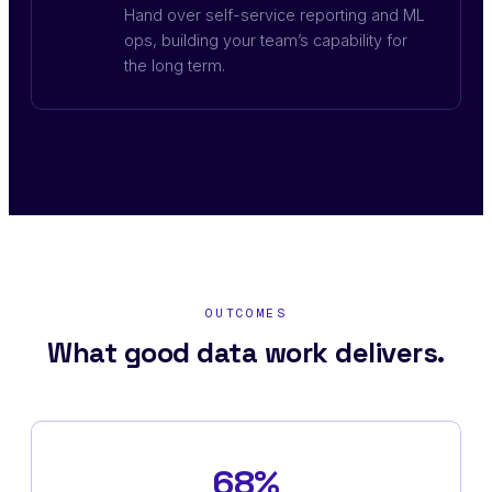
Hand over self-service reporting and ML
ops, building your team’s capability for
the long term.
OUTCOMES
What good data work delivers.
68%