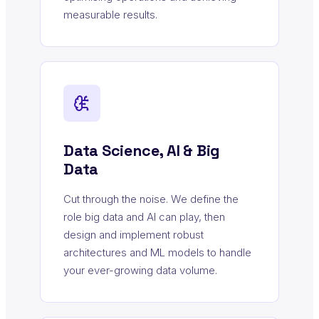
measurable results.
Data Science, AI & Big
Data
Cut through the noise. We define the
role big data and AI can play, then
design and implement robust
architectures and ML models to handle
your ever-growing data volume.