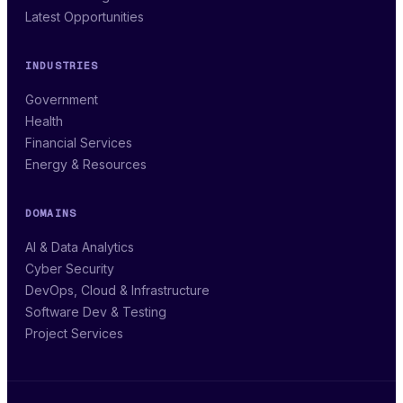
Latest Opportunities
INDUSTRIES
Government
Health
Financial Services
Energy & Resources
DOMAINS
AI & Data Analytics
Cyber Security
DevOps, Cloud & Infrastructure
Software Dev & Testing
Project Services