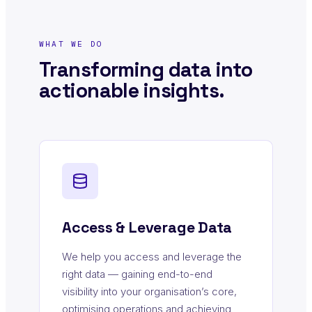
WHAT WE DO
Transforming data into
actionable insights.
Access & Leverage Data
We help you access and leverage the
right data — gaining end-to-end
visibility into your organisation’s core,
optimising operations and achieving