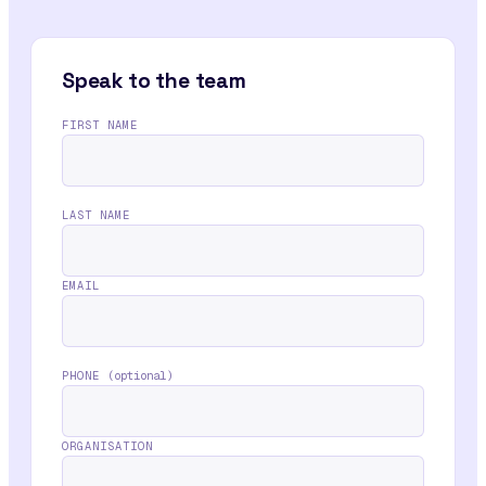
Speak to the team
FIRST NAME
LAST NAME
EMAIL
PHONE
(optional)
ORGANISATION