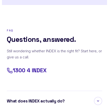
FAQ
Questions, answered.
Still wondering whether INDEX is the right fit? Start here, or
give us a call.
1300 4 INDEX
What does INDEX actually do?