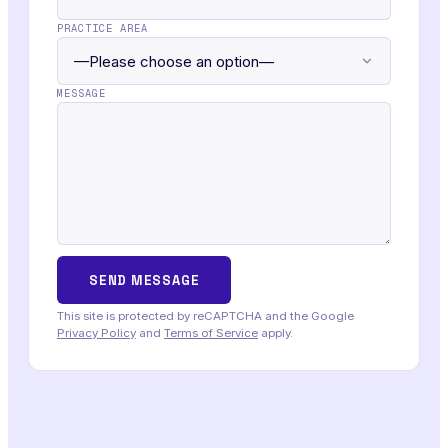
PRACTICE AREA
MESSAGE
This site is protected by reCAPTCHA and the Google
Privacy Policy
and
Terms of Service
apply.