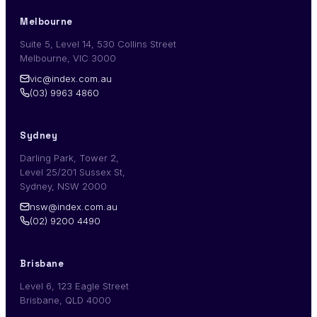
Melbourne
Suite 5, Level 14, 530 Collins Street
Melbourne, VIC 3000
vic@index.com.au
(03) 9963 4860
Sydney
Darling Park, Tower 2,
Level 25/201 Sussex St,
Sydney, NSW 2000
nsw@index.com.au
(02) 9200 4490
Brisbane
Level 6, 123 Eagle Street
Brisbane, QLD 4000