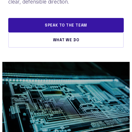
clear, defensible direction.
SPEAK TO THE TEAM
WHAT WE DO