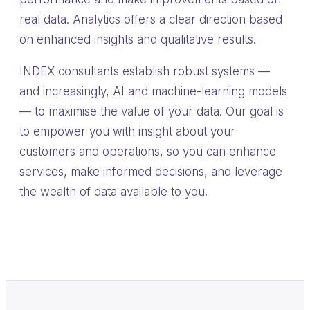
real data. Analytics offers a clear direction based
on enhanced insights and qualitative results.
INDEX consultants establish robust systems —
and increasingly, AI and machine-learning models
— to maximise the value of your data. Our goal is
to empower you with insight about your
customers and operations, so you can enhance
services, make informed decisions, and leverage
the wealth of data available to you.