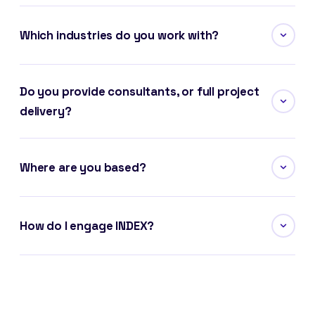
Which industries do you work with?
Do you provide consultants, or full project
delivery?
Where are you based?
How do I engage INDEX?