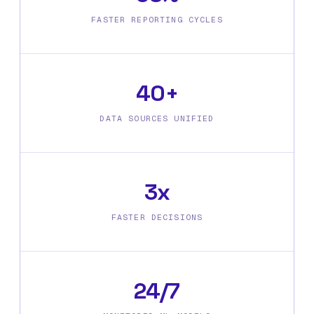
FASTER REPORTING CYCLES
40+
DATA SOURCES UNIFIED
3x
FASTER DECISIONS
24/7