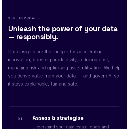
OUR APPROACH
Unleash the power of your data
— responsibly.
Data insights are the linchpin for accelerating
innovation, boosting productivity, reducing cost,
managing risk and optimising asset utilisation. We help
you derive value from your data — and govern AI so
it stays explainable, fair and safe.
Assess & strategise
01
Understand your data estate, goals and