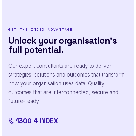
GET THE INDEX ADVANTAGE
Unlock your organisation's
full potential.
Our expert consultants are ready to deliver
strategies, solutions and outcomes that transform
how your organisation uses data. Quality
outcomes that are interconnected, secure and
future-ready.
1300 4 INDEX