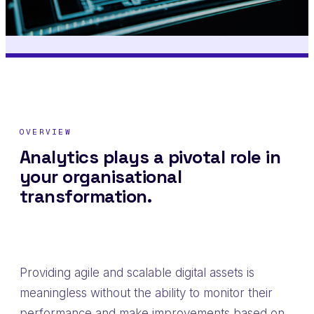
OVERVIEW
Analytics plays a pivotal role in
your organisational
transformation.
Providing agile and scalable digital assets is
meaningless without the ability to monitor their
performance and make improvements based on