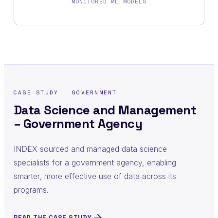
MONITORED ML MODELS
CASE STUDY · GOVERNMENT
Data Science and Management
– Government Agency
INDEX sourced and managed data science
specialists for a government agency, enabling
smarter, more effective use of data across its
programs.
READ THE CASE STUDY