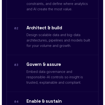
constraints, and define where analytics
and AI create the most value.
Architect & build
02
Design scalable data and big-data
architectures, pipelines and models built
for your volume and growth.
Govern & assure
03
Embed data governance and
responsible-AI controls so insight is
trusted, explainable and compliant.
Enable & sustain
04