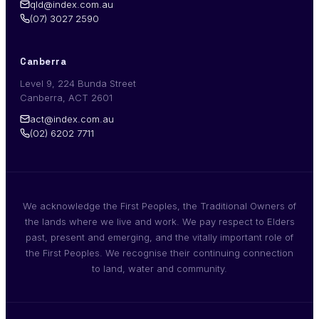
qld@index.com.au
(07) 3027 2590
Canberra
Level 9, 224 Bunda Street
Canberra, ACT 2601
act@index.com.au
(02) 6202 7711
We acknowledge the First Peoples, the Traditional Owners of
the lands where we live and work. We pay respect to Elders
past, present and emerging, and the vitally important role of
the First Peoples. We recognise their continuing connection
to land, water and community.