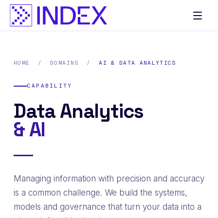
Skip
to
content
HOME
/
DOMAINS
/
AI & DATA ANALYTICS
CAPABILITY
Data Analytics
& AI
Managing information with precision and accuracy
is a common challenge. We build the systems,
models and governance that turn your data into a