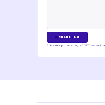
This site is protected by reCAPTCHA and t