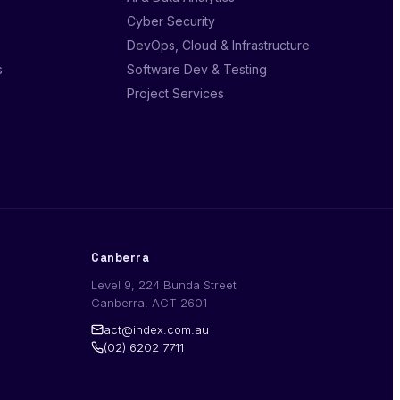
Cyber Security
DevOps, Cloud & Infrastructure
s
Software Dev & Testing
Project Services
Canberra
Level 9, 224 Bunda Street
Canberra, ACT 2601
act@index.com.au
(02) 6202 7711