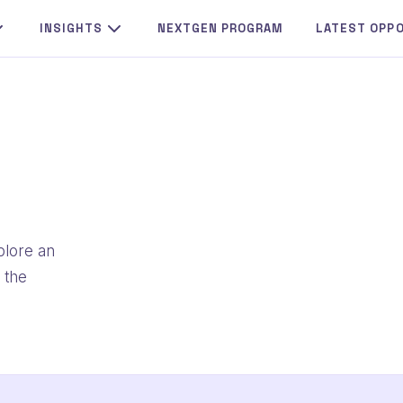
INSIGHTS
NEXTGEN PROGRAM
LATEST OPP
plore an
 the