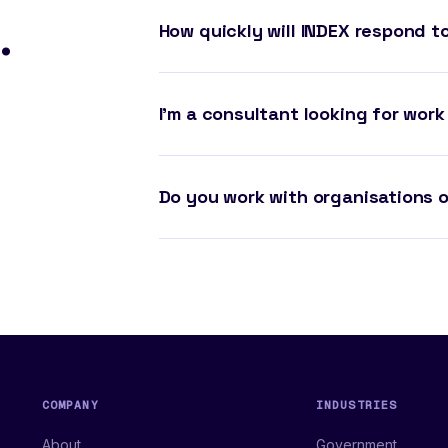
.
How quickly will INDEX respond t
I'm a consultant looking for work
Do you work with organisations o
COMPANY
INDUSTRIES
About
Government