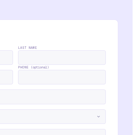
LAST NAME
PHONE
(optional)