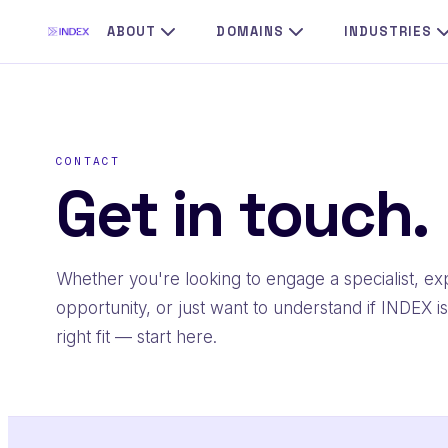
Skip
ABOUT
DOMAINS
INDUSTRIES
to
content
CONTACT
Get in touch.
Whether you're looking to engage a specialist, ex
opportunity, or just want to understand if INDEX is
right fit — start here.