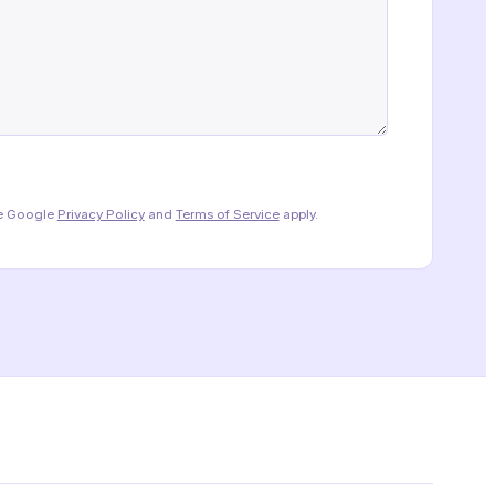
he Google
Privacy Policy
and
Terms of Service
apply.