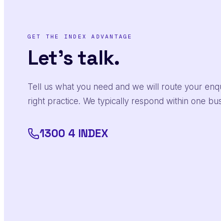
GET THE INDEX ADVANTAGE
Let's talk.
Tell us what you need and we will route your enqu
right practice. We typically respond within one bu
1300 4 INDEX