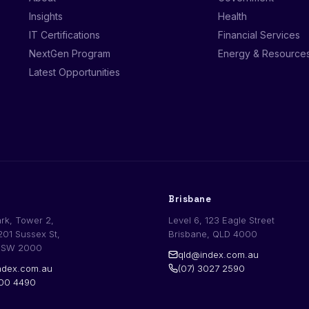
Insights
Health
IT Certifications
Financial Services
NextGen Program
Energy & Resource
Latest Opportunities
Brisbane
ark, Tower 2,
Level 6, 123 Eagle Street
201 Sussex St,
Brisbane, QLD 4000
NSW 2000
qld@index.com.au
dex.com.au
(07) 3027 2590
200 4490