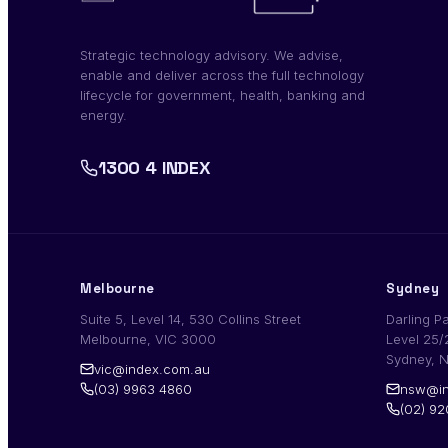
Strategic technology advisory. We advise,
enable and deliver across the full technology
lifecycle for government, health, banking and
energy.
1300 4 INDEX
Melbourne
Sydney
Suite 5, Level 14, 530 Collins Street
Darling P
Melbourne, VIC 3000
Level 25/
Sydney, 
vic@index.com.au
(03) 9963 4860
nsw@in
(02) 9