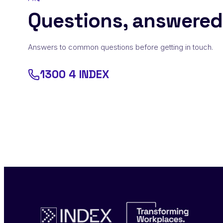
Questions, answered
Answers to common questions before getting in touch.
1300 4 INDEX