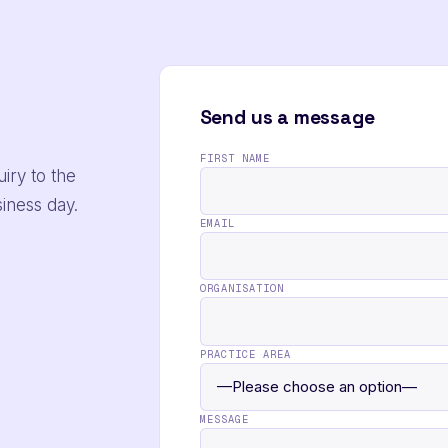
Send us a message
FIRST NAME
iry to the
siness day.
EMAIL
ORGANISATION
PRACTICE AREA
MESSAGE