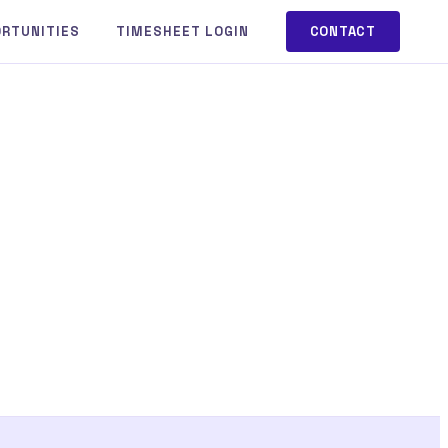
ORTUNITIES
TIMESHEET LOGIN
CONTACT