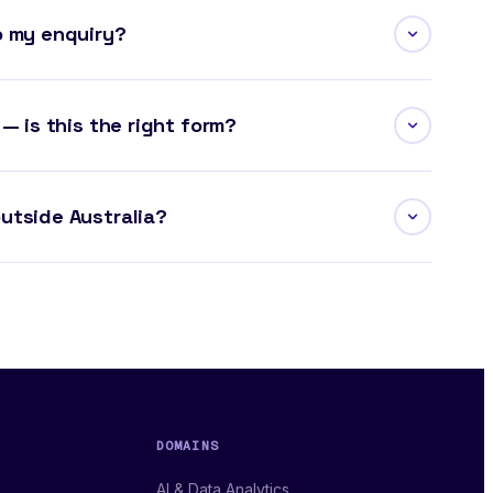
o my enquiry?
 — is this the right form?
utside Australia?
DOMAINS
AI & Data Analytics