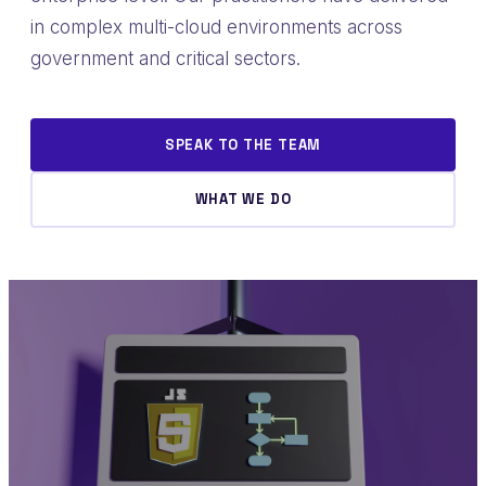
in complex multi-cloud environments across
government and critical sectors.
SPEAK TO THE TEAM
WHAT WE DO