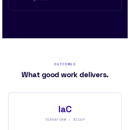
OUTCOMES
What good work delivers.
IaC
TERRAFORM / BICEP