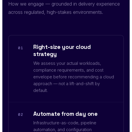
How we engage — grounded in delivery experience
across regulated, high-stakes environments.
Right-size your cloud
01
strategy
We assess your actual workloads,
compliance requirements, and cost
envelope before recommending a cloud
approach — not a lift-and-shift by
default.
Automate from day one
02
Infrastructure-as-code, pipeline
automation, and configuration