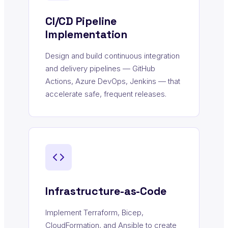
CI/CD Pipeline
Implementation
Design and build continuous integration
and delivery pipelines — GitHub
Actions, Azure DevOps, Jenkins — that
accelerate safe, frequent releases.
Infrastructure-as-Code
Implement Terraform, Bicep,
CloudFormation, and Ansible to create