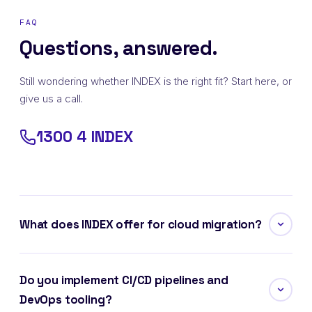
FAQ
Questions, answered.
Still wondering whether INDEX is the right fit? Start here, or
give us a call.
1300 4 INDEX
What does INDEX offer for cloud migration?
Do you implement CI/CD pipelines and
DevOps tooling?