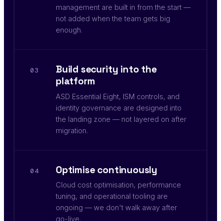
management are built in from the start —
not added when the team gets big
enough.
Build security into the
03
platform
ASD Essential Eight, ISM controls, and
identity governance are designed into
the landing zone — not layered on after
migration.
Optimise continuously
04
Cloud cost optimisation, performance
tuning, and operational tooling are
ongoing — we don't walk away after
go-live.