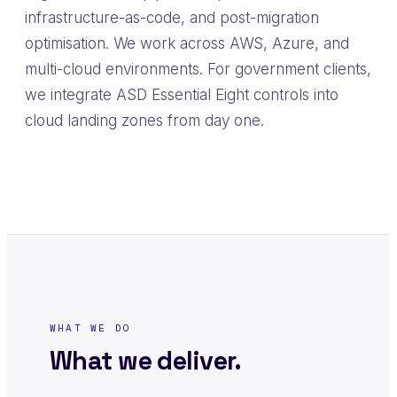
infrastructure-as-code, and post-migration
optimisation. We work across AWS, Azure, and
multi-cloud environments. For government clients,
we integrate ASD Essential Eight controls into
cloud landing zones from day one.
WHAT WE DO
What we deliver.