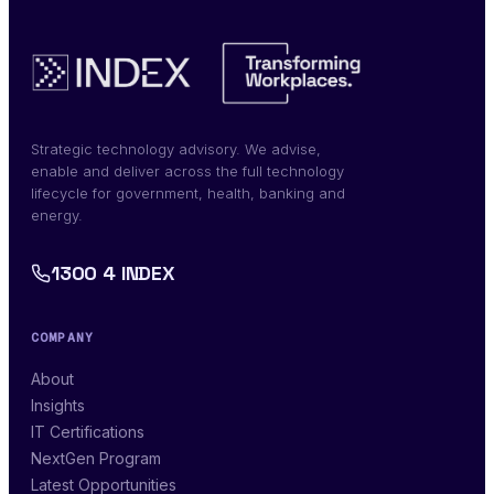
Strategic technology advisory. We advise,
enable and deliver across the full technology
lifecycle for government, health, banking and
energy.
1300 4 INDEX
COMPANY
About
Insights
IT Certifications
NextGen Program
Latest Opportunities