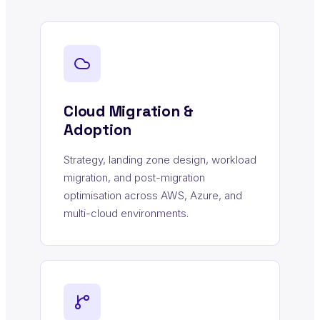
Cloud Migration &
Adoption
Strategy, landing zone design, workload
migration, and post-migration
optimisation across AWS, Azure, and
multi-cloud environments.