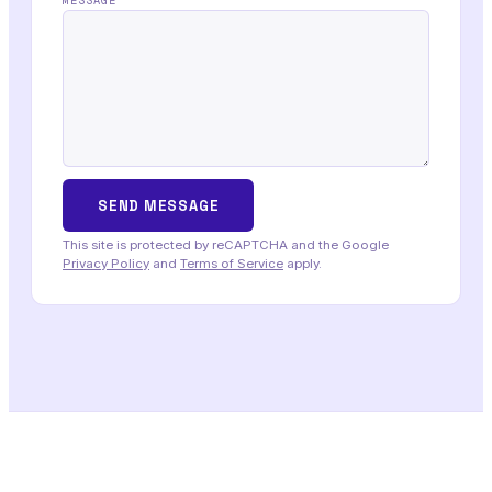
MESSAGE
This site is protected by reCAPTCHA and the Google
Privacy Policy
and
Terms of Service
apply.