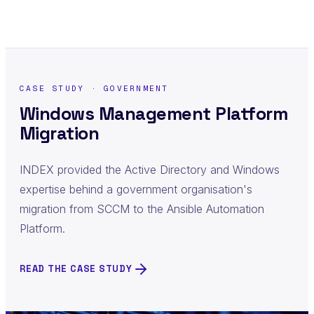
CASE STUDY · GOVERNMENT
Windows Management Platform
Migration
INDEX provided the Active Directory and Windows
expertise behind a government organisation's
migration from SCCM to the Ansible Automation
Platform.
READ THE CASE STUDY