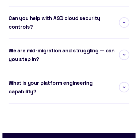
Can you help with ASD cloud security
controls?
We are mid-migration and struggling — can
you step in?
What is your platform engineering
capability?