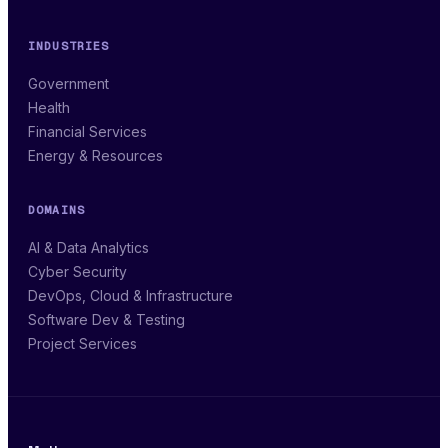
INDUSTRIES
Government
Health
Financial Services
Energy & Resources
DOMAINS
AI & Data Analytics
Cyber Security
DevOps, Cloud & Infrastructure
Software Dev & Testing
Project Services