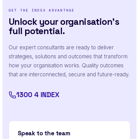
GET THE INDEX ADVANTAGE
Unlock your organisation's
full potential.
Our expert consultants are ready to deliver
strategies, solutions and outcomes that transform
how your organisation works. Quality outcomes
that are interconnected, secure and future-ready.
1300 4 INDEX
Speak to the team