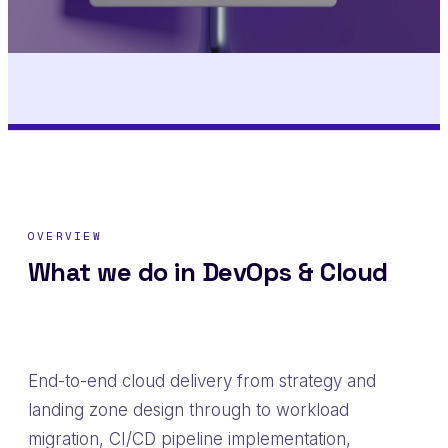
OVERVIEW
What we do in DevOps & Cloud
End-to-end cloud delivery from strategy and
landing zone design through to workload
migration, CI/CD pipeline implementation,