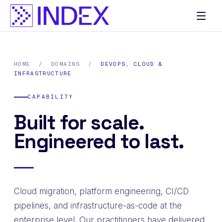
Skip
to
content
HOME
/
DOMAINS
/
DEVOPS, CLOUD &
INFRASTRUCTURE
CAPABILITY
Built for scale.
Engineered to last.
Cloud migration, platform engineering, CI/CD
pipelines, and infrastructure-as-code at the
enterprise level. Our practitioners have delivered