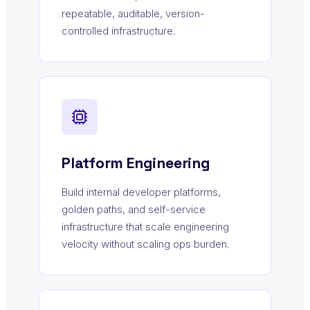
repeatable, auditable, version-
controlled infrastructure.
Platform Engineering
Build internal developer platforms,
golden paths, and self-service
infrastructure that scale engineering
velocity without scaling ops burden.