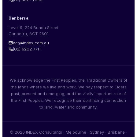
Canberra
Level 9, 224 Bunda Street
Canberra, ACT 2601
act@index.com.au
(02) 6202 7711
We acknowledge the First Peoples, the Traditional Owners of
the lands where we live and work. We pay respect to Elders
past, present and emerging, and the vitally important role of
the First Peoples. We recognise their continuing connection
to land, water and community.
© 2026 INDEX Consultants · Melbourne · Sydney · Brisbane ·