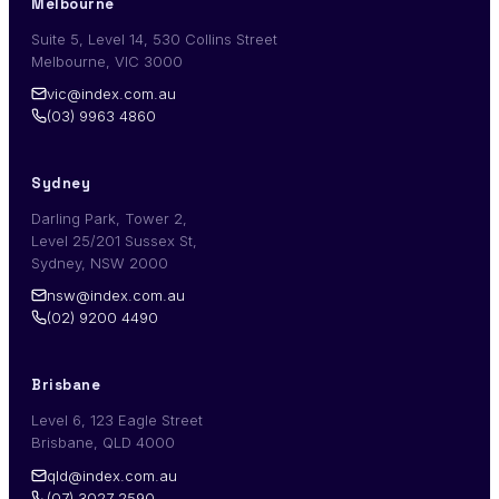
Melbourne
Suite 5, Level 14, 530 Collins Street
Melbourne, VIC 3000
vic@index.com.au
(03) 9963 4860
Sydney
Darling Park, Tower 2,
Level 25/201 Sussex St,
Sydney, NSW 2000
nsw@index.com.au
(02) 9200 4490
Brisbane
Level 6, 123 Eagle Street
Brisbane, QLD 4000
qld@index.com.au
(07) 3027 2590