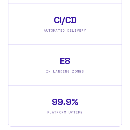
CI/CD
AUTOMATED DELIVERY
E8
IN LANDING ZONES
99.9%
PLATFORM UPTIME