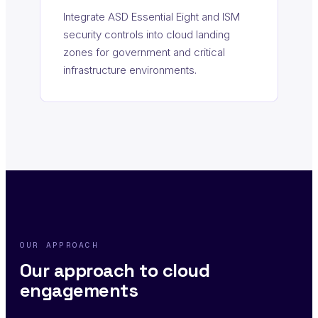
Integrate ASD Essential Eight and ISM
security controls into cloud landing
zones for government and critical
infrastructure environments.
OUR APPROACH
Our approach to cloud
engagements