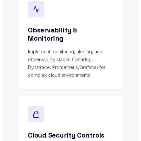
Observability &
Monitoring
Implement monitoring, alerting, and
observability stacks (Datadog,
Dynatrace, Prometheus/Grafana) for
complex cloud environments.
Cloud Security Controls