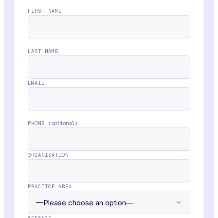
FIRST NAME
LAST NAME
EMAIL
PHONE
(optional)
ORGANISATION
PRACTICE AREA