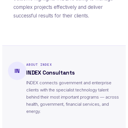
complex projects effectively and deliver
successful results for their clients.
ABOUT INDEX
IN
INDEX Consultants
INDEX connects government and enterprise
clients with the specialist technology talent
behind their most important programs — across
health, government, financial services, and
energy.