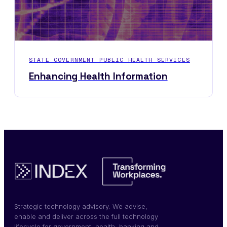
STATE GOVERNMENT PUBLIC HEALTH SERVICES
Enhancing Health Information
Strategic technology advisory. We advise,
enable and deliver across the full technology
lifecycle for government, health, banking and