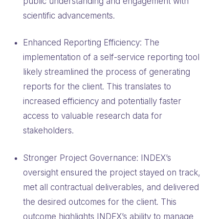
public understanding and engagement with
scientific advancements.
Enhanced Reporting Efficiency: The
implementation of a self-service reporting tool
likely streamlined the process of generating
reports for the client. This translates to
increased efficiency and potentially faster
access to valuable research data for
stakeholders.
Stronger Project Governance: INDEX’s
oversight ensured the project stayed on track,
met all contractual deliverables, and delivered
the desired outcomes for the client. This
outcome highlights INDEX’s ability to manage