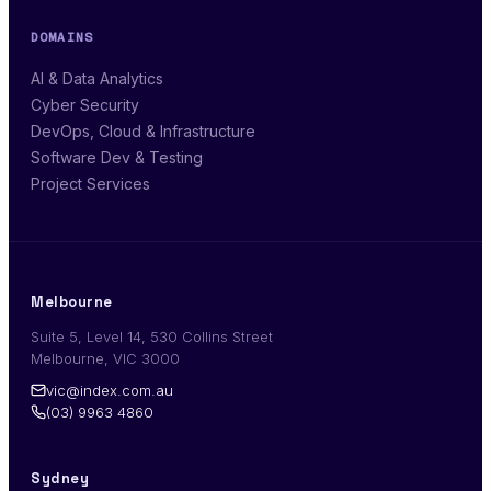
DOMAINS
AI & Data Analytics
Cyber Security
DevOps, Cloud & Infrastructure
Software Dev & Testing
Project Services
Melbourne
Suite 5, Level 14, 530 Collins Street
Melbourne, VIC 3000
vic@index.com.au
(03) 9963 4860
Sydney