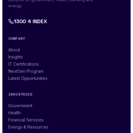
energy.
1300 4 INDEX
COMPANY
About
Insights
IT Certifications
NextGen Program
Latest Opportunities
INDUSTRIES
Government
Health
Financial Services
Energy & Resources