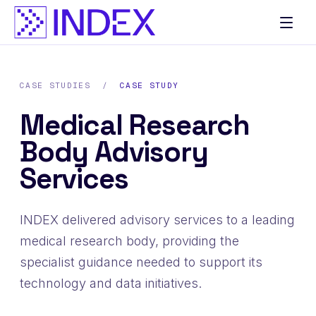
CASE STUDIES
/
CASE STUDY
Medical Research
Body Advisory
Services
INDEX delivered advisory services to a leading
medical research body, providing the
specialist guidance needed to support its
technology and data initiatives.