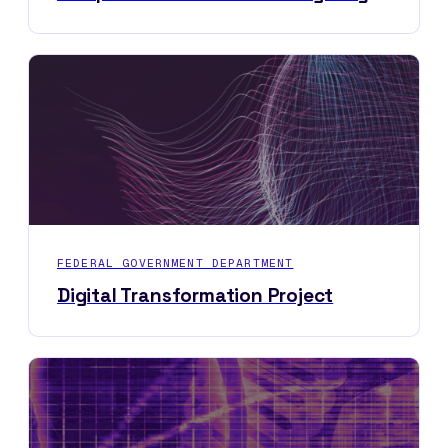
FEDERAL GOVERNMENT DEPARTMENT
Digital Transformation Project