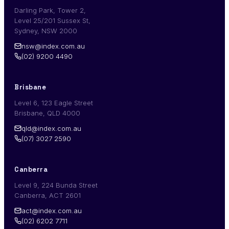
Darling Park, Tower 2,
Level 25/201 Sussex St,
Sydney, NSW 2000
nsw@index.com.au
(02) 9200 4490
Brisbane
Level 6, 123 Eagle Street
Brisbane, QLD 4000
qld@index.com.au
(07) 3027 2590
Canberra
Level 9, 224 Bunda Street
Canberra, ACT 2601
act@index.com.au
(02) 6202 7711