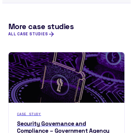
More case studies
ALL CASE STUDIES
CASE STUDY
Security Governance and
Compliance – Government Agency