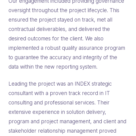
Our engagement included providing governance
oversight throughout the project lifecycle. This
ensured the project stayed on track, met all
contractual deliverables, and delivered the
desired outcomes for the client. We also
implemented a robust quality assurance program
to guarantee the accuracy and integrity of the
data within the new reporting system.
Leading the project was an INDEX strategic
consultant with a proven track record in IT
consulting and professional services. Their
extensive experience in solution delivery,
program and project management, and client and
stakeholder relationship management proved