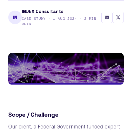
INDEX Consultants
IN
CASE STUDY · 1 AUG 2024 · 2 MIN
READ
Scope / Challenge
Our client, a Federal Government funded e
xpert