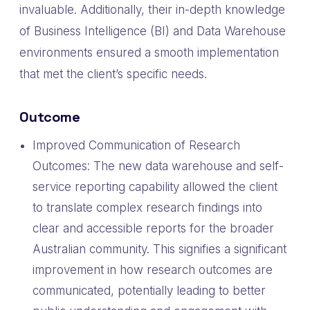
invaluable. Additionally, their in-depth knowledge
of Business Intelligence (BI) and Data Warehouse
environments ensured a smooth implementation
that met the client’s specific needs.
Outcome
Improved Communication of Research
Outcomes: The new data warehouse and self-
service reporting capability allowed the client
to translate complex research findings into
clear and accessible reports for the broader
Australian community. This signifies a significant
improvement in how research outcomes are
communicated, potentially leading to better