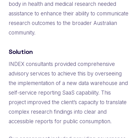
body in health and medical research needed
assistance to enhance their ability to communicate
research outcomes to the broader Australian
community.
Solution
INDEX consultants provided comprehensive
advisory services to achieve this by overseeing
the implementation of a new data warehouse and
self-service reporting SaaS capability. This
project improved the client’s capacity to translate
complex research findings into clear and
accessible reports for public consumption.