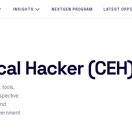
INSIGHTS
NEXTGEN PROGRAM
LATEST OPP
ical Hacker (CEH
 tools,
spective.
and
overnment