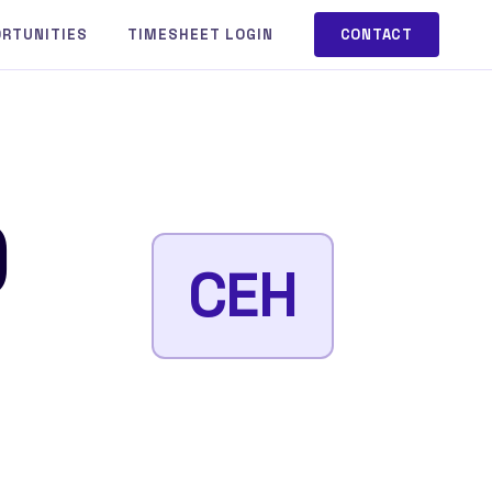
ORTUNITIES
TIMESHEET LOGIN
CONTACT
)
CEH