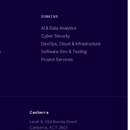
DOMAINS
AI & Data Analytics
Cyber Security
DevOps, Cloud & Infrastructure
s
Software Dev & Testing
Project Services
Canberra
Level 9, 224 Bunda Street
Canberra, ACT 2601