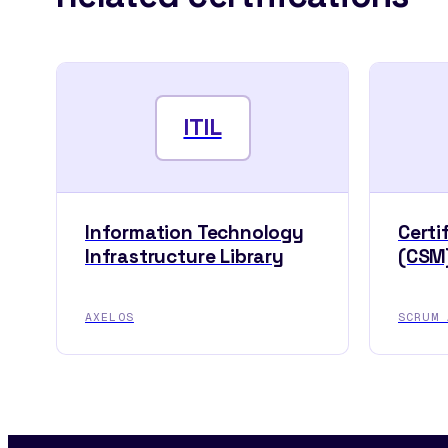
ITIL
Information Technology
Certi
Infrastructure Library
(CSM
AXELOS
SCRUM 