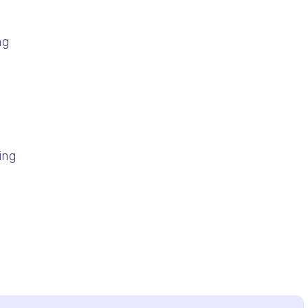
ng
ing