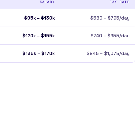
SALARY
DAY RATE
$95k – $130k
$580 – $795/day
$120k – $155k
$740 – $955/day
$135k – $170k
$845 – $1,075/day