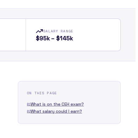
SALARY RANGE
$95k – $145k
ON THIS PAGE
What is on the CEH exam?
01
What salary could I earn?
02