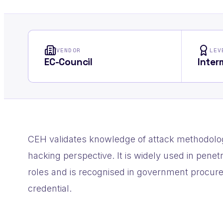
VENDOR
LEV
EC-Council
Inter
CEH validates knowledge of attack methodolog
hacking perspective. It is widely used in pene
roles and is recognised in government procur
credential.