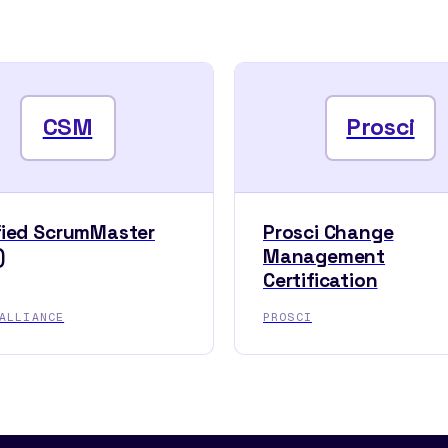
CSM
Prosci
fied ScrumMaster
Prosci Change
)
Management
Certification
ALLIANCE
PROSCI