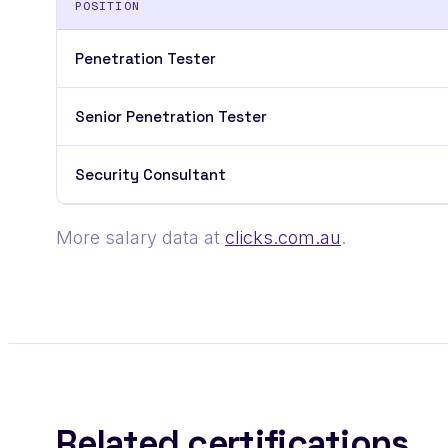
POSITION
Penetration Tester
Senior Penetration Tester
Security Consultant
More salary data at
clicks.com.au
.
Related certifications