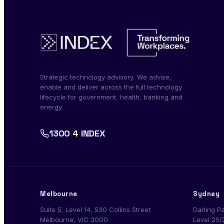
Strategic technology advisory. We advise,
enable and deliver across the full technology
lifecycle for government, health, banking and
energy.
1300 4 INDEX
Melbourne
Sydney
Suite 5, Level 14, 530 Collins Street
Darling P
Melbourne, VIC 3000
Level 25/