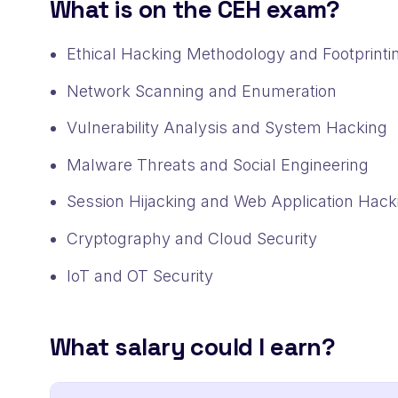
What is on the CEH exam?
Ethical Hacking Methodology and Footprinti
Network Scanning and Enumeration
Vulnerability Analysis and System Hacking
Malware Threats and Social Engineering
Session Hijacking and Web Application Hack
Cryptography and Cloud Security
IoT and OT Security
What salary could I earn?