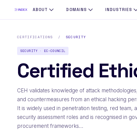
ABOUT
DOMAINS
INDUSTRIES
CERTIFICATIONS
/
SECURITY
SECURITY · EC-COUNCIL
Certified Eth
CEH validates knowledge of attack methodologies,
and countermeasures from an ethical hacking per
It is widely used in penetration testing, red team, 
security assessment roles and is recognised in g
procurement frameworks…