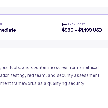
EL
EXAM COST
mediate
$950 – $1,199 USD
ies, tools, and countermeasures from an ethical
tration testing, red team, and security assessment
ement frameworks as a qualifying security