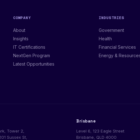
COMPANY
INDUSTRIES
About
Government
Insights
Health
IT Certifications
Financial Services
NextGen Program
Energy & Resource
Latest Opportunities
Brisbane
ark, Tower 2,
Level 6, 123 Eagle Street
201 Sussex St,
Brisbane, QLD 4000