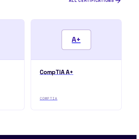
ALL CERTIFICATIONS
A+
CompTIA A+
COMPTIA