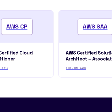
AWS CP
AWS SAA
ertified Cloud
AWS Certified Solut
itioner
Architect – Associa
 AWS
AMAZON AWS