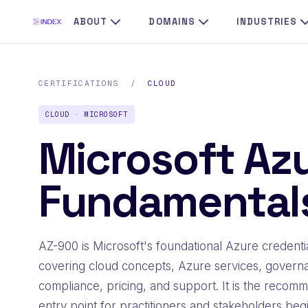
ABOUT
DOMAINS
INDUSTRIES
CERTIFICATIONS
/
CLOUD
CLOUD · MICROSOFT
Microsoft Az
Fundamental
AZ-900 is Microsoft's foundational Azure credentia
covering cloud concepts, Azure services, govern
compliance, pricing, and support. It is the reco
entry point for practitioners and stakeholders beg