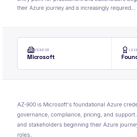
their Azure journey and is increasingly required…
VENDOR
LEV
Microsoft
Found
AZ-900 is Microsoft's foundational Azure crede
governance, compliance, pricing, and support. 
and stakeholders beginning their Azure journe
roles.