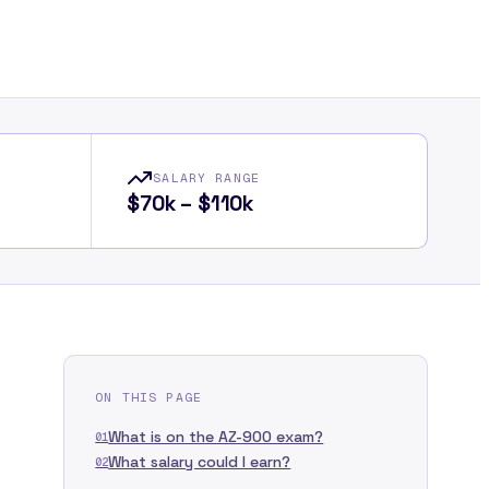
SALARY RANGE
$70k – $110k
ON THIS PAGE
What is on the AZ-900 exam?
01
What salary could I earn?
02