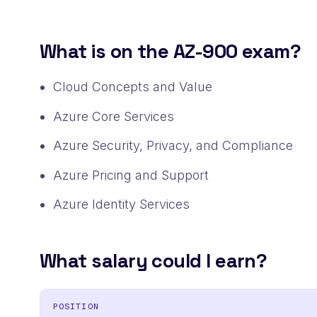
What is on the AZ-900 exam?
Cloud Concepts and Value
Azure Core Services
Azure Security, Privacy, and Compliance
Azure Pricing and Support
Azure Identity Services
What salary could I earn?
POSITION