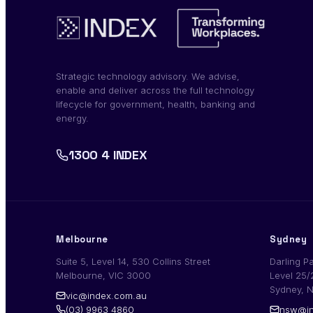
Strategic technology advisory. We advise,
enable and deliver across the full technology
lifecycle for government, health, banking and
energy.
1300 4 INDEX
Melbourne
Sydney
Suite 5, Level 14, 530 Collins Street
Darling P
Melbourne, VIC 3000
Level 25/
Sydney, 
vic@index.com.au
(03) 9963 4860
nsw@in