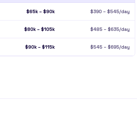
$65k – $90k
$390 – $545/day
$80k – $105k
$485 – $635/day
$90k – $115k
$545 – $695/day