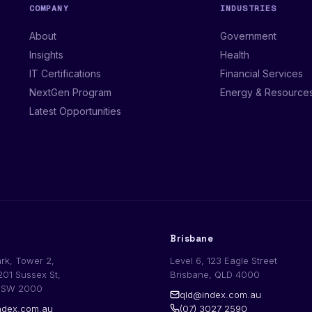
COMPANY
INDUSTRIES
About
Government
Insights
Health
IT Certifications
Financial Services
NextGen Program
Energy & Resource
Latest Opportunities
Brisbane
ark, Tower 2,
Level 6, 123 Eagle Street
201 Sussex St,
Brisbane, QLD 4000
NSW 2000
qld@index.com.au
dex.com.au
(07) 3027 2590