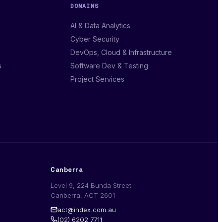
DOMAINS
AI & Data Analytics
Cyber Security
DevOps, Cloud & Infrastructure
s
Software Dev & Testing
Project Services
Canberra
Level 9, 224 Bunda Street
Canberra, ACT 2601
act@index.com.au
(02) 6202 7711