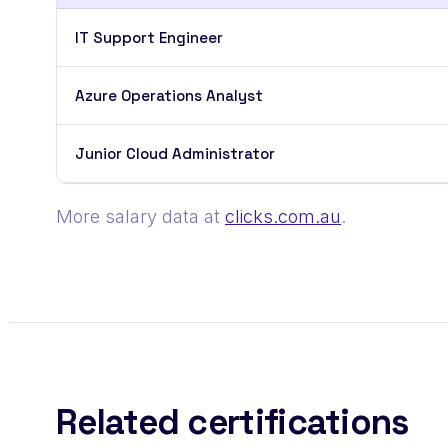
IT Support Engineer
Azure Operations Analyst
Junior Cloud Administrator
More salary data at
clicks.com.au
.
Related certifications