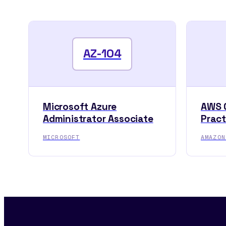
AZ-104
Microsoft Azure
AWS C
Administrator Associate
Pract
MICROSOFT
AMAZON