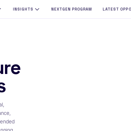
INSIGHTS
NEXTGEN PROGRAM
LATEST OPP
ure
s
l,
ance,
mmended
inning