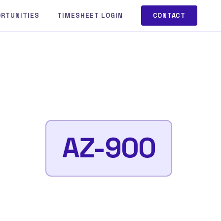
ORTUNITIES
TIMESHEET LOGIN
CONTACT
AZ-900