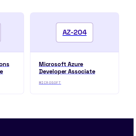
AZ-204
ions
Microsoft Azure
te
Developer Associate
MICROSOFT