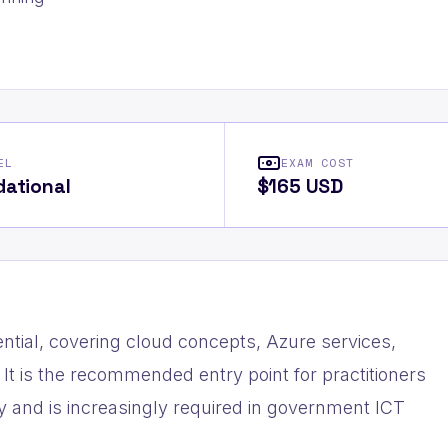
EL
EXAM COST
ational
$165 USD
ntial, covering cloud concepts, Azure services,
It is the recommended entry point for practitioners
y and is increasingly required in government ICT