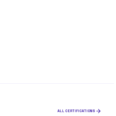
ALL CERTIFICATIONS