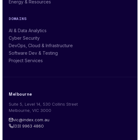
Energy & Resources
DOMAINS
AI & Data Analytics
Cyber Security
DevOps, Cloud & Infrastructure
Software Dev & Testing
Project Services
Melbourne
Suite 5, Level 14, 530 Collins Street
Melbourne, VIC 3000
vic@index.com.au
(03) 9963 4860