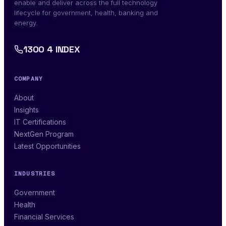
enable and deliver across the full technology
lifecycle for government, health, banking and
energy.
1300 4 INDEX
COMPANY
About
Insights
IT Certifications
NextGen Program
Latest Opportunities
INDUSTRIES
Government
Health
Financial Services