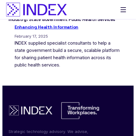
Skip
to
Industry:
State Government Public Health Services
content
Enhancing Health Information
February 17, 2025
INDEX supplied specialist consultants to help a
state government build a secure, scalable platform
for sharing patient health information across its
public health services.
Strategic technology advisory. We advise,