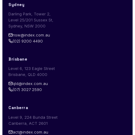
Sydney
Darling Park, Tower 2,
Level 25/201 Sussex St,
Sydney, NSW 2000
nsw@index.com.au
(02) 9200 4490
Brisbane
Level 6, 123 Eagle Street
Brisbane, QLD 4000
qld@index.com.au
(07) 3027 2590
Canberra
Level 9, 224 Bunda Street
Canberra, ACT 2601
act@index.com.au