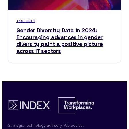
INSIGHTS
Gender Diversity Data in 2024:
Encouraging advances in gender
diversity paint a positive picture
across IT sectors
Strategic technology advisory. We advise,