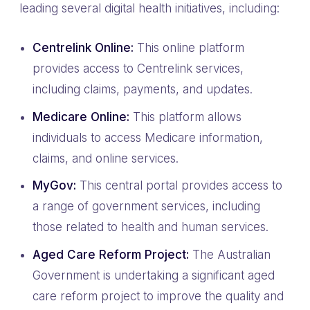
leading several digital health initiatives, including:
Centrelink Online:
This online platform
provides access to Centrelink services,
including claims, payments, and updates.
Medicare Online:
This platform allows
individuals to access Medicare information,
claims, and online services.
MyGov:
This central portal provides access to
a range of government services, including
those related to health and human services.
Aged Care Reform Project:
The Australian
Government is undertaking a significant aged
care reform project to improve the quality and