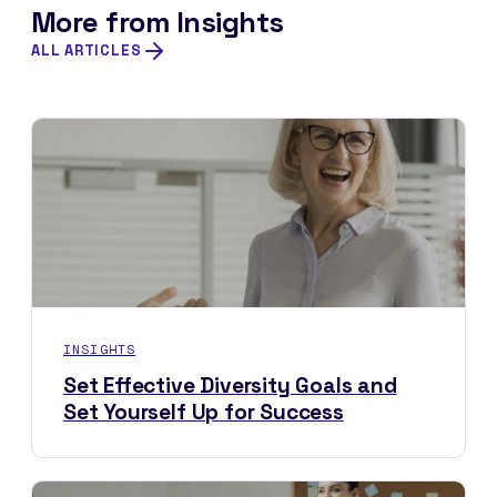
More from Insights
ALL ARTICLES
INSIGHTS
Set Effective Diversity Goals and
Set Yourself Up for Success