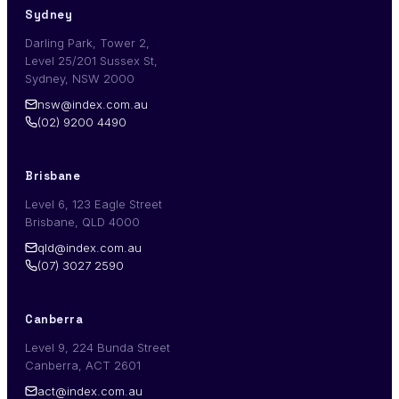
Sydney
Darling Park, Tower 2,
Level 25/201 Sussex St,
Sydney, NSW 2000
nsw@index.com.au
(02) 9200 4490
Brisbane
Level 6, 123 Eagle Street
Brisbane, QLD 4000
qld@index.com.au
(07) 3027 2590
Canberra
Level 9, 224 Bunda Street
Canberra, ACT 2601
act@index.com.au