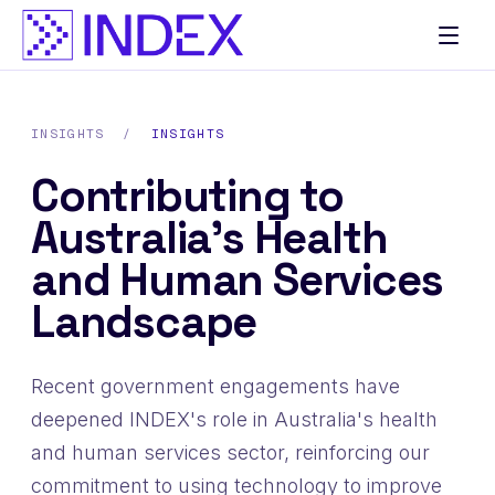
INSIGHTS
/
INSIGHTS
Contributing to
Australia’s Health
and Human Services
Landscape
Recent government engagements have
deepened INDEX's role in Australia's health
and human services sector, reinforcing our
commitment to using technology to improve