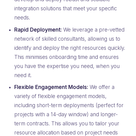
integration solutions that meet your specific
needs.
Rapid Deployment:
We leverage a pre-vetted
network of skilled consultants, allowing us to
identify and deploy the right resources quickly.
This minimises onboarding time and ensures
you have the expertise you need, when you
need it.
Flexible Engagement Models:
We offer a
variety of flexible engagement models,
including short-term deployments (perfect for
projects with a 14-day window) and longer-
term contracts. This allows you to tailor your
resource allocation based on project needs