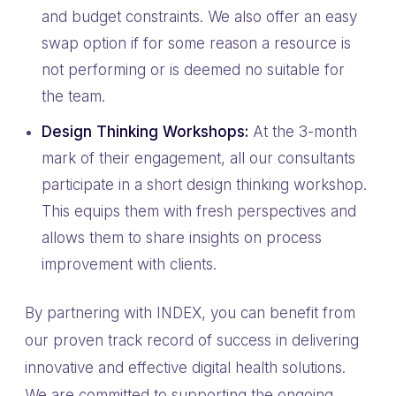
and budget constraints. We also offer an easy
swap option if for some reason a resource is
not performing or is deemed no suitable for
the team.
Design Thinking Workshops:
At the 3-month
mark of their engagement, all our consultants
participate in a short design thinking workshop.
This equips them with fresh perspectives and
allows them to share insights on process
improvement with clients.
By partnering with INDEX, you can benefit from
our proven track record of success in delivering
innovative and effective digital health solutions.
We are committed to supporting the ongoing