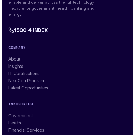
enable and deliver across the full technology
lifecycle for government, health, banking and
energy.
1300 4 INDEX
COMPANY
About
Insights
IT Certifications
NextGen Program
Latest Opportunities
INDUSTRIES
Government
Health
Financial Services