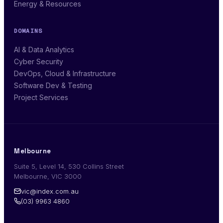
Energy & Resources
DOMAINS
AI & Data Analytics
Cyber Security
DevOps, Cloud & Infrastructure
Software Dev & Testing
Project Services
Melbourne
Suite 5, Level 14, 530 Collins Street
Melbourne, VIC 3000
vic@index.com.au
(03) 9963 4860