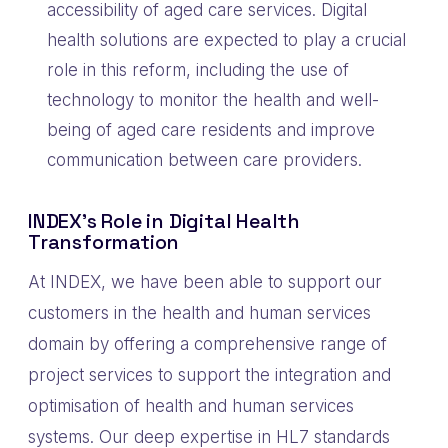
accessibility of aged care services. Digital
health solutions are expected to play a crucial
role in this reform, including the use of
technology to monitor the health and well-
being of aged care residents and improve
communication between care providers.
INDEX’s Role in Digital Health
Transformation
At INDEX, we have been able to support our
customers in the health and human services
domain by offering a comprehensive range of
project services to support the integration and
optimisation of health and human services
systems. Our deep expertise in HL7 standards