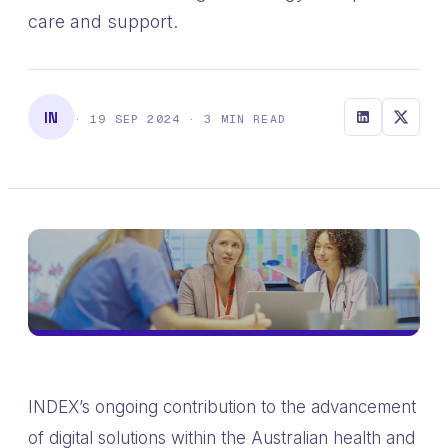
care and support.
IN
· 19 SEP 2024 · 3 MIN READ
INDEX’s ongoing contribution to the advancement
of digital solutions within the Australian health and