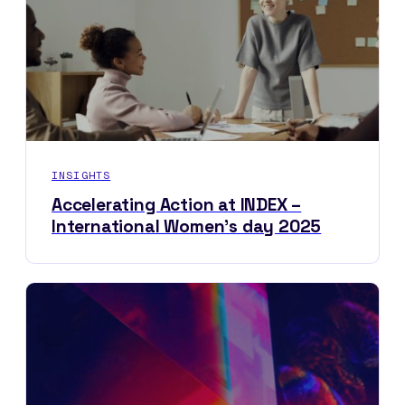
INSIGHTS
Accelerating Action at INDEX –
International Women’s day 2025