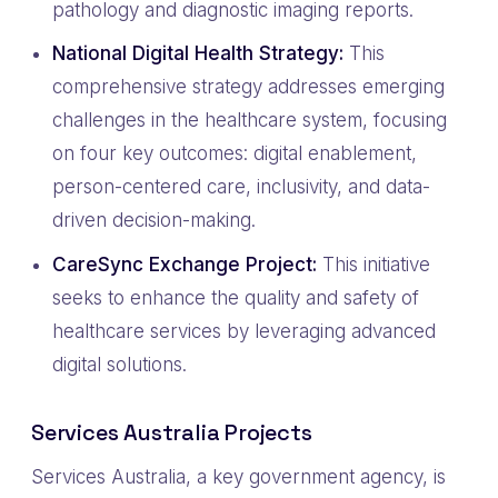
pathology and diagnostic imaging reports.
National Digital Health Strategy:
This
comprehensive strategy addresses emerging
challenges in the healthcare system, focusing
on four key outcomes: digital enablement,
person-centered care, inclusivity, and data-
driven decision-making.
CareSync Exchange Project:
This initiative
seeks to enhance the quality and safety of
healthcare services by leveraging advanced
digital solutions.
Services Australia Projects
Services Australia, a key government agency, is