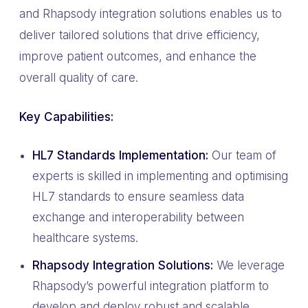
and Rhapsody integration solutions enables us to
deliver tailored solutions that drive efficiency,
improve patient outcomes, and enhance the
overall quality of care.
Key Capabilities:
HL7 Standards Implementation:
Our team of
experts is skilled in implementing and optimising
HL7 standards to ensure seamless data
exchange and interoperability between
healthcare systems.
Rhapsody Integration Solutions:
We leverage
Rhapsody’s powerful integration platform to
develop and deploy robust and scalable