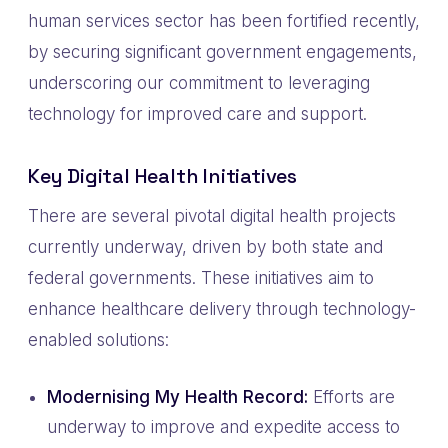
human services sector has been fortified recently,
by securing significant government engagements,
underscoring our commitment to leveraging
technology for improved care and support.
Key Digital Health Initiatives
There are several pivotal digital health projects
currently underway, driven by both state and
federal governments. These initiatives aim to
enhance healthcare delivery through technology-
enabled solutions:
Modernising My Health Record:
Efforts are
underway to improve and expedite access to