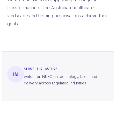
transformation of the Australian healthcare
landscape and helping organisations achieve their
goals.
ABOUT THE AUTHOR
IN
writes for INDEX on technology, talent and
delivery across regulated industries.