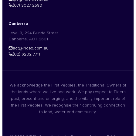
(07) 3027 2590
Canberra
Level 9, 224 Bunda Street
Canberra, ACT 2601
act@index.com.au
(02) 6202 7711
We acknowledge the First Peoples, the Traditional Owners of
the lands where we live and work. We pay respect to Elders
past, present and emerging, and the vitally important role of
the First Peoples. We recognise their continuing connection
to land, water and community.