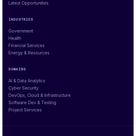
Latest Opportunities
INDUSTRIES
Government
Health
Financial Services
Energy & Resources
DOMAINS
AI & Data Analytics
Cyber Security
DevOps, Cloud & Infrastructure
Software Dev & Testing
Project Services