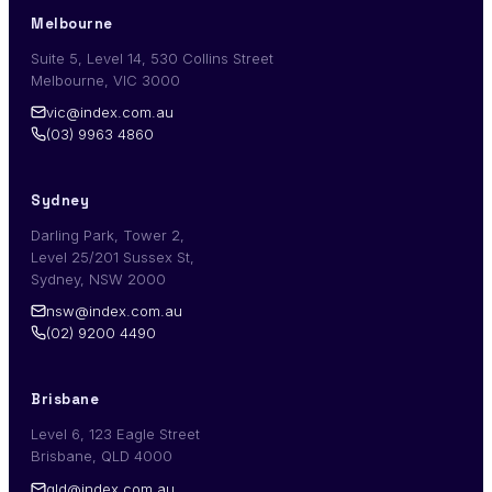
Melbourne
Suite 5, Level 14, 530 Collins Street
Melbourne, VIC 3000
vic@index.com.au
(03) 9963 4860
Sydney
Darling Park, Tower 2,
Level 25/201 Sussex St,
Sydney, NSW 2000
nsw@index.com.au
(02) 9200 4490
Brisbane
Level 6, 123 Eagle Street
Brisbane, QLD 4000
qld@index.com.au