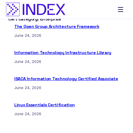
Skip
to
Cert Category:
Enterprise
content
The Open Group Architecture Framework
June 24, 2026
Information Technology Infrastructure Library
June 24, 2026
ISACA Information Technology Certified Associate
June 24, 2026
Linux Essentials Certification
June 24, 2026