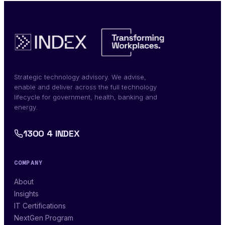
Strategic technology advisory. We advise,
enable and deliver across the full technology
lifecycle for government, health, banking and
energy.
1300 4 INDEX
COMPANY
About
Insights
IT Certifications
NextGen Program