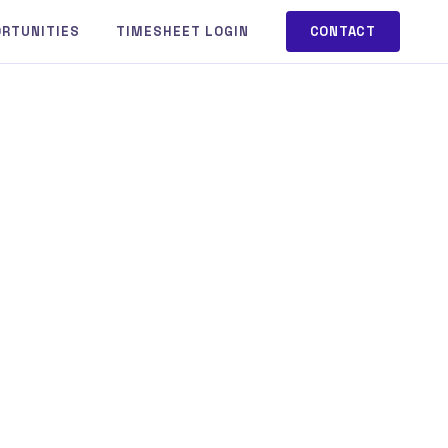
ORTUNITIES
TIMESHEET LOGIN
CONTACT