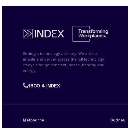
Strategic technology advisory. We advise,
enable and deliver across the full technology
lifecycle for government, health, banking and
energy.
1300 4 INDEX
Melbourne
Sydney