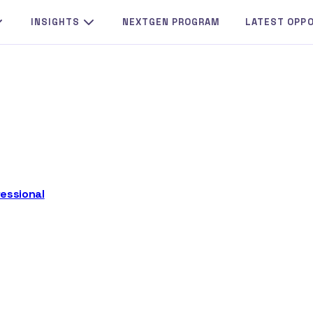
INSIGHTS
NEXTGEN PROGRAM
LATEST OPP
essional