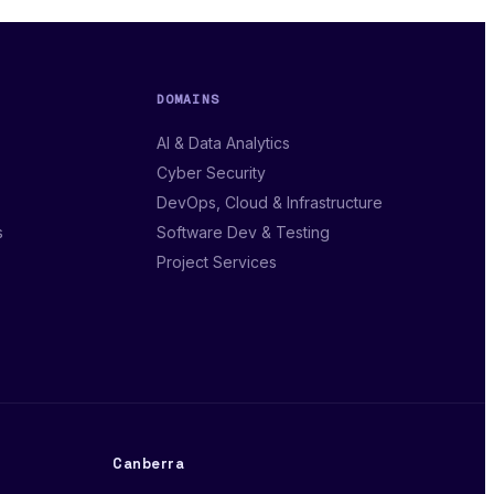
DOMAINS
AI & Data Analytics
Cyber Security
DevOps, Cloud & Infrastructure
s
Software Dev & Testing
Project Services
Canberra