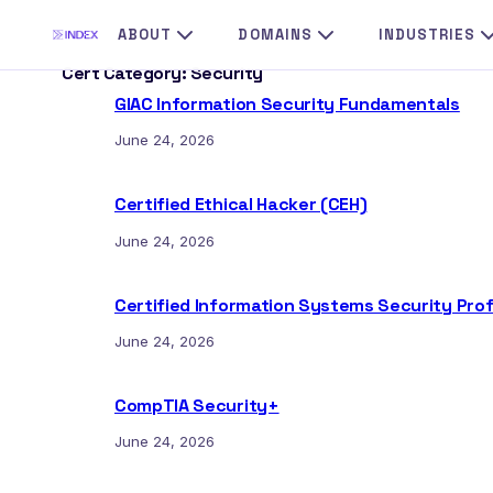
Skip
ABOUT
DOMAINS
INDUSTRIES
to
Cert Category:
Security
content
GIAC Information Security Fundamentals
June 24, 2026
Certified Ethical Hacker (CEH)
June 24, 2026
Certified Information Systems Security Prof
June 24, 2026
CompTIA Security+
June 24, 2026