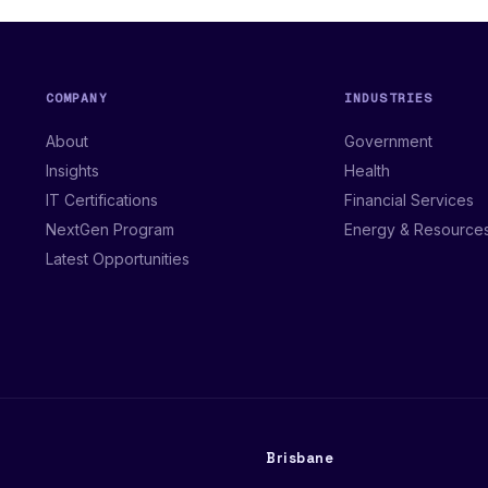
COMPANY
INDUSTRIES
About
Government
Insights
Health
IT Certifications
Financial Services
NextGen Program
Energy & Resource
Latest Opportunities
Brisbane