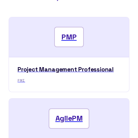
PMP
Project Management Professional
PMI
AgilePM