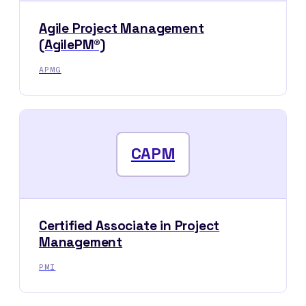
Agile Project Management
(AgilePM®)
APMG
CAPM
Certified Associate in Project
Management
PMI