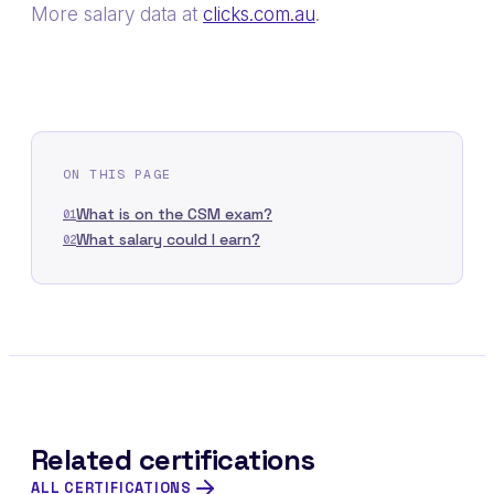
More salary data at
clicks.com.au
.
ON THIS PAGE
What is on the CSM exam?
01
What salary could I earn?
02
Related certifications
ALL CERTIFICATIONS