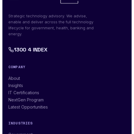
Strategic technology advisory. We advise,
enable and deliver across the full technology
lifecycle for government, health, banking and
energy.
1300 4 INDEX
COMPANY
About
Insights
IT Certifications
NextGen Program
Latest Opportunities
INDUSTRIES