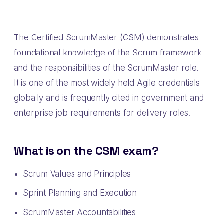
The Certified ScrumMaster (CSM) demonstrates
foundational knowledge of the Scrum framework
and the responsibilities of the ScrumMaster role.
It is one of the most widely held Agile credentials
globally and is frequently cited in government and
enterprise job requirements for delivery roles.
What is on the CSM exam?
Scrum Values and Principles
Sprint Planning and Execution
ScrumMaster Accountabilities