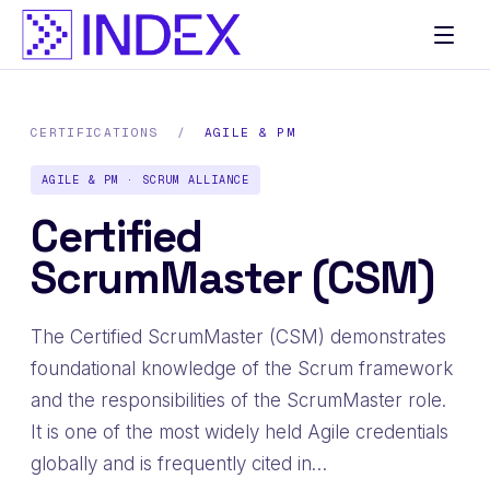
CERTIFICATIONS
/
AGILE & PM
AGILE & PM · SCRUM ALLIANCE
Certified
ScrumMaster (CSM)
The Certified ScrumMaster (CSM) demonstrates
foundational knowledge of the Scrum framework
and the responsibilities of the ScrumMaster role.
It is one of the most widely held Agile credentials
globally and is frequently cited in…