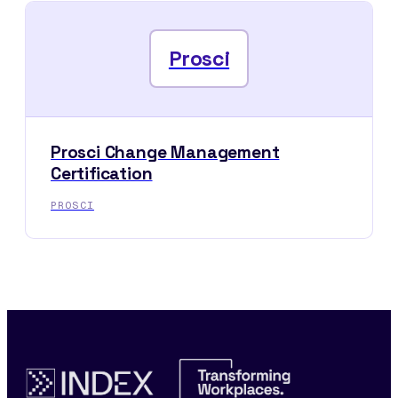
Prosci
Prosci Change Management
Certification
PROSCI