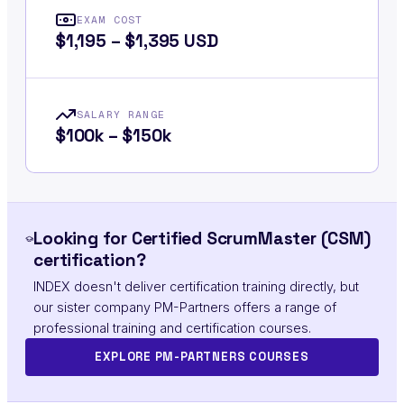
EXAM COST
$1,195 – $1,395 USD
SALARY RANGE
$100k – $150k
Looking for Certified ScrumMaster (CSM)
certification?
INDEX doesn't deliver certification training directly, but
our sister company PM-Partners offers a range of
professional training and certification courses.
EXPLORE PM-PARTNERS COURSES