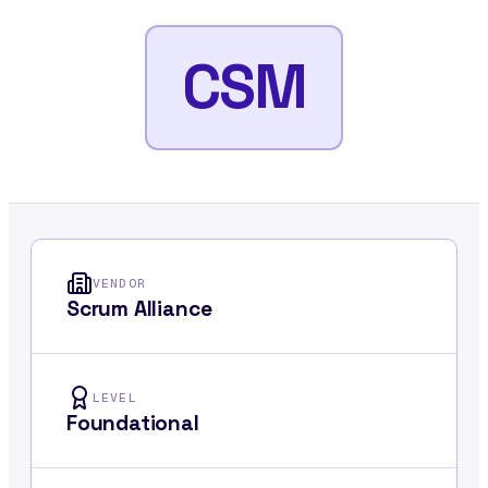
CSM
VENDOR
Scrum Alliance
LEVEL
Foundational