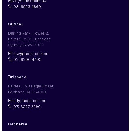
vic@index.com.au
(03) 9963 4860
Sydney
Darling Park, Tower 2,
Level 25/201 Sussex St,
Sydney, NSW 2000
nsw@index.com.au
(02) 9200 4490
Brisbane
Level 6, 123 Eagle Street
Brisbane, QLD 4000
qld@index.com.au
(07) 3027 2590
Canberra