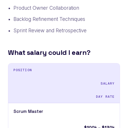
Product Owner Collaboration
Backlog Refinement Techniques
Sprint Review and Retrospective
What salary could I earn?
POSITION
SALARY
DAY RATE
Scrum Master
$100k – $130k