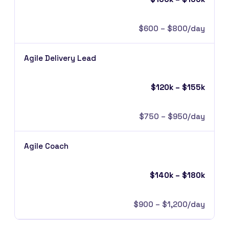
$600 – $800/day
Agile Delivery Lead
$120k – $155k
$750 – $950/day
Agile Coach
$140k – $180k
$900 – $1,200/day