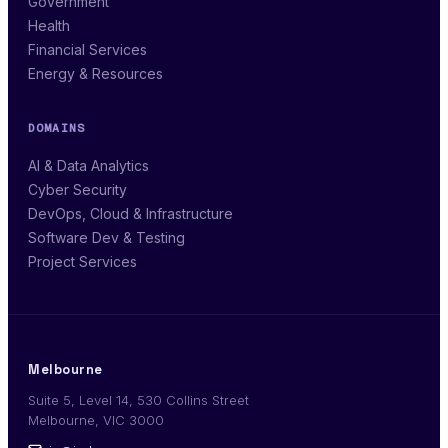
Government
Health
Financial Services
Energy & Resources
DOMAINS
AI & Data Analytics
Cyber Security
DevOps, Cloud & Infrastructure
Software Dev & Testing
Project Services
Melbourne
Suite 5, Level 14, 530 Collins Street
Melbourne, VIC 3000