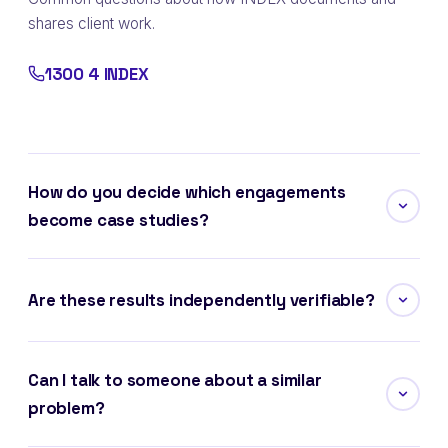
shares client work.
1300 4 INDEX
How do you decide which engagements
become case studies?
Are these results independently verifiable?
Can I talk to someone about a similar
problem?