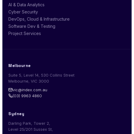
AI & Data Analytics
Cyber Security
DevOps, Cloud & Infrastructure
Software Dev & Testing
Project Services
Melbourne
Suite 5, Level 14, 530 Collins Street
Melbourne, VIC 3000
vic@index.com.au
(03) 9963 4860
Sydney
Darling Park, Tower 2,
Level 25/201 Sussex St,