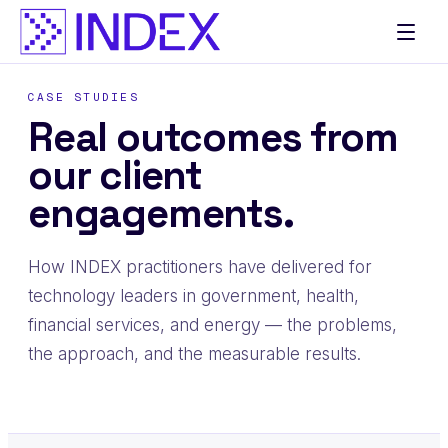
CASE STUDIES
Real outcomes from
our client
engagements.
How INDEX practitioners have delivered for
technology leaders in government, health,
financial services, and energy — the problems,
the approach, and the measurable results.