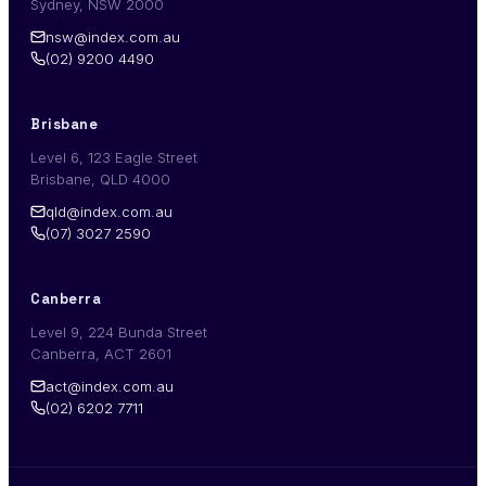
Sydney, NSW 2000
nsw@index.com.au
(02) 9200 4490
Brisbane
Level 6, 123 Eagle Street
Brisbane, QLD 4000
qld@index.com.au
(07) 3027 2590
Canberra
Level 9, 224 Bunda Street
Canberra, ACT 2601
act@index.com.au
(02) 6202 7711