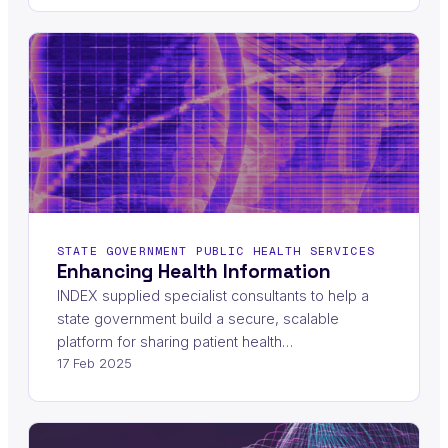
STATE GOVERNMENT PUBLIC HEALTH SERVICES
Enhancing Health Information
INDEX supplied specialist consultants to help a
state government build a secure, scalable
platform for sharing patient health…
17 Feb 2025