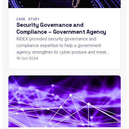
CASE STUDY
Security Governance and
Compliance – Government Agency
INDEX provided security governance and
compliance expertise to help a government
agency strengthen its cyber posture and meet…
16 Oct 2024