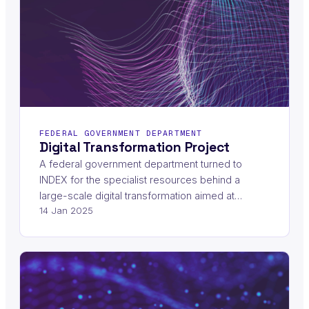
FEDERAL GOVERNMENT DEPARTMENT
Digital Transformation Project
A federal government department turned to
INDEX for the specialist resources behind a
large-scale digital transformation aimed at…
14 Jan 2025