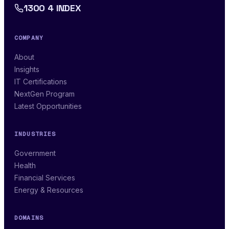
1300 4 INDEX
COMPANY
About
Insights
IT Certifications
NextGen Program
Latest Opportunities
INDUSTRIES
Government
Health
Financial Services
Energy & Resources
DOMAINS