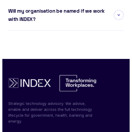
Will my organisation be named if we work
with INDEX?
Strategic technology advisory. We advise,
enable and deliver across the full technology
lifecycle for government, health, banking and
energy.