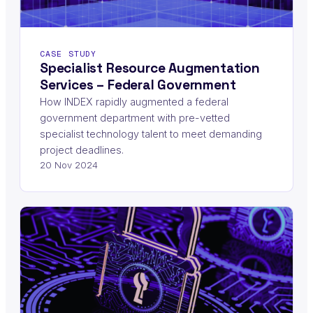
CASE STUDY
Specialist Resource Augmentation
Services – Federal Government
How INDEX rapidly augmented a federal
government department with pre-vetted
specialist technology talent to meet demanding
project deadlines.
20 Nov 2024