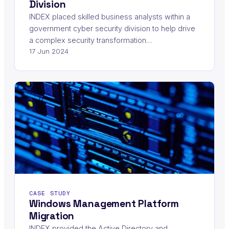
Division
INDEX placed skilled business analysts within a
government cyber security division to help drive
a complex security transformation…
17 Jun 2024
CASE STUDY
Windows Management Platform
Migration
INDEX provided the Active Directory and