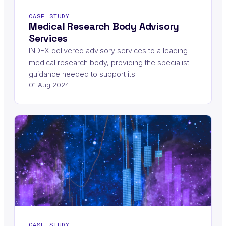
CASE STUDY
Medical Research Body Advisory
Services
INDEX delivered advisory services to a leading
medical research body, providing the specialist
guidance needed to support its…
01 Aug 2024
CASE STUDY