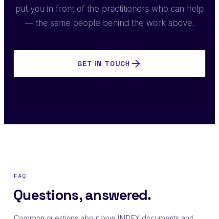
put you in front of the practitioners who can help
— the same people behind the work above.
GET IN TOUCH
FAQ
Questions, answered.
Common questions about how INDEX documents and