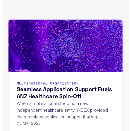
MULTINATIONAL ORGANISATION
Seamless Application Support Fuels
ANZ Healthcare Spin-Off
When a multinational stood up a new
independent healthcare entity, INDEX provided
the seamless application support that kept…
05 Mar 2025