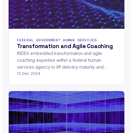
FEDERAL GOVERNMENT HUMAN SERVICES
Transformation and Agile Coaching
INDEX embedded transformation and agile
coaching expertise within a federal human
services agency to lift delivery maturity and…
13 Dec 2024