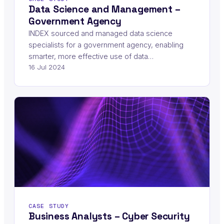
Data Science and Management –
Government Agency
INDEX sourced and managed data science
specialists for a government agency, enabling
smarter, more effective use of data…
16 Jul 2024
CASE STUDY
Business Analysts – Cyber Security