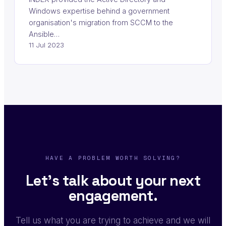
Windows expertise behind a government
organisation's migration from SCCM to the
Ansible…
11 Jul 2023
HAVE A PROBLEM WORTH SOLVING?
Let's talk about your next
engagement.
Tell us what you are trying to achieve and we will