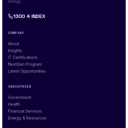
energy.
1300 4 INDEX
COMPANY
About
Insights
IT Certifications
NextGen Program
Latest Opportunities
INDUSTRIES
Government
Health
Financial Services
Energy & Resources