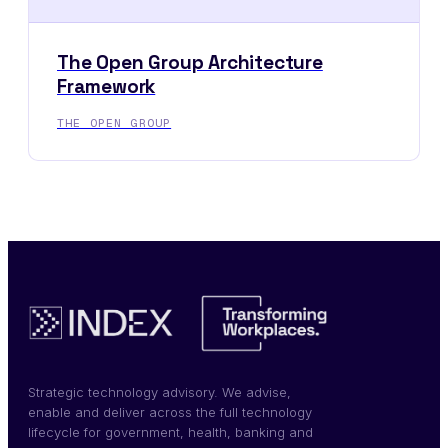
The Open Group Architecture
Framework
THE OPEN GROUP
Strategic technology advisory. We advise,
enable and deliver across the full technology
lifecycle for government, health, banking and