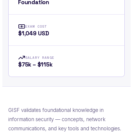
Foundation
EXAM COST
$1,049 USD
SALARY RANGE
$75k – $115k
GISF validates foundational knowledge in
information security — concepts, network
communications, and key tools and technologies.