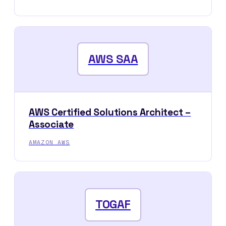
AWS SAA
AWS Certified Solutions Architect –
Associate
AMAZON AWS
TOGAF