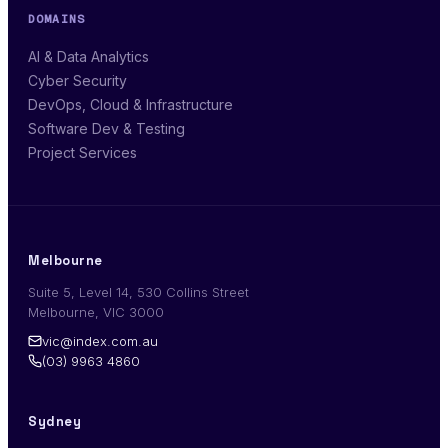
DOMAINS
AI & Data Analytics
Cyber Security
DevOps, Cloud & Infrastructure
Software Dev & Testing
Project Services
Melbourne
Suite 5, Level 14, 530 Collins Street
Melbourne, VIC 3000
vic@index.com.au
(03) 9963 4860
Sydney