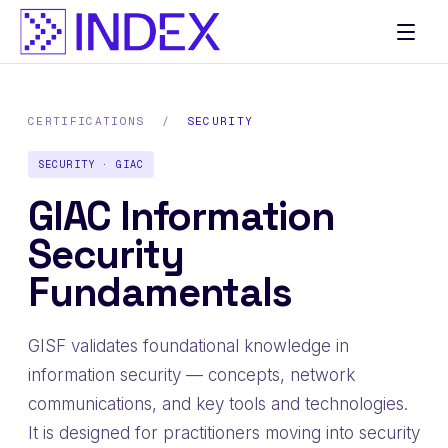
CERTIFICATIONS
/
SECURITY
SECURITY · GIAC
GIAC Information
Security
Fundamentals
GISF validates foundational knowledge in
information security — concepts, network
communications, and key tools and technologies.
It is designed for practitioners moving into security