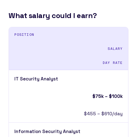
What salary could I earn?
POSITION
SALARY
DAY RATE
IT Security Analyst
$75k – $100k
$455 – $610/day
Information Security Analyst