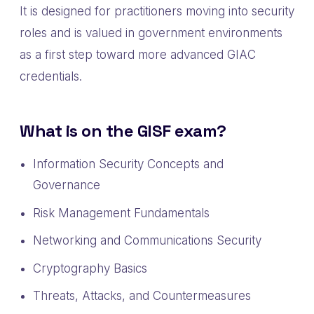
It is designed for practitioners moving into security
roles and is valued in government environments
as a first step toward more advanced GIAC
credentials.
What is on the GISF exam?
Information Security Concepts and
Governance
Risk Management Fundamentals
Networking and Communications Security
Cryptography Basics
Threats, Attacks, and Countermeasures