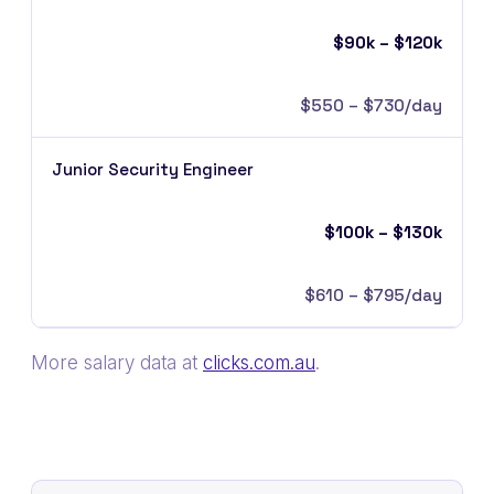
$90k – $120k
$550 – $730/day
Junior Security Engineer
$100k – $130k
$610 – $795/day
More salary data at
clicks.com.au
.