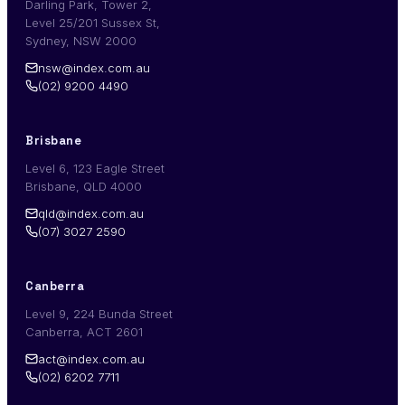
Darling Park, Tower 2,
Level 25/201 Sussex St,
Sydney, NSW 2000
nsw@index.com.au
(02) 9200 4490
Brisbane
Level 6, 123 Eagle Street
Brisbane, QLD 4000
qld@index.com.au
(07) 3027 2590
Canberra
Level 9, 224 Bunda Street
Canberra, ACT 2601
act@index.com.au
(02) 6202 7711