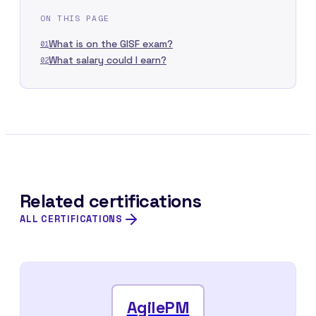
ON THIS PAGE
What is on the GISF exam?
01
What salary could I earn?
02
Related certifications
ALL CERTIFICATIONS
AgilePM