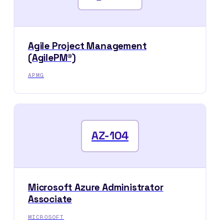
Agile Project Management
(AgilePM®)
APMG
AZ-104
Microsoft Azure Administrator
Associate
MICROSOFT