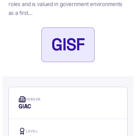
roles and is valued in government environments
as a first…
GISF
VENDOR
GIAC
LEVEL