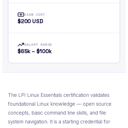
EXAM COST
$200 USD
SALARY RANGE
$65k – $100k
The LPI Linux Essentials certification validates
foundational Linux knowledge — open source
concepts, basic command line skills, and file
system navigation. It is a starting credential for