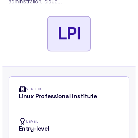
administration, cloud…
LPI
VENDOR
Linux Professional Institute
LEVEL
Entry-level