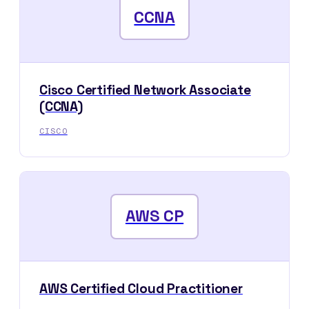
CCNA
Cisco Certified Network Associate
(CCNA)
CISCO
AWS CP
AWS Certified Cloud Practitioner