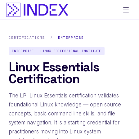
CERTIFICATIONS
/
ENTERPRISE
ENTERPRISE · LINUX PROFESSIONAL INSTITUTE
Linux Essentials
Certification
The LPI Linux Essentials certification validates
foundational Linux knowledge — open source
concepts, basic command line skills, and file
system navigation. It is a starting credential for
practitioners moving into Linux system