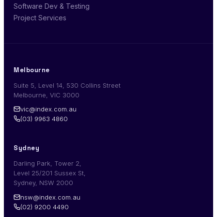
Software Dev & Testing
Project Services
Melbourne
Suite 5, Level 14, 530 Collins Street
Melbourne, VIC 3000
vic@index.com.au
(03) 9963 4860
Sydney
Darling Park, Tower 2,
Level 25/201 Sussex St,
Sydney, NSW 2000
nsw@index.com.au
(02) 9200 4490