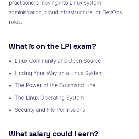
practitioners moving into Linux system
administration, cloud infrastructure, or DevOps
roles.
What is on the LPI exam?
Linux Community and Open Source
Finding Your Way on a Linux System
The Power of the Command Line
The Linux Operating System
Security and File Permissions
What salary could I earn?