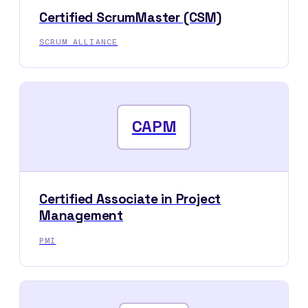
Certified ScrumMaster (CSM)
SCRUM ALLIANCE
CAPM
Certified Associate in Project
Management
PMI