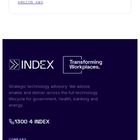
AMAZON AWS
Strategic technology advisory. We advise,
enable and deliver across the full technology
lifecycle for government, health, banking and
energy.
1300 4 INDEX
COMPANY