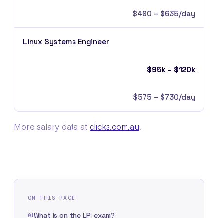
$480 – $635/day
Linux Systems Engineer
$95k – $120k
$575 – $730/day
More salary data at
clicks.com.au
.
ON THIS PAGE
What is on the LPI exam?
01