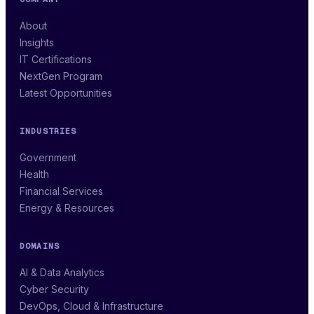
About
Insights
IT Certifications
NextGen Program
Latest Opportunities
INDUSTRIES
Government
Health
Financial Services
Energy & Resources
DOMAINS
AI & Data Analytics
Cyber Security
DevOps, Cloud & Infrastructure