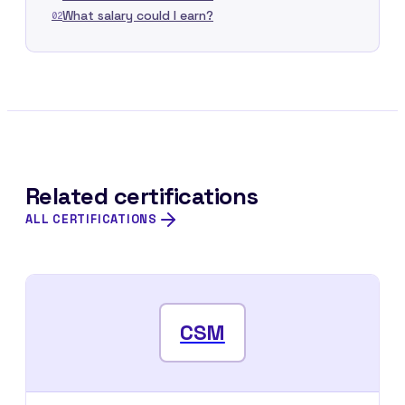
What salary could I earn?
02
Related certifications
ALL CERTIFICATIONS
CSM