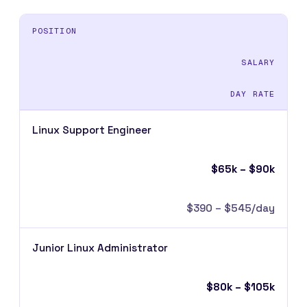
POSITION
SALARY
DAY RATE
Linux Support Engineer
$65k – $90k
$390 – $545/day
Junior Linux Administrator
$80k – $105k