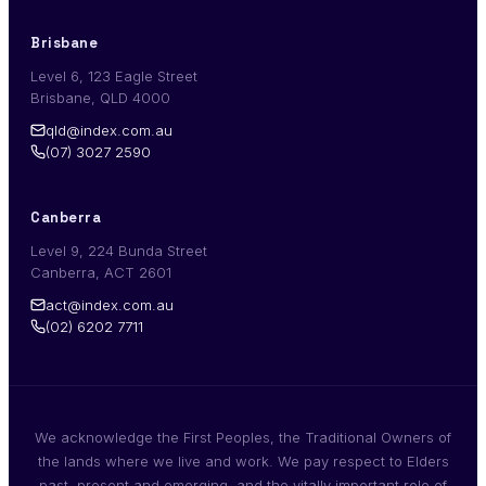
Brisbane
Level 6, 123 Eagle Street
Brisbane, QLD 4000
qld@index.com.au
(07) 3027 2590
Canberra
Level 9, 224 Bunda Street
Canberra, ACT 2601
act@index.com.au
(02) 6202 7711
We acknowledge the First Peoples, the Traditional Owners of
the lands where we live and work. We pay respect to Elders
past, present and emerging, and the vitally important role of