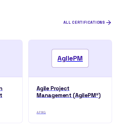
ALL CERTIFICATIONS
AgilePM
n
Agile Project
t
Management (AgilePM®)
APMG