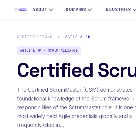
ABOUT
DOMAINS
INDUSTRIES
CERTIFICATIONS
/
AGILE & PM
AGILE & PM · SCRUM ALLIANCE
Certified Sc
The Certified ScrumMaster (CSM) demonstrates
foundational knowledge of the Scrum framework 
responsibilities of the ScrumMaster role. It is one 
most widely held Agile credentials globally and is
frequently cited in…