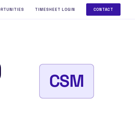
ORTUNITIES
TIMESHEET LOGIN
CONTACT
)
CSM