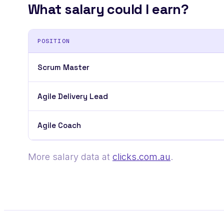
What salary could I earn?
POSITION
Scrum Master
Agile Delivery Lead
Agile Coach
More salary data at
clicks.com.au
.