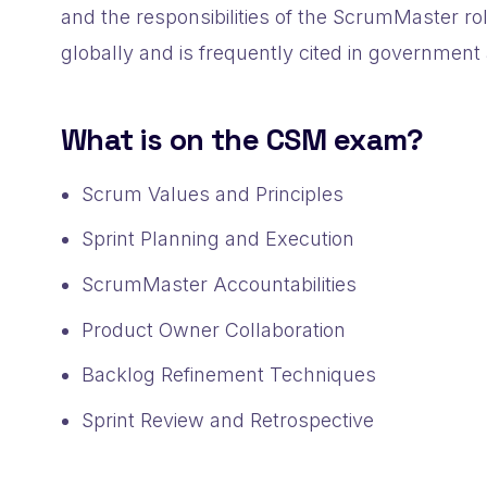
and the responsibilities of the ScrumMaster rol
globally and is frequently cited in government 
What is on the CSM exam?
Scrum Values and Principles
Sprint Planning and Execution
ScrumMaster Accountabilities
Product Owner Collaboration
Backlog Refinement Techniques
Sprint Review and Retrospective