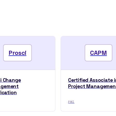
Prosci
CAPM
ci Change
Certified Associate i
gement
Project Managemen
fication
PMI