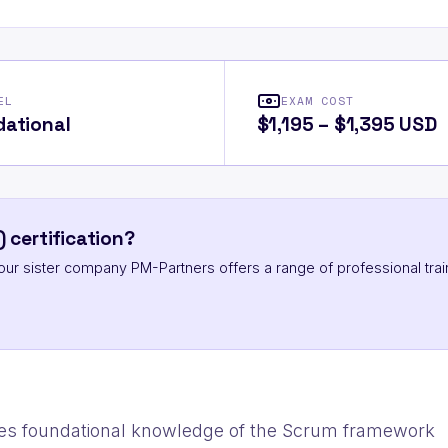
EL
EXAM COST
ational
$1,195 – $1,395 USD
 certification?
ut our sister company PM-Partners offers a range of professional trai
es foundational knowledge of the Scrum framework