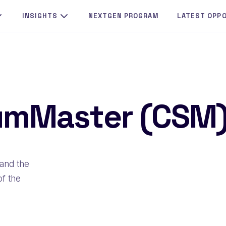
INSIGHTS
NEXTGEN PROGRAM
LATEST OPP
rumMaster (CSM
and the
of the