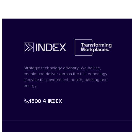
Strategic technology advisory. We advise,
enable and deliver across the full technology
lifecycle for government, health, banking and
energy.
1300 4 INDEX