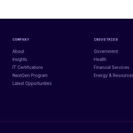
COMPANY
INDUSTRIES
About
Government
Insights
Health
IT Certifications
Financial Services
NextGen Program
Energy & Resource
Latest Opportunities