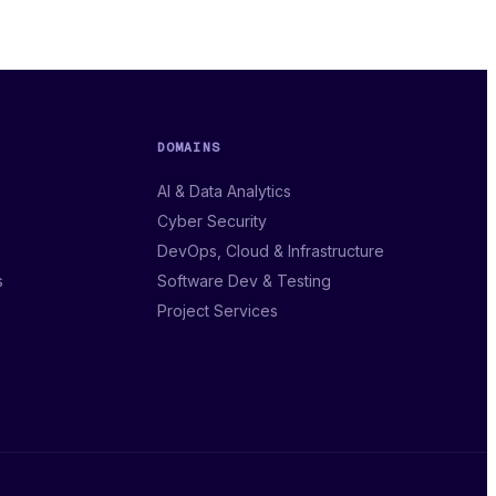
DOMAINS
AI & Data Analytics
Cyber Security
DevOps, Cloud & Infrastructure
s
Software Dev & Testing
Project Services