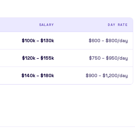
SALARY
DAY RATE
$100k – $130k
$600 – $800/day
$120k – $155k
$750 – $950/day
$140k – $180k
$900 – $1,200/day