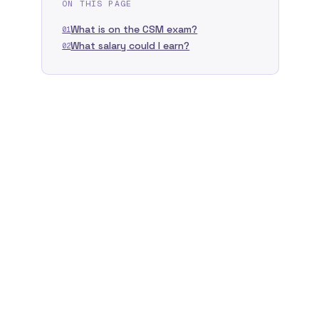
ON THIS PAGE
What is on the CSM exam?
01
What salary could I earn?
02