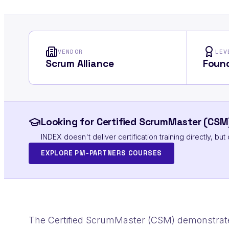
VENDOR
LEV
Scrum Alliance
Found
Looking for Certified ScrumMaster (CSM)
INDEX doesn't deliver certification training directly, b
EXPLORE PM-PARTNERS COURSES
The Certified ScrumMaster (CSM) demonstrat