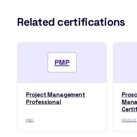
Related certifications
PMP
Project Management
Pros
Professional
Mana
Certi
PMI
PROSCI