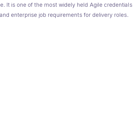
e. It is one of the most widely held Agile credentials
and enterprise job requirements for delivery roles.