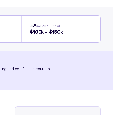
SALARY RANGE
$100k – $150k
ning and certification courses.