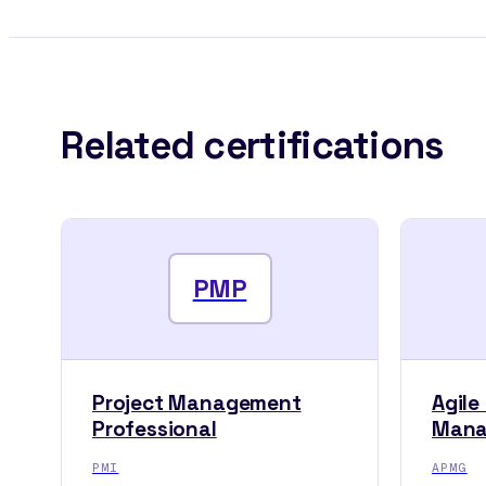
Related certifications
PMP
Project Management
Agile
Professional
Mana
PMI
APMG