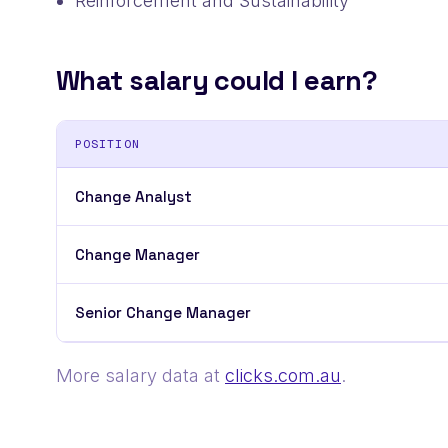
Reinforcement and Sustainability
What salary could I earn?
POSITION
Change Analyst
Change Manager
Senior Change Manager
More salary data at
clicks.com.au
.