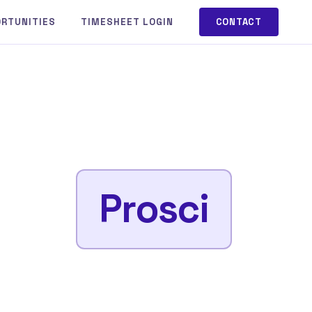
ORTUNITIES
TIMESHEET LOGIN
CONTACT
Prosci