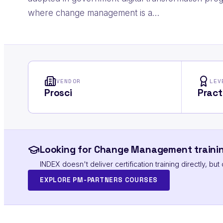
where change management is a…
VENDOR
LEV
Prosci
Pract
Looking for Change Management trainin
INDEX doesn't deliver certification training directly, b
EXPLORE PM-PARTNERS COURSES