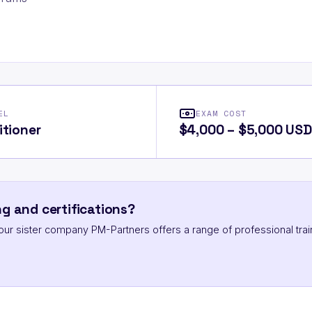
EL
EXAM COST
itioner
$4,000 – $5,000 USD
g and certifications?
ut our sister company PM-Partners offers a range of professional trai