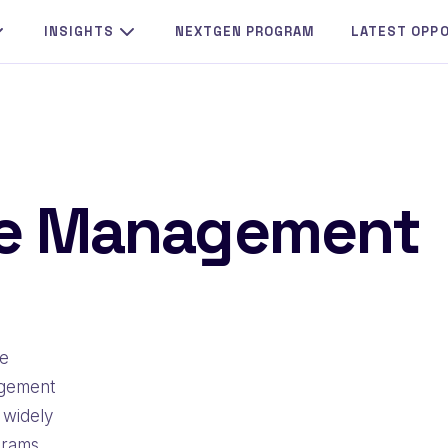
INSIGHTS
NEXTGEN PROGRAM
LATEST OPP
ge Management
he
agement
 widely
grams