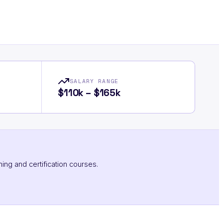
SALARY RANGE
$110k – $165k
ning and certification courses.