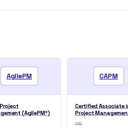
AgilePM
CAPM
 Project
Certified Associate i
gement (AgilePM®)
Project Managemen
PMI