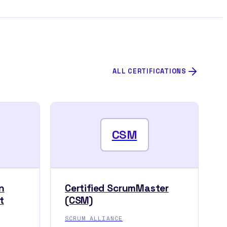
ALL CERTIFICATIONS
CSM
n
Certified ScrumMaster
t
(CSM)
SCRUM ALLIANCE