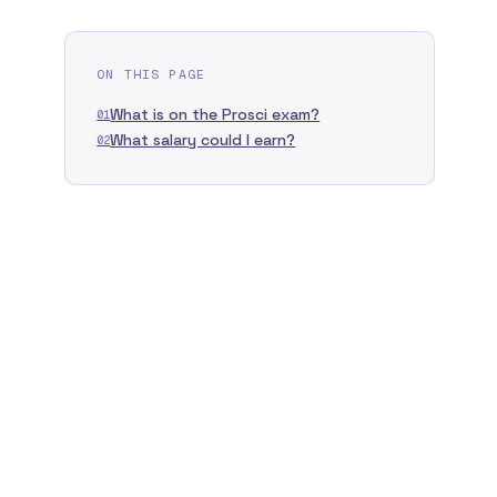
ON THIS PAGE
What is on the Prosci exam?
01
What salary could I earn?
02