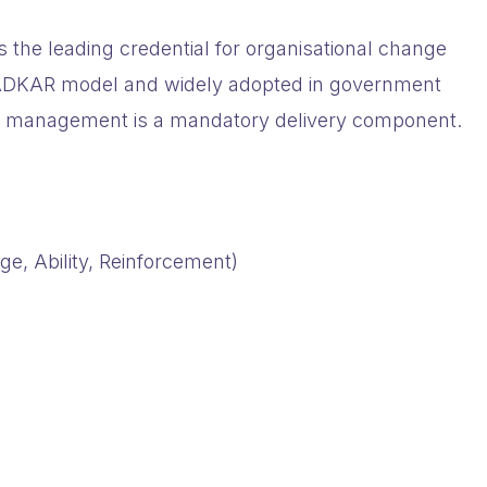
 the leading credential for organisational change
e ADKAR model and widely adopted in government
e management is a mandatory delivery component.
, Ability, Reinforcement)