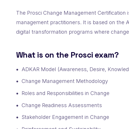
The Prosci Change Management Certification is
management practitioners. It is based on th
digital transformation programs where chang
What is on the Prosci exam?
ADKAR Model (Awareness, Desire, Knowledge
Change Management Methodology
Roles and Responsibilities in Change
Change Readiness Assessments
Stakeholder Engagement in Change