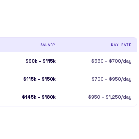
SALARY
DAY RATE
$90k – $115k
$550 – $700/day
$115k – $150k
$700 – $950/day
$145k – $180k
$950 – $1,250/day