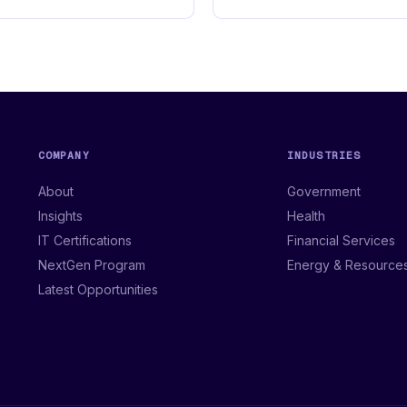
COMPANY
INDUSTRIES
About
Government
Insights
Health
IT Certifications
Financial Services
NextGen Program
Energy & Resource
Latest Opportunities