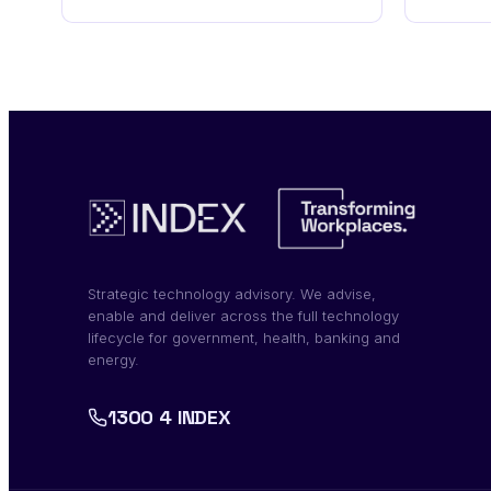
Strategic technology advisory. We advise,
enable and deliver across the full technology
lifecycle for government, health, banking and
energy.
1300 4 INDEX