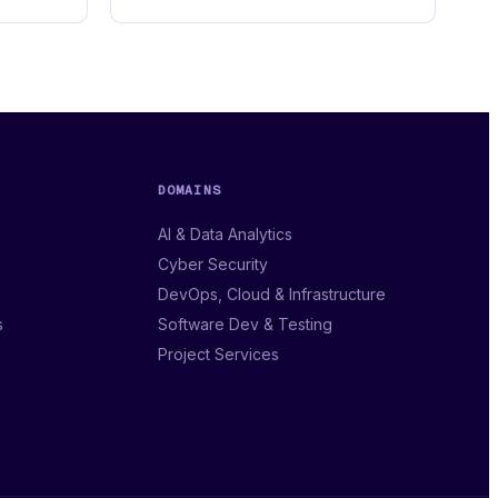
DOMAINS
AI & Data Analytics
Cyber Security
DevOps, Cloud & Infrastructure
s
Software Dev & Testing
Project Services