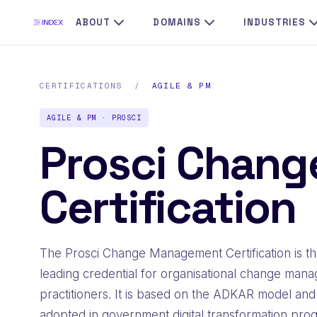
ABOUT
DOMAINS
INDUSTRIES
CERTIFICATIONS
/
AGILE & PM
AGILE & PM · PROSCI
Prosci Chan
Certification
The Prosci Change Management Certification is t
leading credential for organisational change man
practitioners. It is based on the ADKAR model and
adopted in government digital transformation pro