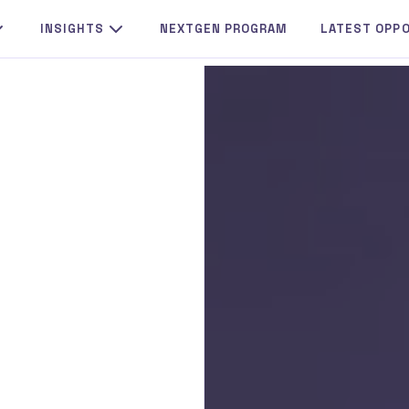
INSIGHTS
NEXTGEN PROGRAM
LATEST OPP