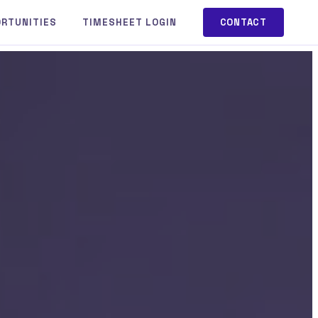
ORTUNITIES
TIMESHEET LOGIN
CONTACT