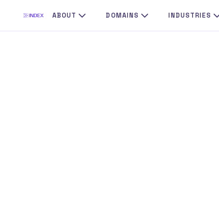
Skip
ABOUT
DOMAINS
INDUSTRIES
to
content