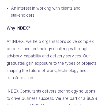
An interest in working with clients and
stakeholders
Why INDEX?
At INDEX, we help organisations solve complex
business and technology challenges through
advisory, capability and delivery services. Our
graduates gain exposure to the types of projects
shaping the future of work, technology and
transformation.
INDEX Consultants delivers technology solutions
to drive business success. We are part of a $6.9B