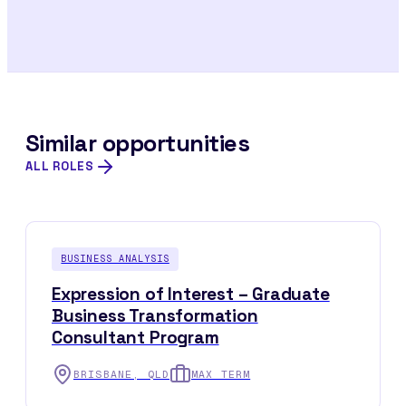
Similar opportunities
ALL ROLES
BUSINESS ANALYSIS
Expression of Interest – Graduate
Business Transformation
Consultant Program
BRISBANE, QLD
MAX TERM