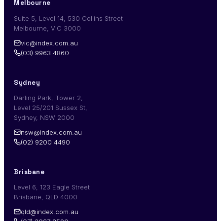
Melbourne
Suite 5, Level 14, 530 Collins Street
Melbourne, VIC 3000
vic@index.com.au
(03) 9963 4860
Sydney
Darling Park, Tower 2,
Level 25/201 Sussex St,
Sydney, NSW 2000
nsw@index.com.au
(02) 9200 4490
Brisbane
Level 6, 123 Eagle Street
Brisbane, QLD 4000
qld@index.com.au