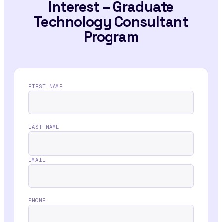
Interest – Graduate
Technology Consultant
Program
FIRST NAME
LAST NAME
EMAIL
PHONE