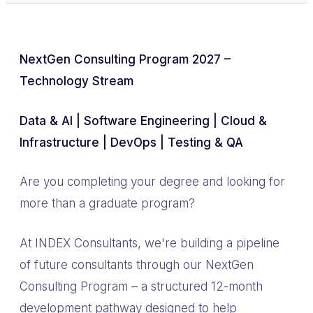
NextGen Consulting Program 2027 –
Technology Stream
Data & AI | Software Engineering | Cloud &
Infrastructure | DevOps | Testing & QA
Are you completing your degree and looking for
more than a graduate program?
At INDEX Consultants, we're building a pipeline
of future consultants through our NextGen
Consulting Program – a structured 12-month
development pathway designed to help