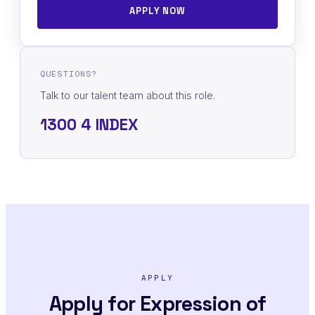
APPLY NOW
QUESTIONS?
Talk to our talent team about this role.
1300 4 INDEX
APPLY
Apply for Expression of