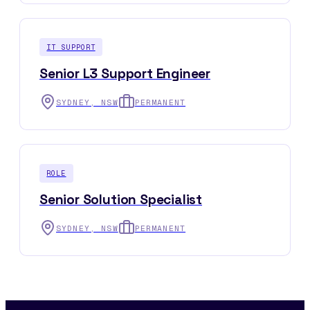
IT SUPPORT
Senior L3 Support Engineer
SYDNEY, NSW
PERMANENT
ROLE
Senior Solution Specialist
SYDNEY, NSW
PERMANENT