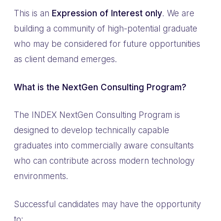
This is an
Expression of Interest only
. We are
building a community of high-potential graduate
who may be considered for future opportunities
as client demand emerges.
What is the NextGen Consulting Program?
The INDEX NextGen Consulting Program is
designed to develop technically capable
graduates into commercially aware consultants
who can contribute across modern technology
environments.
Successful candidates may have the opportunity
to: