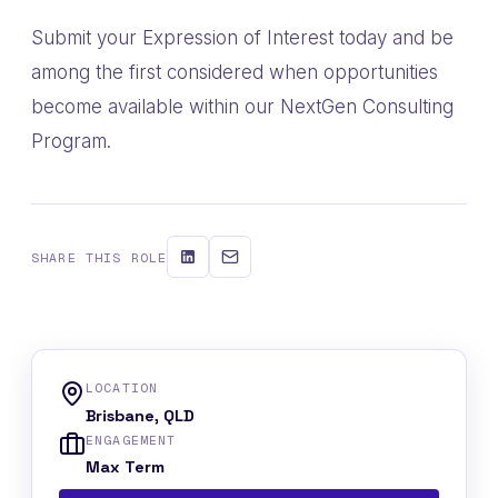
Submit your Expression of Interest today and be
among the first considered when opportunities
become available within our NextGen Consulting
Program.
SHARE THIS ROLE
LOCATION
Brisbane, QLD
ENGAGEMENT
Max Term