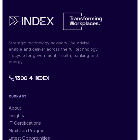
Strategic technology advisory. We advise,
enable and deliver across the full technology
lifecycle for government, health, banking and
energy.
1300 4 INDEX
COMPANY
About
Insights
IT Certifications
NextGen Program
Latest Opportunities