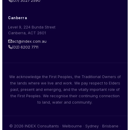
(07) 3027 2590
Canberra
Level 9, 224 Bunda Street
Canberra, ACT 2601
act@index.com.au
(02) 6202 7711
We acknowledge the First Peoples, the Traditional Owners of
the lands where we live and work. We pay respect to Elders
past, present and emerging, and the vitally important role of
the First Peoples. We recognise their continuing connection
to land, water and community.
© 2026 INDEX Consultants · Melbourne · Sydney · Brisbane ·