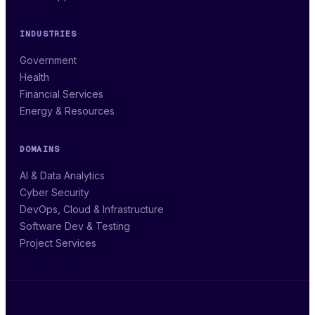
INDUSTRIES
Government
Health
Financial Services
Energy & Resources
DOMAINS
AI & Data Analytics
Cyber Security
DevOps, Cloud & Infrastructure
Software Dev & Testing
Project Services