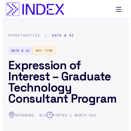
OPPORTUNITIES
/
DATA & AI
DATA & AI
MAX TERM
Expression of
Interest – Graduate
Technology
Consultant Program
BRISBANE, QLD
POSTED 1 MONTH AGO