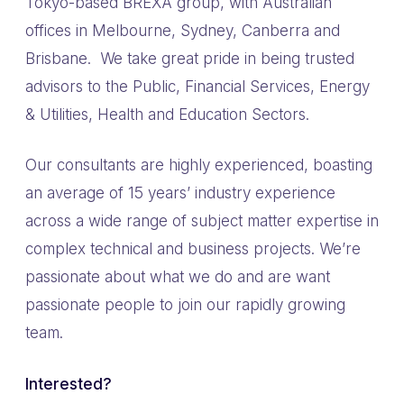
Tokyo-based BREXA group, with Australian
offices in Melbourne, Sydney, Canberra and
Brisbane. We take great pride in being trusted
advisors to the Public, Financial Services, Energy
& Utilities, Health and Education Sectors.
Our consultants are highly experienced, boasting
an average of 15 years’ industry experience
across a wide range of subject matter expertise in
complex technical and business projects. We’re
passionate about what we do and are want
passionate people to join our rapidly growing
team.
Interested?