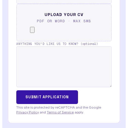
UPLOAD YOUR CV
PDF OR WORD · MAX 5MB
ANYTHING YOU'D LIKE US TO KNOW?
(optional)
This site is protected by reCAPTCHA and the Google
Privacy Policy
and
Terms of Service
apply.