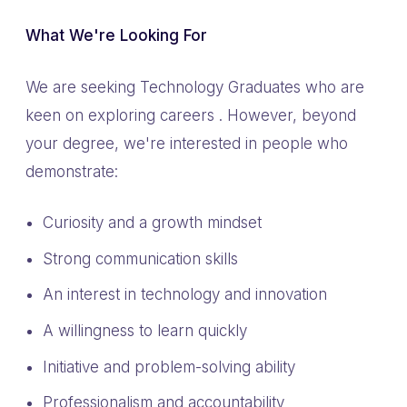
What We're Looking For
We are seeking Technology Graduates who are
keen on exploring careers . However, beyond
your degree, we're interested in people who
demonstrate:
Curiosity and a growth mindset
Strong communication skills
An interest in technology and innovation
A willingness to learn quickly
Initiative and problem-solving ability
Professionalism and accountability