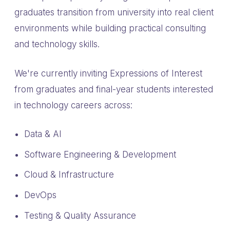
graduates transition from university into real client
environments while building practical consulting
and technology skills.
We're currently inviting Expressions of Interest
from graduates and final-year students interested
in technology careers across:
Data & AI
Software Engineering & Development
Cloud & Infrastructure
DevOps
Testing & Quality Assurance