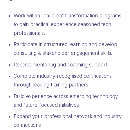
Work within real client transformation programs
to gain practical experience seasoned tech
professionals.
Participate in structured learning and develop
consulting & stakeholder engagement skills.
Receive mentoring and coaching support
Complete industry-recognised certifications
through leading training partners
Build experience across emerging technology
and future-focused initiatives
Expand your professional network and industry
connections