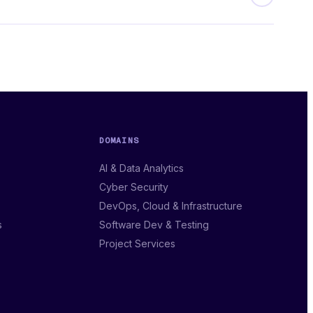
DOMAINS
AI & Data Analytics
Cyber Security
DevOps, Cloud & Infrastructure
s
Software Dev & Testing
Project Services