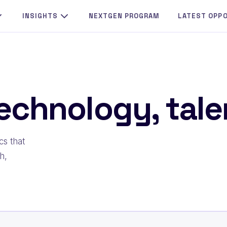
INSIGHTS
NEXTGEN PROGRAM
LATEST OPP
echnology, talen
cs that
h,