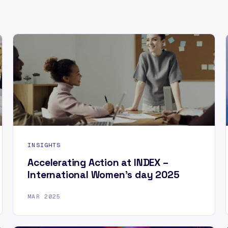
INSIGHTS
Accelerating Action at INDEX –
International Women’s day 2025
MAR 2025