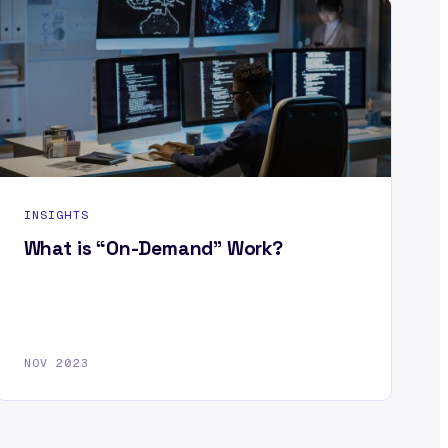
INSIGHTS
What is “On-Demand” Work?
NOV 2023