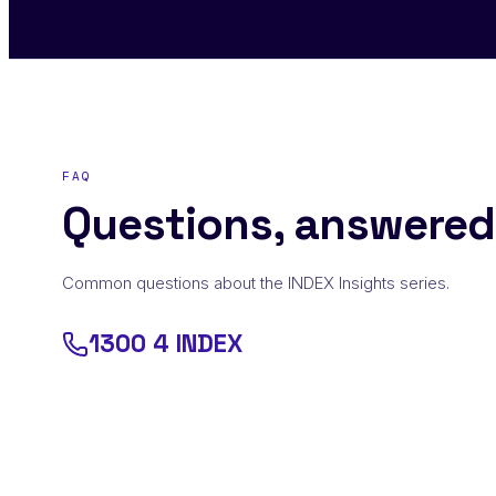
FAQ
Questions, answered
Common questions about the INDEX Insights series.
1300 4 INDEX