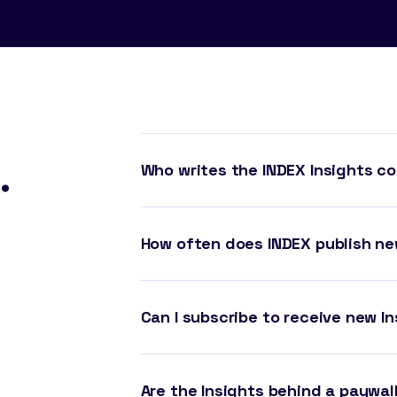
.
Who writes the INDEX Insights c
How often does INDEX publish ne
Can I subscribe to receive new In
Are the Insights behind a paywal