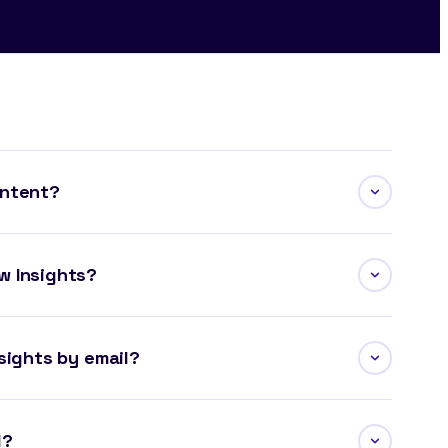
ontent?
w Insights?
sights by email?
l?