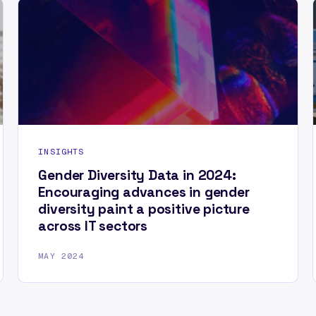
INSIGHTS
Gender Diversity Data in 2024:
Encouraging advances in gender
diversity paint a positive picture
across IT sectors
MAY 2024