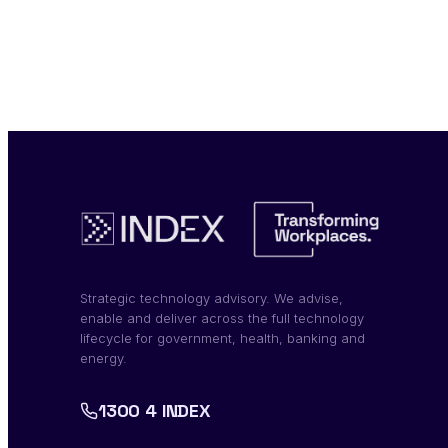
Strategic technology advisory. We advise,
enable and deliver across the full technology
lifecycle for government, health, banking and
energy.
1300 4 INDEX