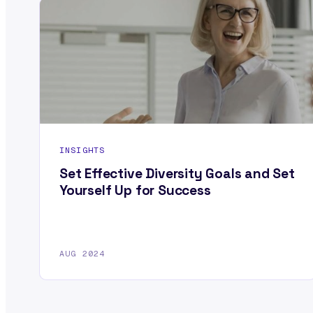
INSIGHTS
Set Effective Diversity Goals and Set
Yourself Up for Success
AUG 2024