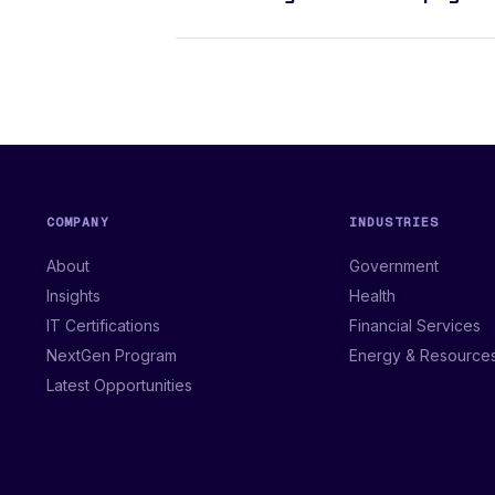
COMPANY
INDUSTRIES
About
Government
Insights
Health
IT Certifications
Financial Services
NextGen Program
Energy & Resource
Latest Opportunities