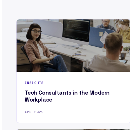
INSIGHTS
Tech Consultants in the Modern
Workplace
APR 2025