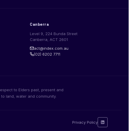
Canberra
Level 9, 224 Bunda Street
Canberra, ACT 2601
act@index.com.au
(02) 6202 7711
espect to Elders past, present and
n to land, water and community.
Privacy Policy