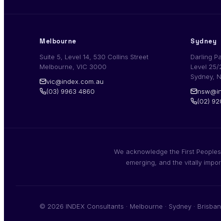
Melbourne
Sydney
Suite 5, Level 14, 530 Collins Street
Darling P
Melbourne, VIC 3000
Level 25/
Sydney, 
vic@index.com.au
(03) 9963 4860
nsw@in
(02) 9
We acknowledge the First Peoples,
emerging, and the vitally impo
© 2026 INDEX Consultants · Melbourne · Sydney · Brisban