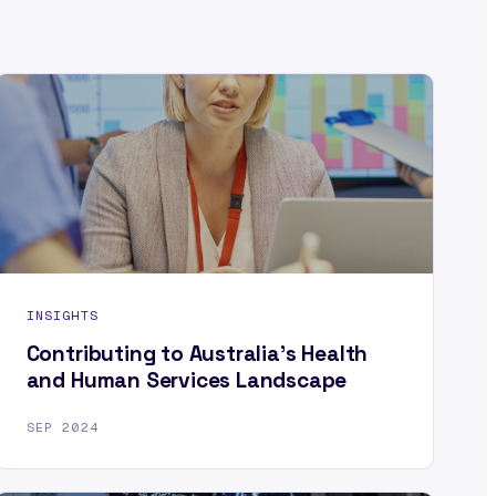
INSIGHTS
Contributing to Australia’s Health
and Human Services Landscape
SEP 2024