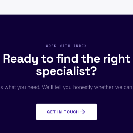
WORK WITH INDEX
Ready to find the right
specialist?
us what you need. We'll tell you honestly whether we can
GET IN TOUCH