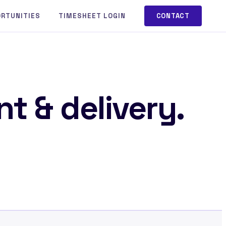
ORTUNITIES
TIMESHEET LOGIN
CONTACT
t & delivery.