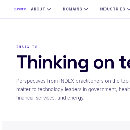
Skip
ABOUT
DOMAINS
INDUSTRIES
to
content
INSIGHTS
Thinking on t
Perspectives from INDEX practitioners on the topi
matter to technology leaders in government, healt
financial services, and energy.