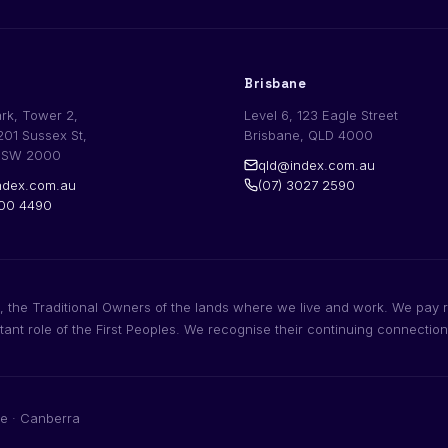
Brisbane
ark, Tower 2,
Level 6, 123 Eagle Street
201 Sussex St,
Brisbane, QLD 4000
NSW 2000
qld@index.com.au
dex.com.au
(07) 3027 2590
200 4490
 the Traditional Owners of the lands where we live and work. We pay r
rtant role of the First Peoples. We recognise their continuing connectio
e · Canberra