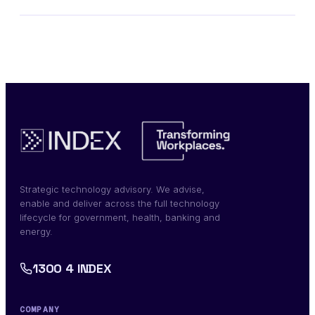
Strategic technology advisory. We advise,
enable and deliver across the full technology
lifecycle for government, health, banking and
energy.
1300 4 INDEX
COMPANY