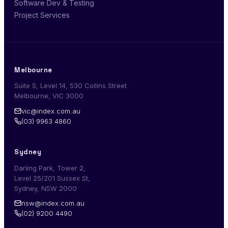
Software Dev & Testing
Project Services
Melbourne
Suite 5, Level 14, 530 Collins Street
Melbourne, VIC 3000
vic@index.com.au
(03) 9963 4860
Sydney
Darling Park, Tower 2,
Level 25/201 Sussex St,
Sydney, NSW 2000
nsw@index.com.au
(02) 9200 4490