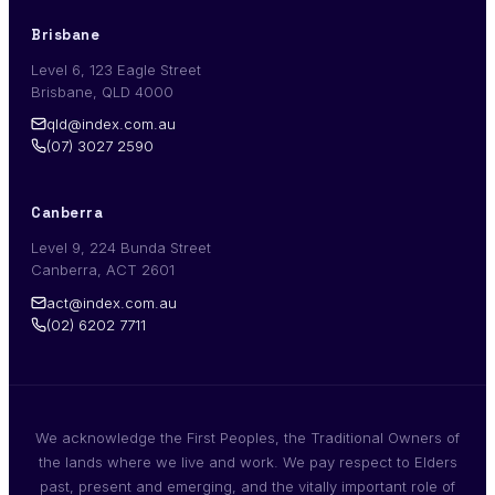
Brisbane
Level 6, 123 Eagle Street
Brisbane, QLD 4000
qld@index.com.au
(07) 3027 2590
Canberra
Level 9, 224 Bunda Street
Canberra, ACT 2601
act@index.com.au
(02) 6202 7711
We acknowledge the First Peoples, the Traditional Owners of
the lands where we live and work. We pay respect to Elders
past, present and emerging, and the vitally important role of