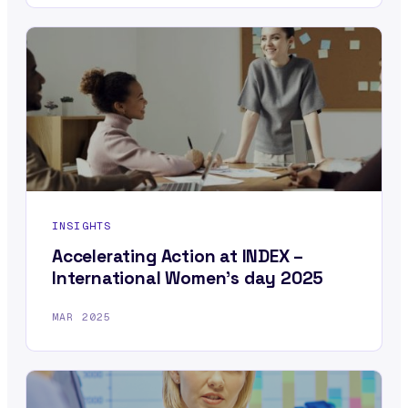
INSIGHTS
Accelerating Action at INDEX –
International Women’s day 2025
MAR 2025