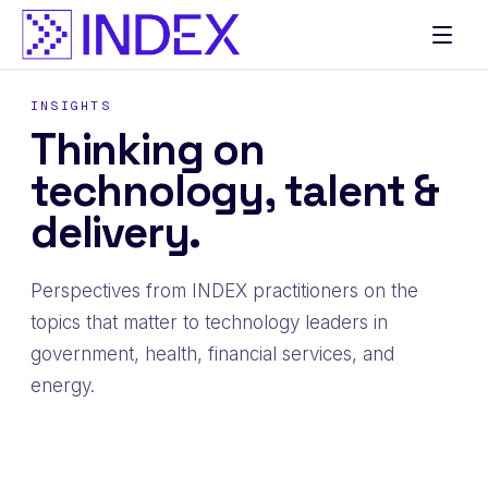
Skip
to
content
INSIGHTS
Thinking on
technology, talent &
delivery.
Perspectives from INDEX practitioners on the
topics that matter to technology leaders in
government, health, financial services, and
energy.