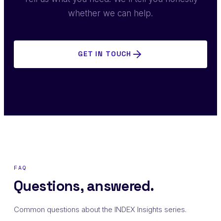
whether we can help.
GET IN TOUCH
FAQ
Questions, answered.
Common questions about the INDEX Insights series.