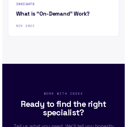
INSIGHTS
What is “On-Demand” Work?
NOV 2023
WORK WITH INDEX
Ready to find the right
specialist?
Tell us what you need. We'll tell you honestly