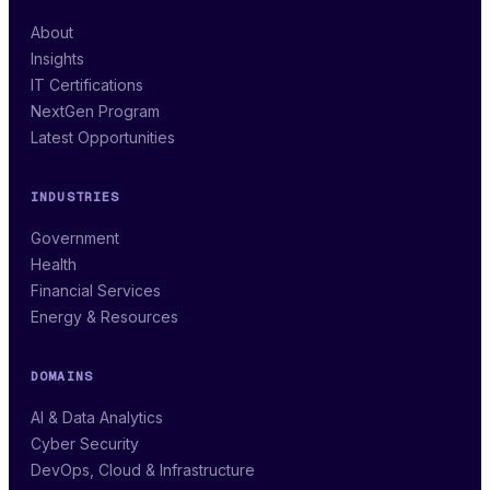
About
Insights
IT Certifications
NextGen Program
Latest Opportunities
INDUSTRIES
Government
Health
Financial Services
Energy & Resources
DOMAINS
AI & Data Analytics
Cyber Security
DevOps, Cloud & Infrastructure