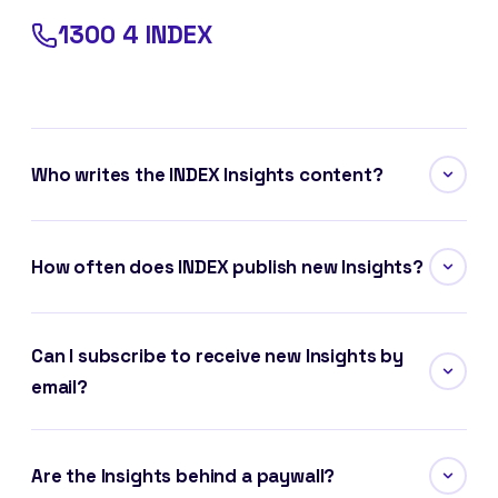
1300 4 INDEX
Who writes the INDEX Insights content?
How often does INDEX publish new Insights?
Can I subscribe to receive new Insights by
email?
Are the Insights behind a paywall?