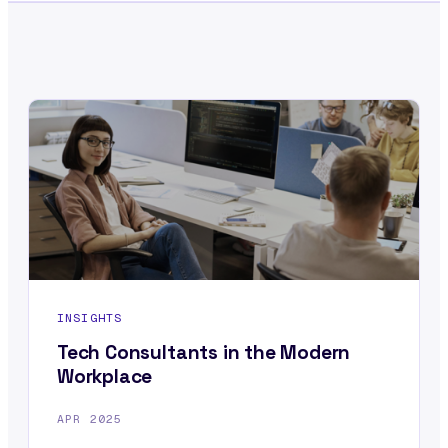
INSIGHTS
Tech Consultants in the Modern
Workplace
APR 2025