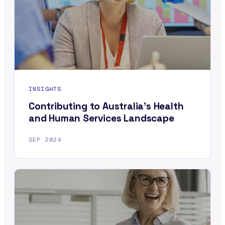
INSIGHTS
Contributing to Australia’s Health
and Human Services Landscape
SEP 2024