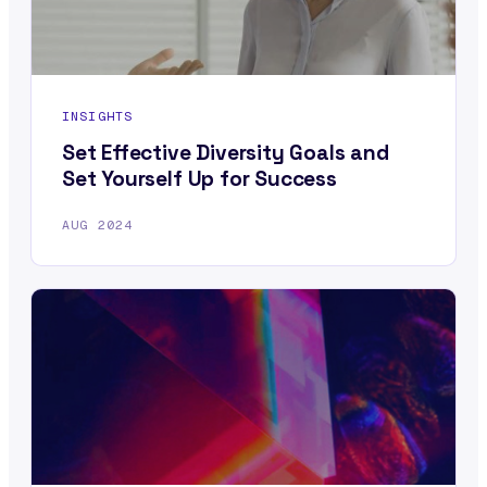
INSIGHTS
Set Effective Diversity Goals and
Set Yourself Up for Success
AUG 2024