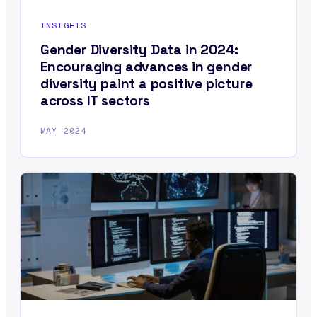
INSIGHTS
Gender Diversity Data in 2024:
Encouraging advances in gender
diversity paint a positive picture
across IT sectors
MAY 2024