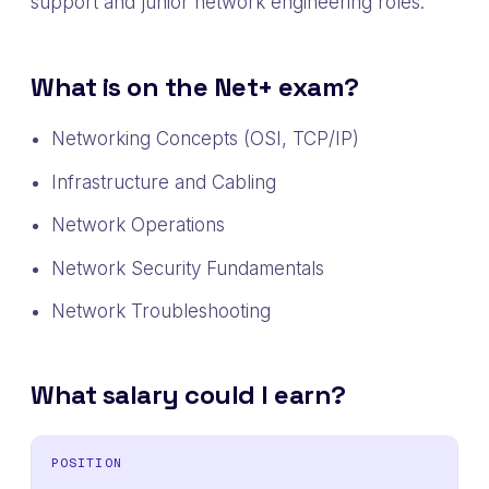
support and junior network engineering roles.
What is on the Net+ exam?
Networking Concepts (OSI, TCP/IP)
Infrastructure and Cabling
Network Operations
Network Security Fundamentals
Network Troubleshooting
What salary could I earn?
POSITION