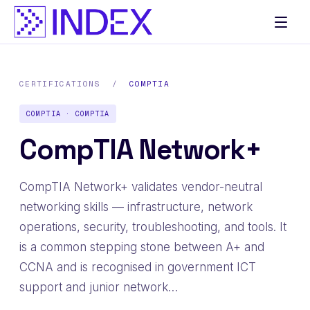
CERTIFICATIONS
/
COMPTIA
COMPTIA · COMPTIA
CompTIA Network+
CompTIA Network+ validates vendor-neutral
networking skills — infrastructure, network
operations, security, troubleshooting, and tools. It
is a common stepping stone between A+ and
CCNA and is recognised in government ICT
support and junior network…