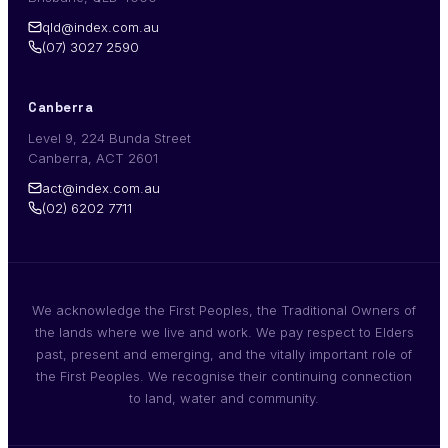
qld@index.com.au
(07) 3027 2590
Canberra
Level 9, 224 Bunda Street
Canberra, ACT 2601
act@index.com.au
(02) 6202 7711
We acknowledge the First Peoples, the Traditional Owners of
the lands where we live and work. We pay respect to Elders
past, present and emerging, and the vitally important role of
the First Peoples. We recognise their continuing connection
to land, water and community.