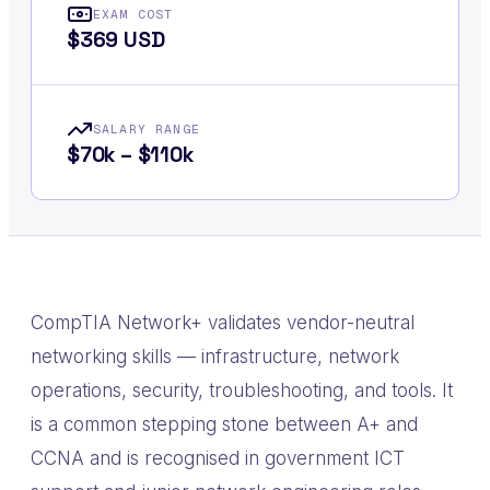
EXAM COST
$369 USD
SALARY RANGE
$70k – $110k
CompTIA Network+ validates vendor-neutral
networking skills — infrastructure, network
operations, security, troubleshooting, and tools. It
is a common stepping stone between A+ and
CCNA and is recognised in government ICT