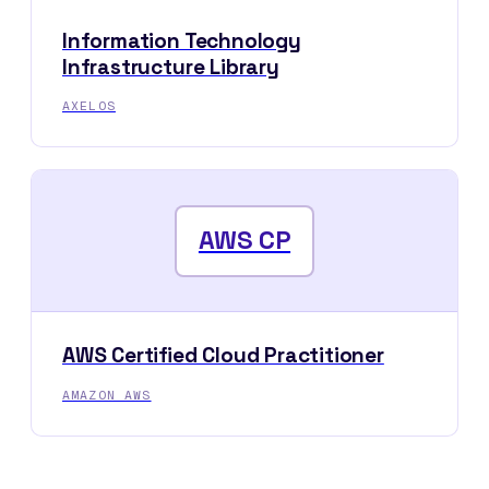
Information Technology
Infrastructure Library
AXELOS
AWS CP
AWS Certified Cloud Practitioner
AMAZON AWS