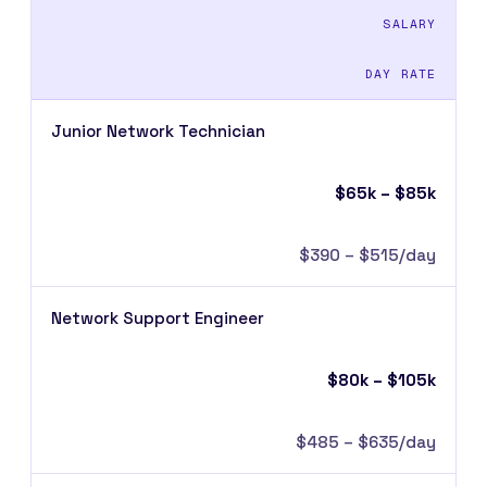
SALARY
DAY RATE
Junior Network Technician
$65k – $85k
$390 – $515/day
Network Support Engineer
$80k – $105k
$485 – $635/day