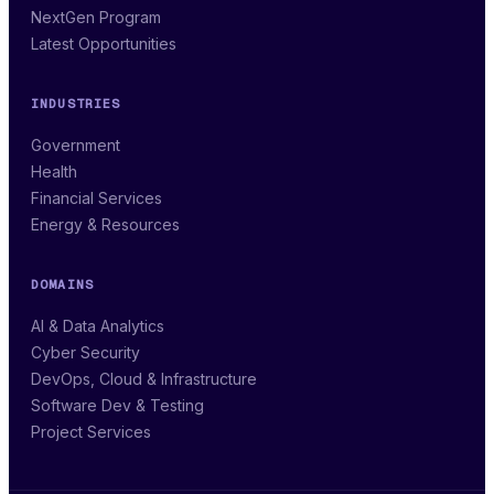
NextGen Program
Latest Opportunities
INDUSTRIES
Government
Health
Financial Services
Energy & Resources
DOMAINS
AI & Data Analytics
Cyber Security
DevOps, Cloud & Infrastructure
Software Dev & Testing
Project Services