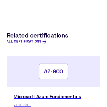
Related certifications
ALL CERTIFICATIONS
AZ-900
Microsoft Azure Fundamentals
MICROSOFT