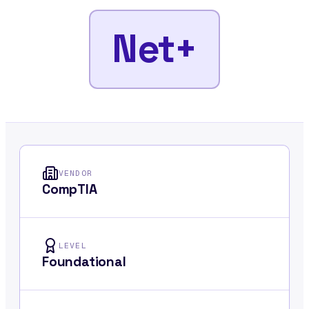
Net+
VENDOR
CompTIA
LEVEL
Foundational