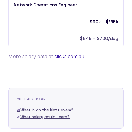
Network Operations Engineer
$90k – $115k
$545 – $700/day
More salary data at
clicks.com.au
.
ON THIS PAGE
What is on the Net+ exam?
01
What salary could I earn?
02