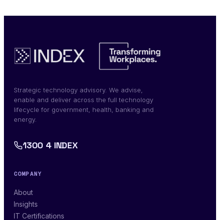
Strategic technology advisory. We advise,
enable and deliver across the full technology
lifecycle for government, health, banking and
energy.
1300 4 INDEX
COMPANY
About
Insights
IT Certifications