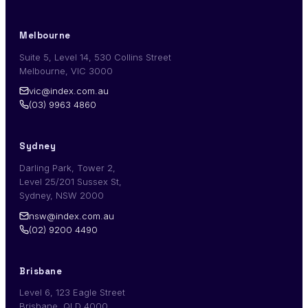
Melbourne
Suite 5, Level 14, 530 Collins Street
Melbourne, VIC 3000
vic@index.com.au
(03) 9963 4860
Sydney
Darling Park, Tower 2,
Level 25/201 Sussex St,
Sydney, NSW 2000
nsw@index.com.au
(02) 9200 4490
Brisbane
Level 6, 123 Eagle Street
Brisbane, QLD 4000