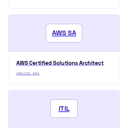
AWS SA
AWS Certified Solutions Architect
AMAZON AWS
ITIL