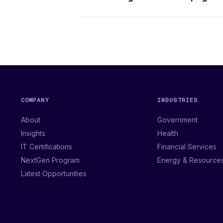
COMPANY
INDUSTRIES
About
Government
Insights
Health
IT Certifications
Financial Services
NextGen Program
Energy & Resource
Latest Opportunities