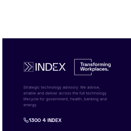
Strategic technology advisory. We advise,
enable and deliver across the full technology
lifecycle for government, health, banking and
energy.
1300 4 INDEX