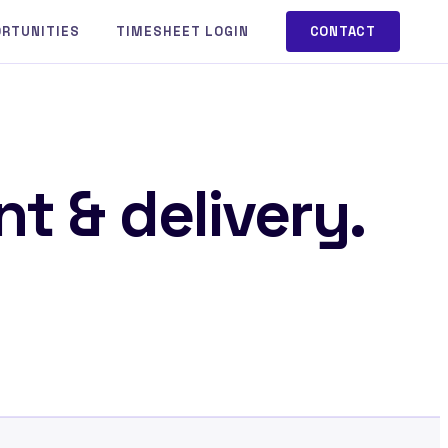
ORTUNITIES
TIMESHEET LOGIN
CONTACT
t & delivery.