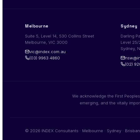
Melbourne
Sydney
Suite 5, Level 14, 530 Collins Street
Darling P
Melbourne, VIC 3000
Level 25/
Sydney, 
vic@index.com.au
(03) 9963 4860
nsw@in
(02) 9
We acknowledge the First Peoples,
emerging, and the vitally impo
© 2026 INDEX Consultants · Melbourne · Sydney · Brisban