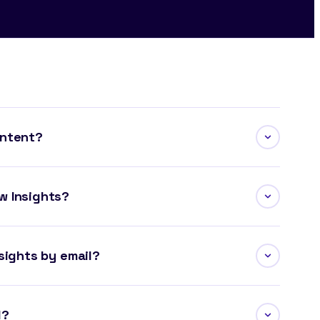
ontent?
w Insights?
sights by email?
l?