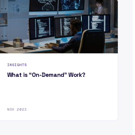
INSIGHTS
What is “On-Demand” Work?
NOV 2023