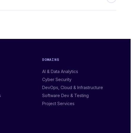
DOMAINS
AI & Data Analytics
Cyber Security
DevOps, Cloud & Infrastructure
s
Software Dev & Testing
Project Services