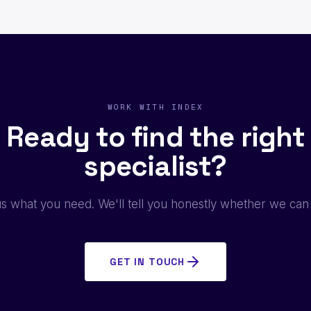
WORK WITH INDEX
Ready to find the right
specialist?
us what you need. We'll tell you honestly whether we can
GET IN TOUCH