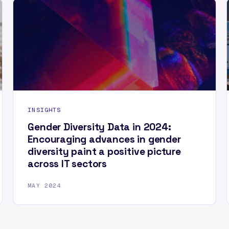
INSIGHTS
Gender Diversity Data in 2024:
Encouraging advances in gender
diversity paint a positive picture
across IT sectors
MAY 2024