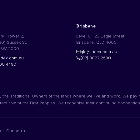
Brisbane
ark, Tower 2,
Level 6, 123 Eagle Street
201 Sussex St,
Brisbane, QLD 4000
NSW 2000
qld@index.com.au
dex.com.au
(07) 3027 2590
200 4490
 the Traditional Owners of the lands where we live and work. We pay r
rtant role of the First Peoples. We recognise their continuing connectio
e · Canberra