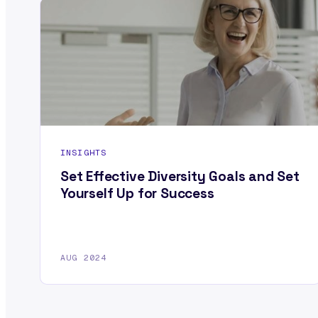
INSIGHTS
Set Effective Diversity Goals and Set
Yourself Up for Success
AUG 2024