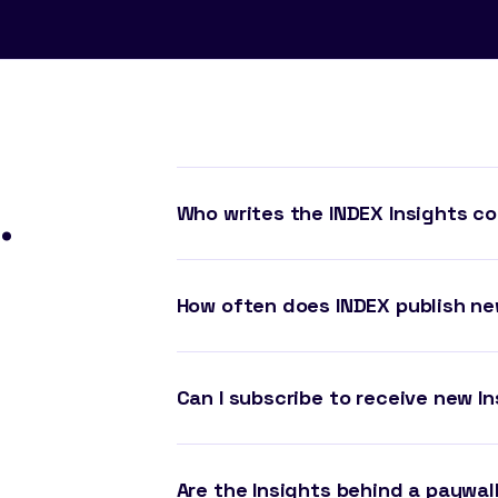
.
Who writes the INDEX Insights c
How often does INDEX publish ne
Can I subscribe to receive new In
Are the Insights behind a paywal