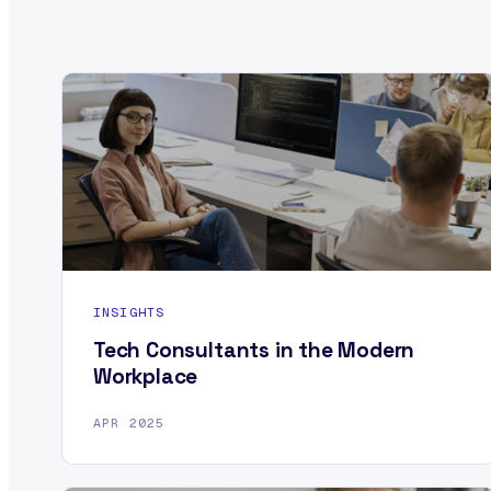
INSIGHTS
Tech Consultants in the Modern
Workplace
APR 2025