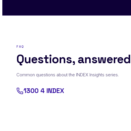
FAQ
Questions, answered
Common questions about the INDEX Insights series.
1300 4 INDEX