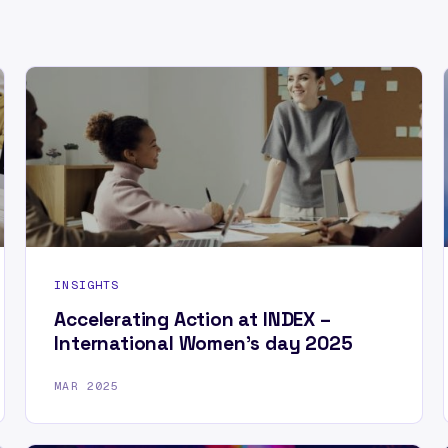
INSIGHTS
Accelerating Action at INDEX –
International Women’s day 2025
MAR 2025