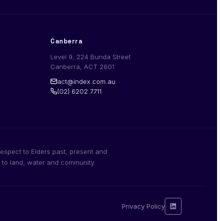
Canberra
Level 9, 224 Bunda Street
Canberra, ACT 2601
act@index.com.au
(02) 6202 7711
espect to Elders past, present and
n to land, water and community.
Privacy Policy