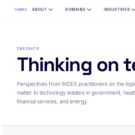
Skip
ABOUT
DOMAINS
INDUSTRIES
to
content
INSIGHTS
Thinking on t
Perspectives from INDEX practitioners on the topi
matter to technology leaders in government, healt
financial services, and energy.