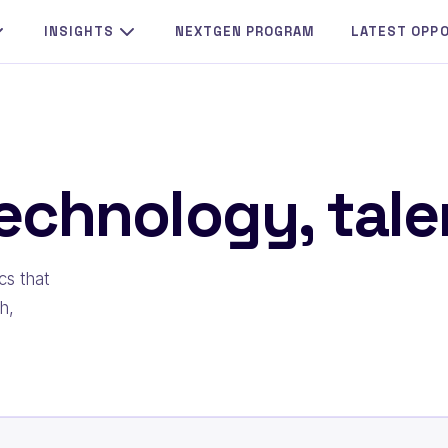
INSIGHTS
NEXTGEN PROGRAM
LATEST OPP
echnology, talen
cs that
h,