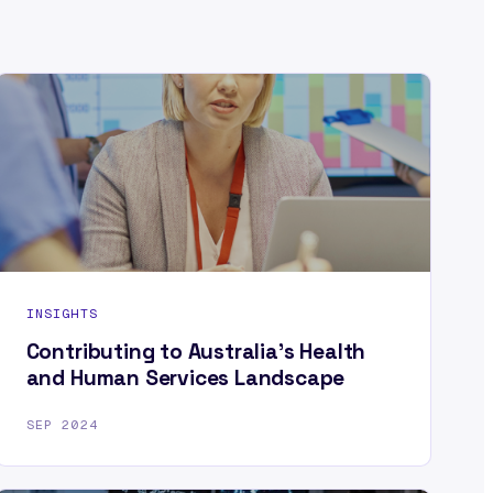
INSIGHTS
Contributing to Australia’s Health
and Human Services Landscape
SEP 2024