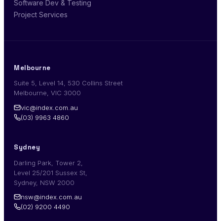
Software Dev & Testing
Project Services
Melbourne
Suite 5, Level 14, 530 Collins Street
Melbourne, VIC 3000
vic@index.com.au
(03) 9963 4860
Sydney
Darling Park, Tower 2,
Level 25/201 Sussex St,
Sydney, NSW 2000
nsw@index.com.au
(02) 9200 4490