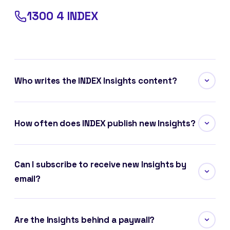
1300 4 INDEX
Who writes the INDEX Insights content?
How often does INDEX publish new Insights?
Can I subscribe to receive new Insights by
email?
Are the Insights behind a paywall?