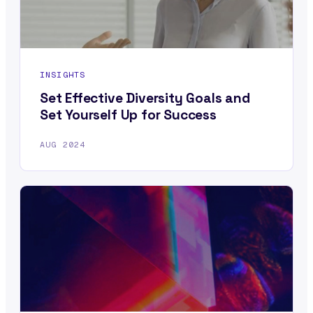
INSIGHTS
Set Effective Diversity Goals and
Set Yourself Up for Success
AUG 2024