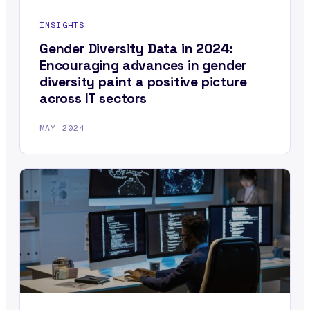
INSIGHTS
Gender Diversity Data in 2024:
Encouraging advances in gender
diversity paint a positive picture
across IT sectors
MAY 2024