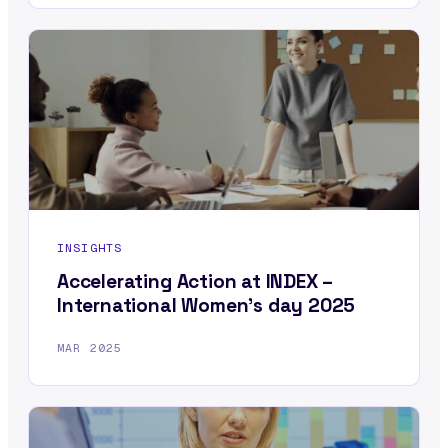
INSIGHTS
Accelerating Action at INDEX –
International Women’s day 2025
MAR 2025