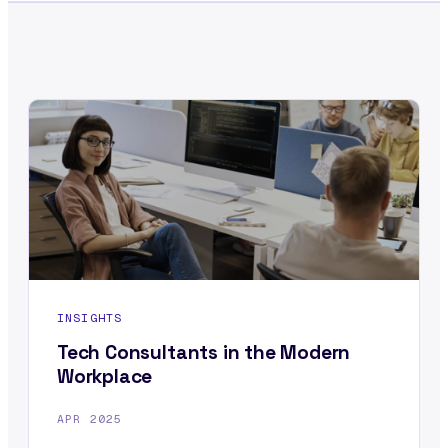
INSIGHTS
Tech Consultants in the Modern
Workplace
APR 2025