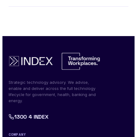
Strategic technology advisory. We advise,
enable and deliver across the full technology
lifecycle for government, health, banking and
energy.
1300 4 INDEX
COMPANY