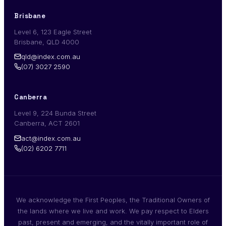
Brisbane
Level 6, 123 Eagle Street
Brisbane, QLD 4000
qld@index.com.au
(07) 3027 2590
Canberra
Level 9, 224 Bunda Street
Canberra, ACT 2601
act@index.com.au
(02) 6202 7711
We acknowledge the First Peoples, the Traditional Owners of
the lands where we live and work. We pay respect to Elders
past, present and emerging, and the vitally important role of