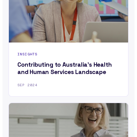
INSIGHTS
Contributing to Australia’s Health
and Human Services Landscape
SEP 2024