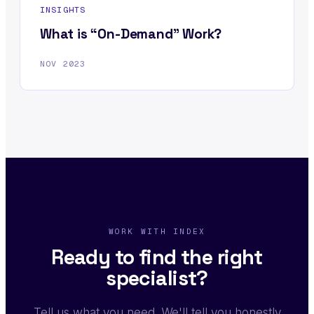
INSIGHTS
What is “On-Demand” Work?
NOV 2023
WORK WITH INDEX
Ready to find the right
specialist?
Tell us what you need. We'll tell you honestly