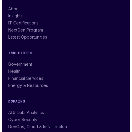
About
Insights
IT Certifications
NextGen Program
Latest Opportunities
INDUSTRIES
Government
Health
Financial Services
Energy & Resources
DOMAINS
AI & Data Analytics
Cyber Security
DevOps, Cloud & Infrastructure