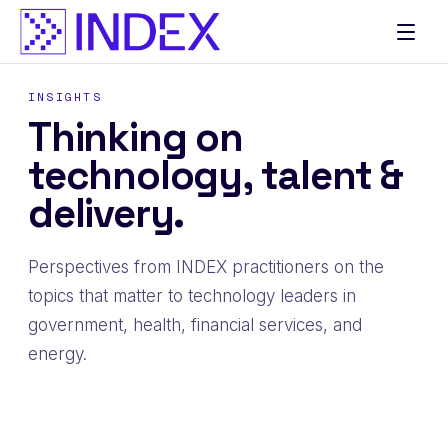
Skip
to
content
INSIGHTS
Thinking on
technology, talent &
delivery.
Perspectives from INDEX practitioners on the
topics that matter to technology leaders in
government, health, financial services, and
energy.