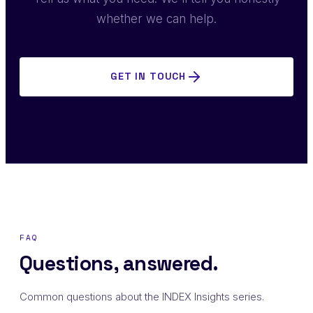
whether we can help.
GET IN TOUCH
FAQ
Questions, answered.
Common questions about the INDEX Insights series.