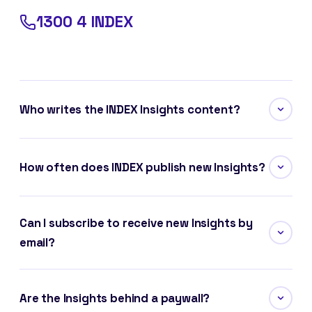
1300 4 INDEX
Who writes the INDEX Insights content?
How often does INDEX publish new Insights?
Can I subscribe to receive new Insights by
email?
Are the Insights behind a paywall?