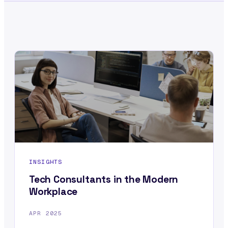
INSIGHTS
Tech Consultants in the Modern
Workplace
APR 2025