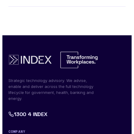
Strategic technology advisory. We advise,
enable and deliver across the full technology
lifecycle for government, health, banking and
energy.
1300 4 INDEX
COMPANY