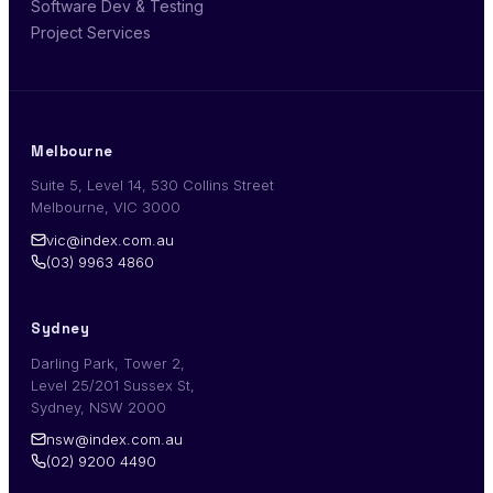
Software Dev & Testing
Project Services
Melbourne
Suite 5, Level 14, 530 Collins Street
Melbourne, VIC 3000
vic@index.com.au
(03) 9963 4860
Sydney
Darling Park, Tower 2,
Level 25/201 Sussex St,
Sydney, NSW 2000
nsw@index.com.au
(02) 9200 4490