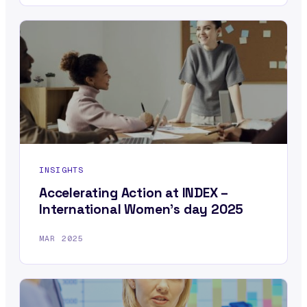
INSIGHTS
Accelerating Action at INDEX –
International Women’s day 2025
MAR 2025