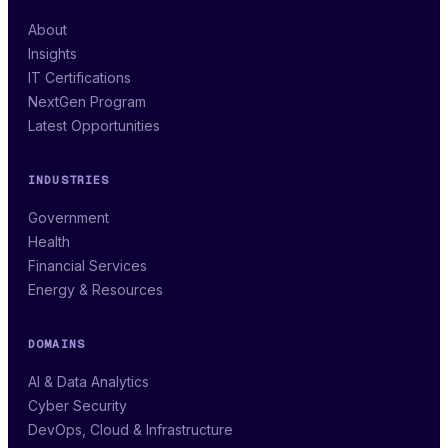
About
Insights
IT Certifications
NextGen Program
Latest Opportunities
INDUSTRIES
Government
Health
Financial Services
Energy & Resources
DOMAINS
AI & Data Analytics
Cyber Security
DevOps, Cloud & Infrastructure