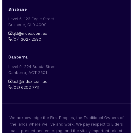
Brisbane
Level 6, 123 Eagle Street
Brisbane, QLD 4000
qld@index.com.au
(07) 3027 2590
Canberra
Level 9, 224 Bunda Street
Canberra, ACT 2601
act@index.com.au
(02) 6202 7711
We acknowledge the First Peoples, the Traditional Owners of
the lands where we live and work. We pay respect to Elders
past, present and emerging, and the vitally important role of