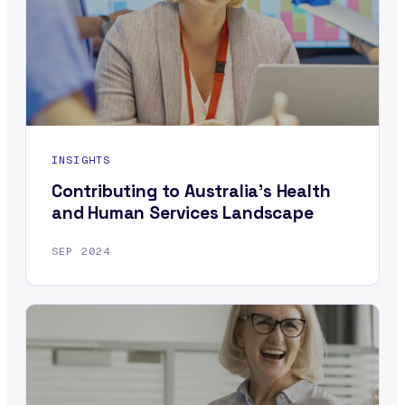
INSIGHTS
Contributing to Australia’s Health
and Human Services Landscape
SEP 2024