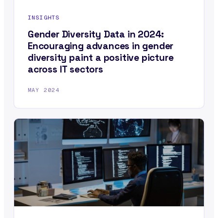
INSIGHTS
Gender Diversity Data in 2024:
Encouraging advances in gender
diversity paint a positive picture
across IT sectors
MAY 2024