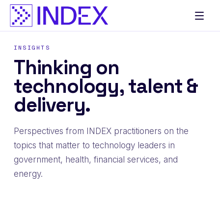
Skip
to
content
INSIGHTS
Thinking on
technology, talent &
delivery.
Perspectives from INDEX practitioners on the
topics that matter to technology leaders in
government, health, financial services, and
energy.