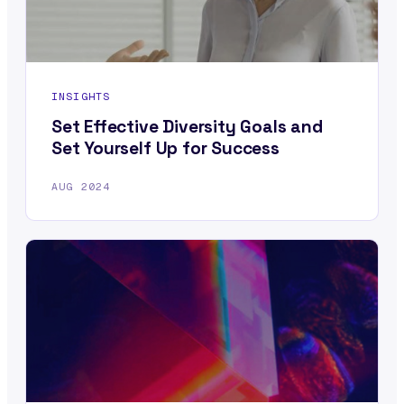
INSIGHTS
Set Effective Diversity Goals and
Set Yourself Up for Success
AUG 2024