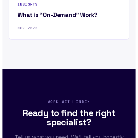
INSIGHTS
What is “On-Demand” Work?
NOV 2023
WORK WITH INDEX
Ready to find the right
specialist?
Tell us what you need. We'll tell you honestly