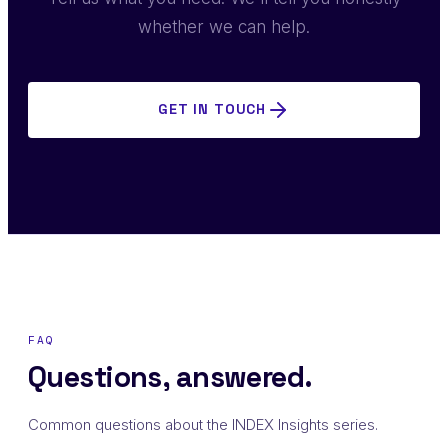
whether we can help.
GET IN TOUCH
FAQ
Questions, answered.
Common questions about the INDEX Insights series.