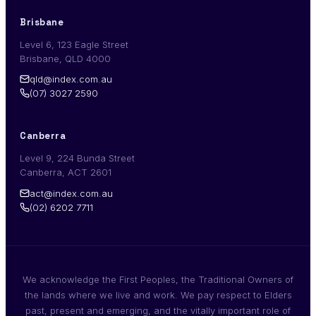
Brisbane
Level 6, 123 Eagle Street
Brisbane, QLD 4000
qld@index.com.au
(07) 3027 2590
Canberra
Level 9, 224 Bunda Street
Canberra, ACT 2601
act@index.com.au
(02) 6202 7711
We acknowledge the First Peoples, the Traditional Owners of
the lands where we live and work. We pay respect to Elders
past, present and emerging, and the vitally important role of