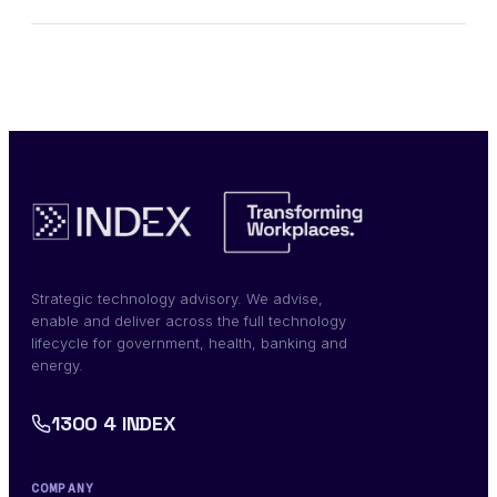
Strategic technology advisory. We advise,
enable and deliver across the full technology
lifecycle for government, health, banking and
energy.
1300 4 INDEX
COMPANY