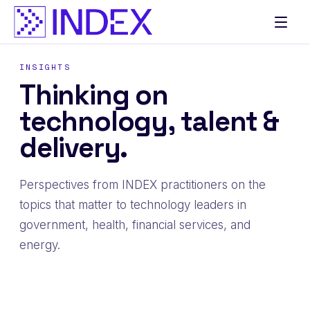
Skip
to
content
INSIGHTS
Thinking on
technology, talent &
delivery.
Perspectives from INDEX practitioners on the
topics that matter to technology leaders in
government, health, financial services, and
energy.