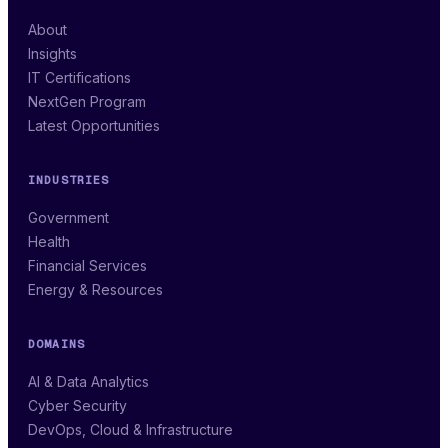
About
Insights
IT Certifications
NextGen Program
Latest Opportunities
INDUSTRIES
Government
Health
Financial Services
Energy & Resources
DOMAINS
AI & Data Analytics
Cyber Security
DevOps, Cloud & Infrastructure