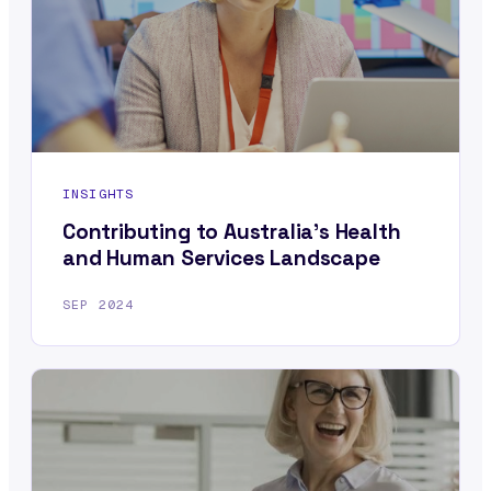
INSIGHTS
Contributing to Australia’s Health
and Human Services Landscape
SEP 2024