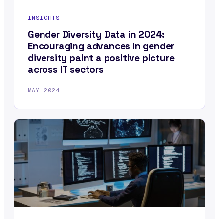
INSIGHTS
Gender Diversity Data in 2024:
Encouraging advances in gender
diversity paint a positive picture
across IT sectors
MAY 2024