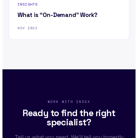
INSIGHTS
What is “On-Demand” Work?
NOV 2023
WORK WITH INDEX
Ready to find the right
specialist?
Tell us what you need. We'll tell you honestly