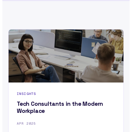
INSIGHTS
Tech Consultants in the Modern
Workplace
APR 2025