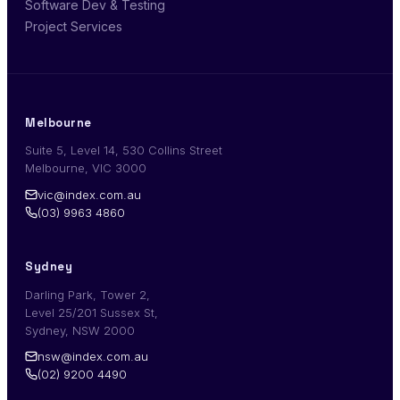
Software Dev & Testing
Project Services
Melbourne
Suite 5, Level 14, 530 Collins Street
Melbourne, VIC 3000
vic@index.com.au
(03) 9963 4860
Sydney
Darling Park, Tower 2,
Level 25/201 Sussex St,
Sydney, NSW 2000
nsw@index.com.au
(02) 9200 4490