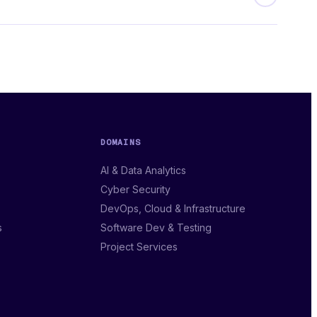
DOMAINS
AI & Data Analytics
Cyber Security
DevOps, Cloud & Infrastructure
s
Software Dev & Testing
Project Services