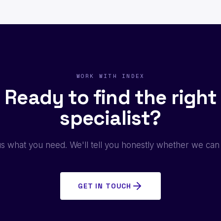
WORK WITH INDEX
Ready to find the right
specialist?
us what you need. We'll tell you honestly whether we can
GET IN TOUCH