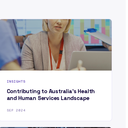
INSIGHTS
Contributing to Australia’s Health
and Human Services Landscape
SEP 2024