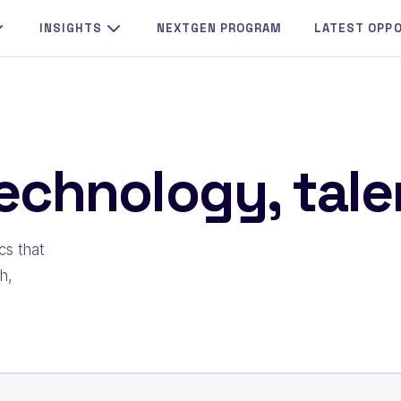
INSIGHTS
NEXTGEN PROGRAM
LATEST OPP
echnology, talen
cs that
h,