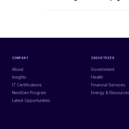
COMPANY
INDUSTRIES
About
Government
Insights
Health
IT Certifications
Financial Services
NextGen Program
Energy & Resource
Latest Opportunities