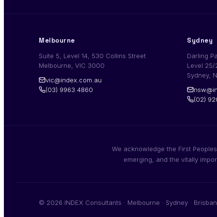
Melbourne
Sydney
Suite 5, Level 14, 530 Collins Street
Darling P
Melbourne, VIC 3000
Level 25/
Sydney, 
vic@index.com.au
(03) 9963 4860
nsw@in
(02) 9
We acknowledge the First Peoples,
emerging, and the vitally impo
© 2026 INDEX Consultants · Melbourne · Sydney · Brisban