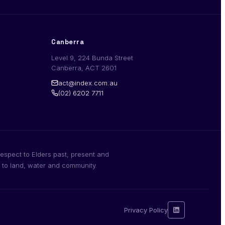
Canberra
Level 9, 224 Bunda Street
Canberra, ACT 2601
act@index.com.au
(02) 6202 7711
espect to Elders past, present and
n to land, water and community.
Privacy Policy