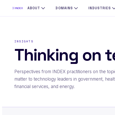
Skip
ABOUT
DOMAINS
INDUSTRIES
to
content
INSIGHTS
Thinking on t
Perspectives from INDEX practitioners on the topi
matter to technology leaders in government, healt
financial services, and energy.