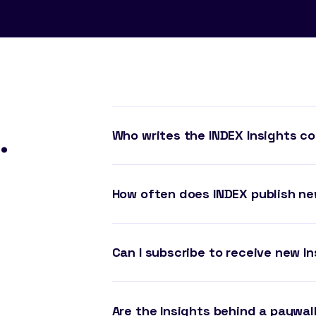
.
Who writes the INDEX Insights c
How often does INDEX publish ne
Can I subscribe to receive new In
Are the Insights behind a paywal