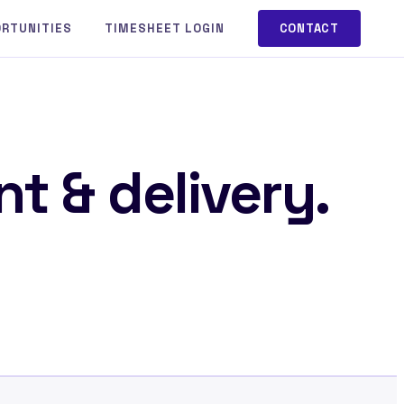
ORTUNITIES
TIMESHEET LOGIN
CONTACT
t & delivery.