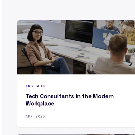
INSIGHTS
Tech Consultants in the Modern
Workplace
APR 2025