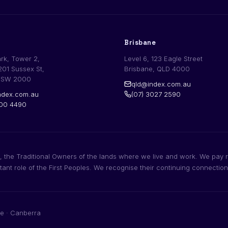
Brisbane
ark, Tower 2,
Level 6, 123 Eagle Street
201 Sussex St,
Brisbane, QLD 4000
NSW 2000
qld@index.com.au
dex.com.au
(07) 3027 2590
200 4490
 the Traditional Owners of the lands where we live and work. We pay r
rtant role of the First Peoples. We recognise their continuing connectio
e · Canberra