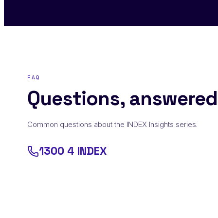
FAQ
Questions, answered
Common questions about the INDEX Insights series.
1300 4 INDEX