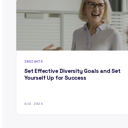
INSIGHTS
Set Effective Diversity Goals and Set
Yourself Up for Success
AUG 2024