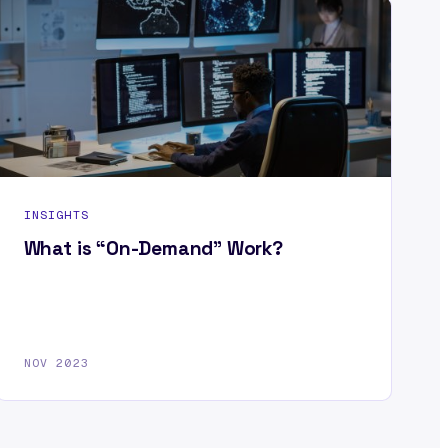
INSIGHTS
What is “On-Demand” Work?
NOV 2023