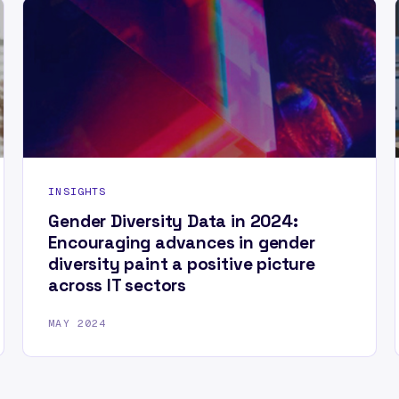
INSIGHTS
Gender Diversity Data in 2024:
Encouraging advances in gender
diversity paint a positive picture
across IT sectors
MAY 2024