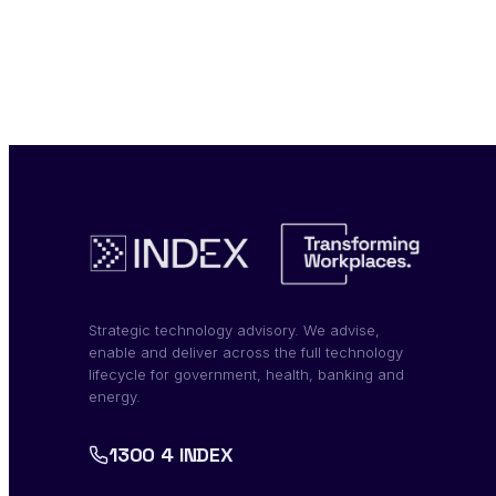
Strategic technology advisory. We advise,
enable and deliver across the full technology
lifecycle for government, health, banking and
energy.
1300 4 INDEX