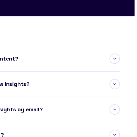
ontent?
w Insights?
sights by email?
l?