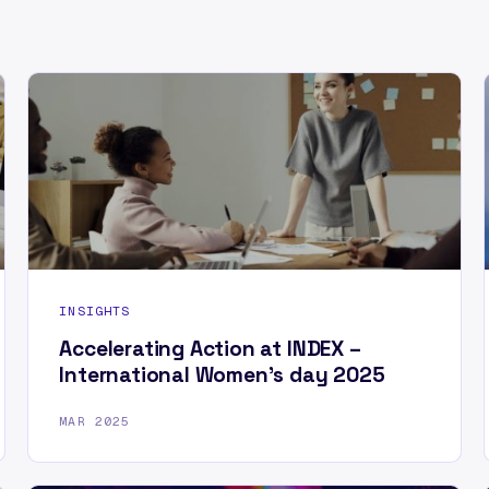
INSIGHTS
Accelerating Action at INDEX –
International Women’s day 2025
MAR 2025