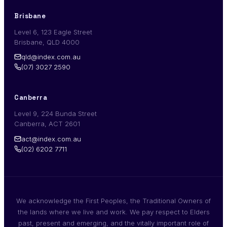
Brisbane
Level 6, 123 Eagle Street
Brisbane, QLD 4000
qld@index.com.au
(07) 3027 2590
Canberra
Level 9, 224 Bunda Street
Canberra, ACT 2601
act@index.com.au
(02) 6202 7711
We acknowledge the First Peoples, the Traditional Owners of
the lands where we live and work. We pay respect to Elders
past, present and emerging, and the vitally important role of