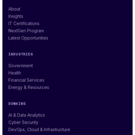
About
Insights
IT Certifications
NextGen Program
Latest Opportunities
INDUSTRIES
Government
Health
Financial Services
Energy & Resources
DOMAINS
AI & Data Analytics
Cyber Security
DevOps, Cloud & Infrastructure