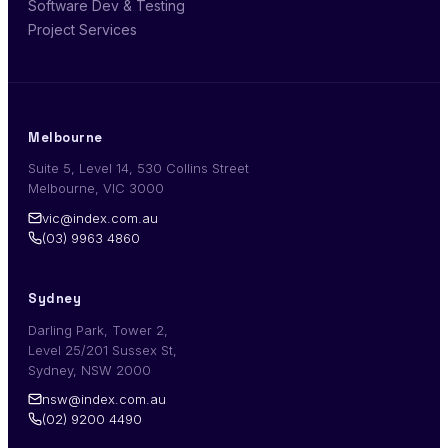
Software Dev & Testing
Project Services
Melbourne
Suite 5, Level 14, 530 Collins Street
Melbourne, VIC 3000
vic@index.com.au
(03) 9963 4860
Sydney
Darling Park, Tower 2,
Level 25/201 Sussex St,
Sydney, NSW 2000
nsw@index.com.au
(02) 9200 4490