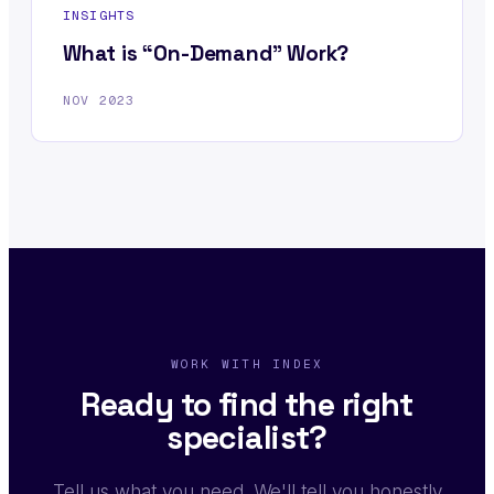
INSIGHTS
What is “On-Demand” Work?
NOV 2023
WORK WITH INDEX
Ready to find the right
specialist?
Tell us what you need. We'll tell you honestly