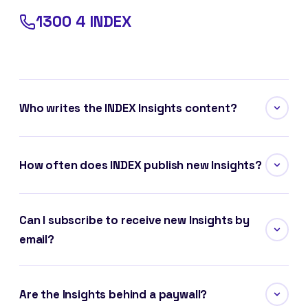
1300 4 INDEX
Who writes the INDEX Insights content?
How often does INDEX publish new Insights?
Can I subscribe to receive new Insights by
email?
Are the Insights behind a paywall?