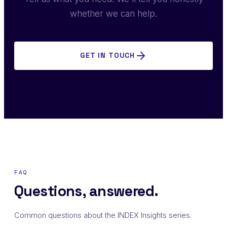
whether we can help.
GET IN TOUCH
FAQ
Questions, answered.
Common questions about the INDEX Insights series.