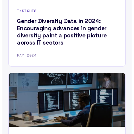
INSIGHTS
Gender Diversity Data in 2024:
Encouraging advances in gender
diversity paint a positive picture
across IT sectors
MAY 2024