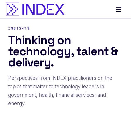
Skip
to
content
INSIGHTS
Thinking on
technology, talent &
delivery.
Perspectives from INDEX practitioners on the
topics that matter to technology leaders in
government, health, financial services, and
energy.