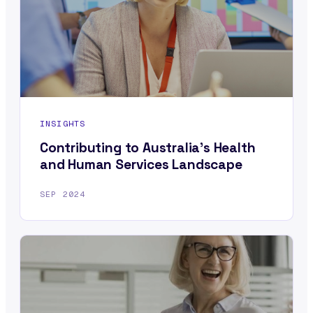
INSIGHTS
Contributing to Australia’s Health
and Human Services Landscape
SEP 2024