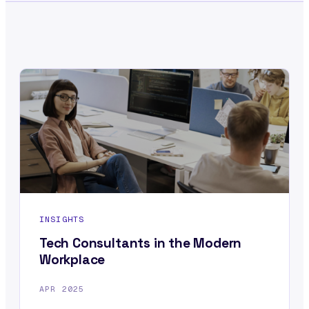
INSIGHTS
Tech Consultants in the Modern
Workplace
APR 2025