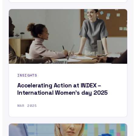
INSIGHTS
Accelerating Action at INDEX –
International Women’s day 2025
MAR 2025