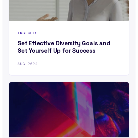
INSIGHTS
Set Effective Diversity Goals and
Set Yourself Up for Success
AUG 2024