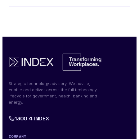
Strategic technology advisory. We advise,
enable and deliver across the full technology
lifecycle for government, health, banking and
energy.
1300 4 INDEX
COMPANY