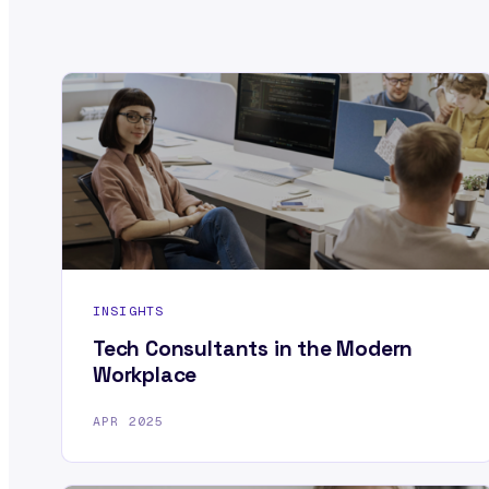
INSIGHTS
Tech Consultants in the Modern
Workplace
APR 2025