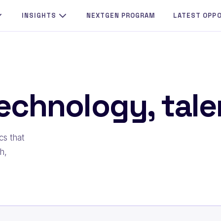
INSIGHTS
NEXTGEN PROGRAM
LATEST OPP
echnology, talen
cs that
h,