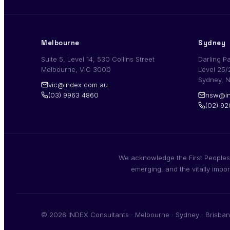
Melbourne
Sydney
Suite 5, Level 14, 530 Collins Street
Darling P
Melbourne, VIC 3000
Level 25/
Sydney, 
vic@index.com.au
(03) 9963 4860
nsw@in
(02) 9
We acknowledge the First Peoples,
emerging, and the vitally impo
© 2026 INDEX Consultants · Melbourne · Sydney · Brisban