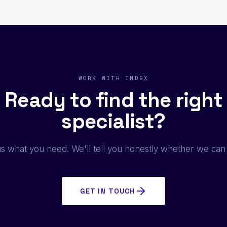
WORK WITH INDEX
Ready to find the right
specialist?
us what you need. We'll tell you honestly whether we can
GET IN TOUCH