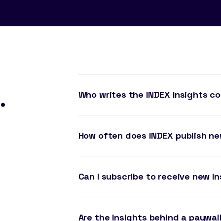
.
Who writes the INDEX Insights c
How often does INDEX publish ne
Can I subscribe to receive new In
Are the Insights behind a paywal