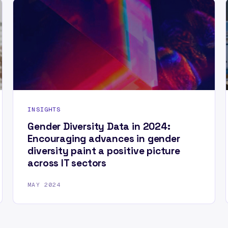
INSIGHTS
Gender Diversity Data in 2024:
Encouraging advances in gender
diversity paint a positive picture
across IT sectors
MAY 2024