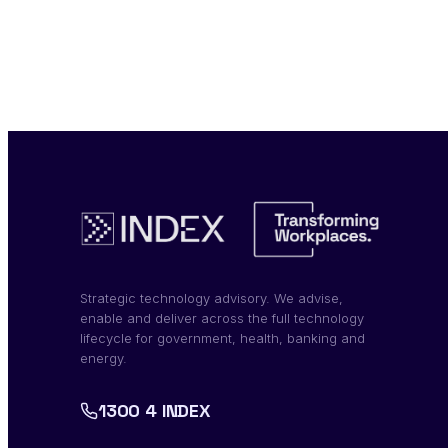
Strategic technology advisory. We advise,
enable and deliver across the full technology
lifecycle for government, health, banking and
energy.
1300 4 INDEX