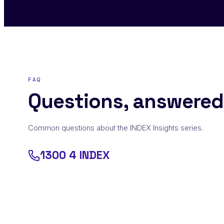
FAQ
Questions, answered
Common questions about the INDEX Insights series.
1300 4 INDEX