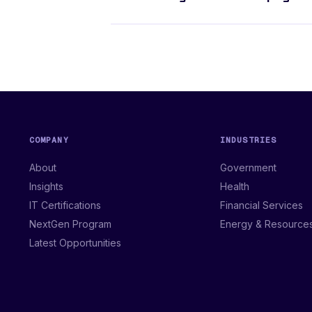
COMPANY
INDUSTRIES
About
Government
Insights
Health
IT Certifications
Financial Services
NextGen Program
Energy & Resource
Latest Opportunities