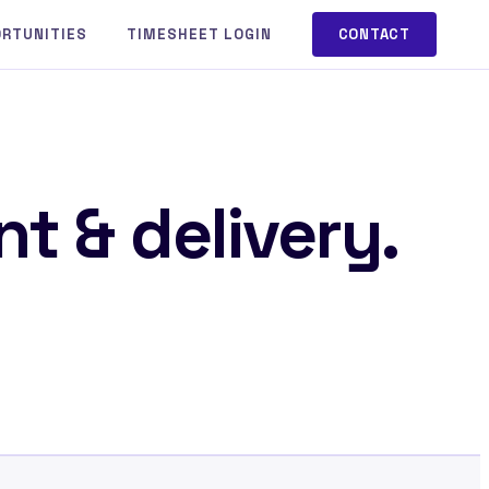
ORTUNITIES
TIMESHEET LOGIN
CONTACT
t & delivery.