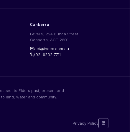
Canberra
Level 9, 224 Bunda Street
Canberra, ACT 2601
act@index.com.au
(02) 6202 7711
espect to Elders past, present and
n to land, water and community.
Privacy Policy