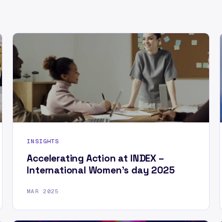
INSIGHTS
Accelerating Action at INDEX –
International Women’s day 2025
MAR 2025