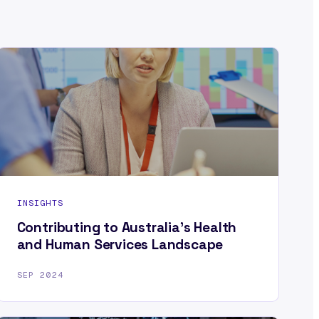
INSIGHTS
Contributing to Australia’s Health
and Human Services Landscape
SEP 2024