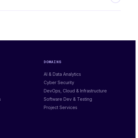
DOMAINS
AI & Data Analytics
Cyber Security
DevOps, Cloud & Infrastructure
s
Software Dev & Testing
Project Services