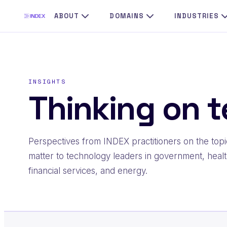
Skip
ABOUT
DOMAINS
INDUSTRIES
to
content
INSIGHTS
Thinking on t
Perspectives from INDEX practitioners on the topi
matter to technology leaders in government, healt
financial services, and energy.