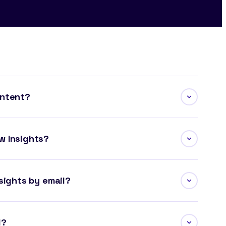
ontent?
w Insights?
sights by email?
l?