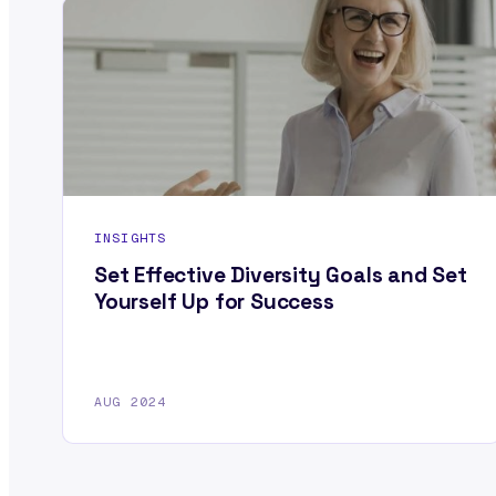
INSIGHTS
Set Effective Diversity Goals and Set
Yourself Up for Success
AUG 2024