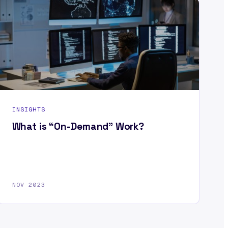
INSIGHTS
What is “On-Demand” Work?
NOV 2023