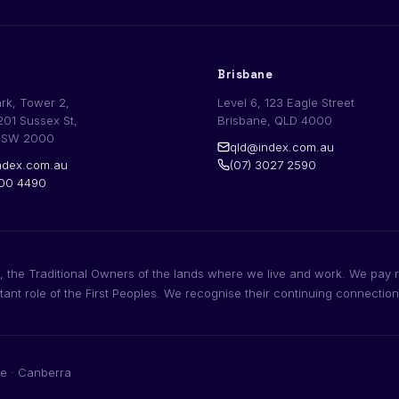
Brisbane
ark, Tower 2,
Level 6, 123 Eagle Street
201 Sussex St,
Brisbane, QLD 4000
NSW 2000
qld@index.com.au
dex.com.au
(07) 3027 2590
200 4490
 the Traditional Owners of the lands where we live and work. We pay r
rtant role of the First Peoples. We recognise their continuing connectio
e · Canberra